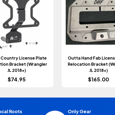
Country License Plate
Outta Hand Fab Licens
tion Bracket (Wrangler
Relocation Bracket (W
JL 2018+)
JL 2018+)
$74.95
$165.00
ocal Roots
Only Gear