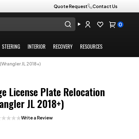
Quote Request
Contact Us
0
STEERING
INTERIOR
RECOVERY
RESOURCES
(Wrangler JL 2018+)
e License Plate Relocation
angler JL 2018+)
Write a Review