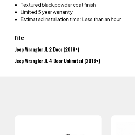
Textured black powder coat finish
Limited 5 year warranty
Estimated installation time: Less than an hour
Fits:
Jeep Wrangler JL 2 Door (2018+)
Jeep Wrangler JL 4 Door Unlimited (2018+)