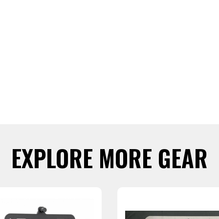
EXPLORE MORE GEAR