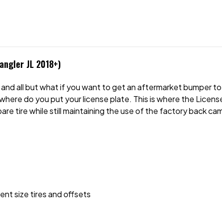
angler JL 2018+)
and all but what if you want to get an aftermarket bumper to 
where do you put your license plate. This is where the Lice
are tire while still maintaining the use of the factory back ca
ent size tires and offsets