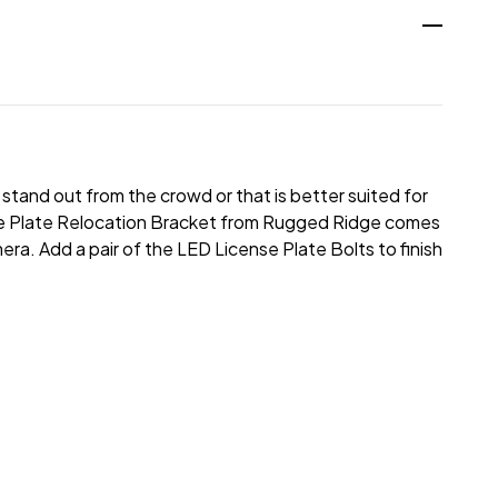
stand out from the crowd or that is better suited for
nse Plate Relocation Bracket from Rugged Ridge comes
mera. Add a pair of the LED License Plate Bolts to finish