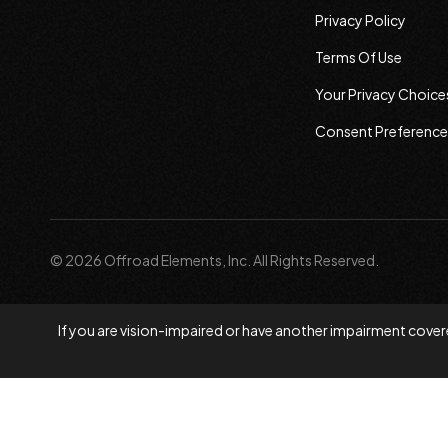
Privacy Policy
Terms Of Use
Your Privacy Choice
Consent Preference
© 2026 Offroad Elements, Inc. All Rights Reserved.
If you are vision-impaired or have another impairment covere