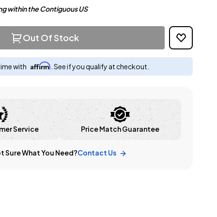
ng within the Contiguous US
Out Of Stock
Affirm
time with
. See if you qualify at checkout.
mer Service
Price Match Guarantee
t Sure What You Need?
Contact Us