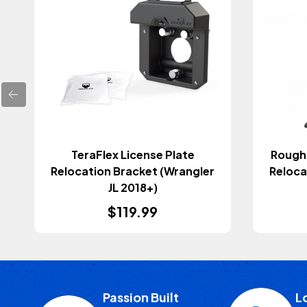
TeraFlex License Plate
Rough 
Relocation Bracket (Wrangler
Reloca
JL 2018+)
$119.99
Passion Built
L