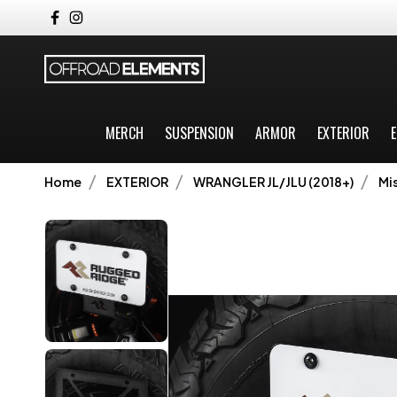
MERCH
SUSPENSION
ARMOR
EXTERIOR
E
Home
EXTERIOR
WRANGLER JL/JLU (2018+)
Mi