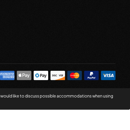
 you would like to discuss possible accommodations when using