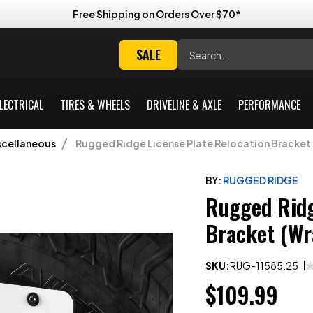
Free Shipping on Orders Over $70*
Search
SALE
LECTRICAL
TIRES & WHEELS
DRIVELINE & AXLE
PERFORMANCE
scellaneous
Rugged Ridge License Plate Relocation Bracket 
BY:
RUGGED RIDGE
Rugged Ridg
Bracket (Wr
SKU:
RUG-11585.25
$109.99