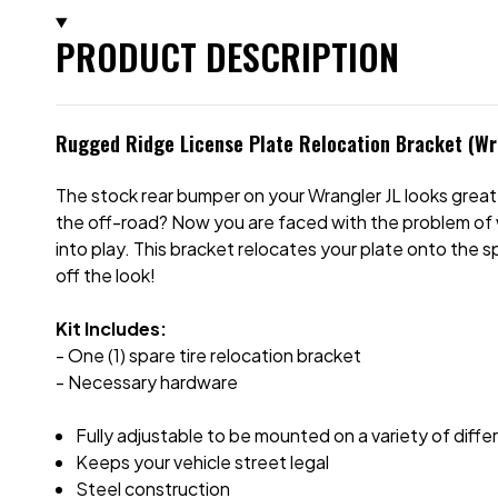
PRODUCT DESCRIPTION
Rugged Ridge License Plate Relocation Bracket (Wr
The stock rear bumper on your Wrangler JL looks great 
the off-road? Now you are faced with the problem of 
into play. This bracket relocates your plate onto the sp
off the look!
Kit Includes:
- One (1) spare tire relocation bracket
- Necessary hardware
Fully adjustable to be mounted on a variety of differ
Keeps your vehicle street legal
Steel construction