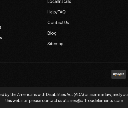
Local Installs
Help/FAQ
Contact Us
s
Blog
s
Sitemap
d by the Americans with Disabilities Act (ADA) or a similar law, and
this website, please contact us at
sales@offroadelements.com