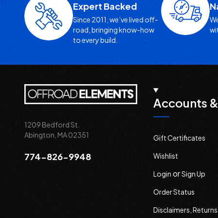
Expert Backed
N
Since 2011, we’ve lived off-
We
road, bringing know-how
wi
to every build.
Accounts &
1209 Bedford St.
Abington, MA 02351
Gift Certificates
774-826-9948
Wishlist
or
Login
Sign Up
Order Status
Disclaimers, Return