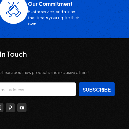
Our Commitment
5-star service, and a team
that treats your rig like their
own.
In Touch
o hear about new products and exclusive offers!
s