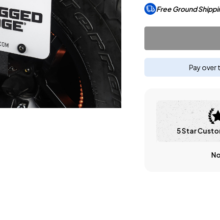
Free Ground Shippi
Pay over 
5 Star Custo
No