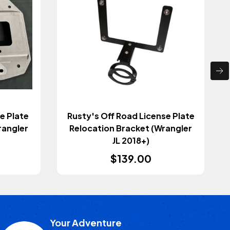
e Plate
Rusty's Off Road License Plate
rangler
Relocation Bracket (Wrangler
JL 2018+)
$139.00
Your Adventure