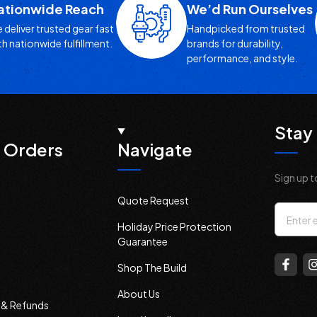
ationwide Reach
We’d Run Ourselves
 deliver trusted gear fast
Handpicked from trusted
th nationwide fulfillment.
brands for durability,
performance, and style.
Stay 
 Orders
Navigate
Sign up t
Quote Request
Email
Holiday Price Protection
Addres
Guarantee
Shop The Build
About Us
s & Refunds