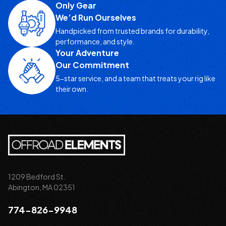
Only Gear
We’d Run Ourselves
Handpicked from trusted brands for durability,
performance, and style.
Your Adventure
Our Commitment
5-star service, and a team that treats your rig like
their own.
1209 Bedford St.
Abington, MA 02351
774-826-9948