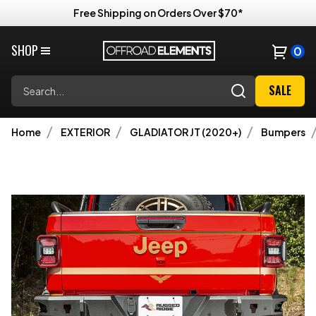
Free Shipping on Orders Over $70*
SHOP
0
Search
SALE
Home
EXTERIOR
GLADIATOR JT (2020+)
Bumpers