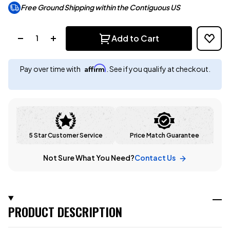
Free Ground Shipping within the Contiguous US
Quantity:
Add to Cart
Affirm
Pay over time with
. See if you qualify at checkout.
5 Star Customer Service
Price Match Guarantee
Not Sure What You Need?
Contact Us
PRODUCT DESCRIPTION