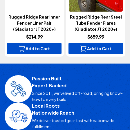
Rugged Ridge Rear Inner
Rugged Ridge Rear Steel
Fender Liner Pair
Tube Fender Flares
(Gladiator JT 2020+)
(Gladiator JT 2020+)
$214.99
$659.99
Add to Cart
Add to Cart
Passion Built
Expert Backed
Since 2011, we’ve lived off-road, bringing know-
how to every build.
Local Roots
Nationwide Reach
We deliver trusted gear fast with nationwide
fulfillment.