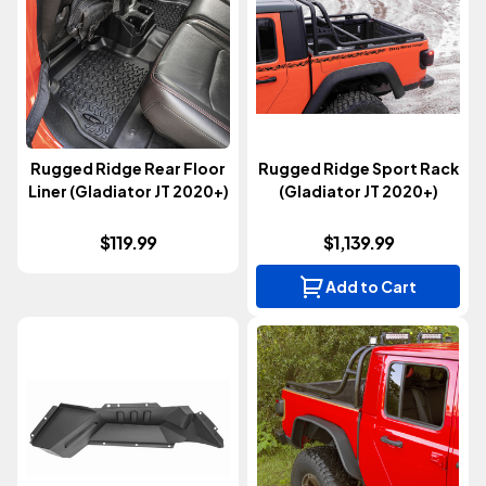
Rugged Ridge Rear Floor
Rugged Ridge Sport Rack
Liner (Gladiator JT 2020+)
(Gladiator JT 2020+)
$119.99
$1,139.99
Add to Cart