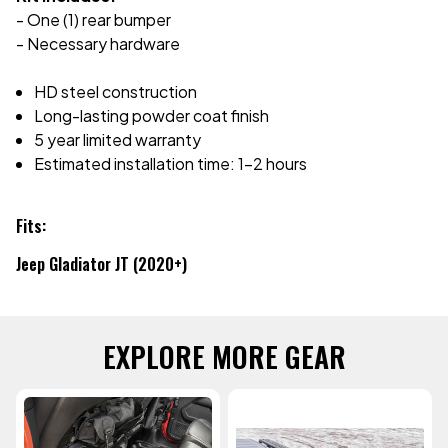
- One (1) rear bumper
- Necessary hardware
HD steel construction
Long-lasting powder coat finish
5 year limited warranty
Estimated installation time: 1-2 hours
Fits:
Jeep Gladiator JT (2020+)
EXPLORE MORE GEAR