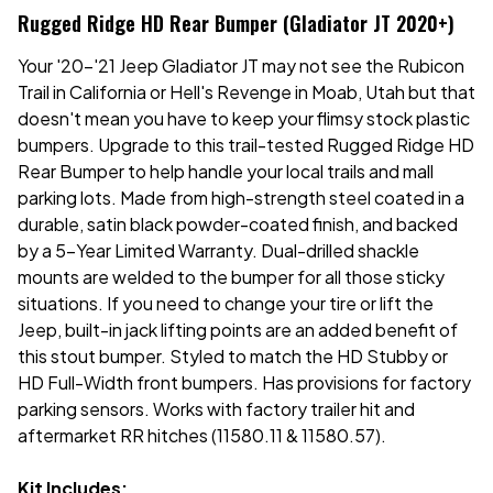
Rugged Ridge HD Rear Bumper (Gladiator JT 2020+)
Your '20-'21 Jeep Gladiator JT may not see the Rubicon
Trail in California or Hell's Revenge in Moab, Utah but that
doesn't mean you have to keep your flimsy stock plastic
bumpers. Upgrade to this trail-tested Rugged Ridge HD
Rear Bumper to help handle your local trails and mall
parking lots. Made from high-strength steel coated in a
durable, satin black powder-coated finish, and backed
by a 5-Year Limited Warranty. Dual-drilled shackle
mounts are welded to the bumper for all those sticky
situations. If you need to change your tire or lift the
Jeep, built-in jack lifting points are an added benefit of
this stout bumper. Styled to match the HD Stubby or
HD Full-Width front bumpers. Has provisions for factory
parking sensors. Works with factory trailer hit and
aftermarket RR hitches (11580.11 & 11580.57).
Kit Includes: