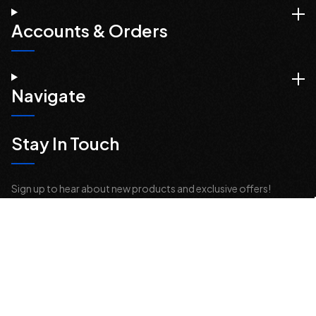
Accounts & Orders
Navigate
Stay In Touch
Sign up to hear about new products and exclusive offers!
Email
Address