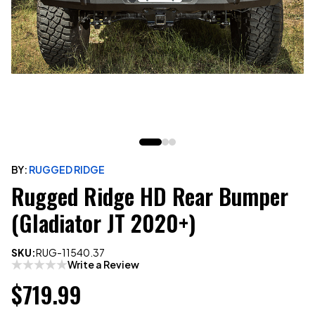
BY:
RUGGED RIDGE
Rugged Ridge HD Rear Bumper
(Gladiator JT 2020+)
SKU:
RUG-11540.37
Write a Review
$719.99