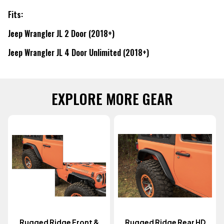
Fits:
Jeep Wrangler JL 2 Door (2018+)
Jeep Wrangler JL 4 Door Unlimited (2018+)
EXPLORE MORE GEAR
Rugged Ridge Front &
Rugged Ridge Rear HD