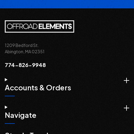
1209 Bedford St.
Abington, MA 02351
774-826-9948
Accounts & Orders
Navigate