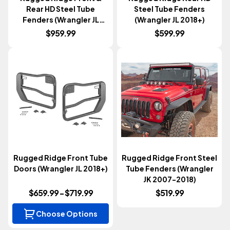
Rear HD Steel Tube
Steel Tube Fenders
Fenders (Wrangler JL
(Wrangler JL 2018+)
2018+)
$959.99
$599.99
Rugged Ridge Front Tube
Rugged Ridge Front Steel
Doors (Wrangler JL 2018+)
Tube Fenders (Wrangler
JK 2007-2018)
$659.99 - $719.99
$519.99
Choose Options