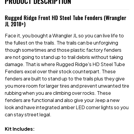
PRODUCT DESCRIPTION
Rugged Ridge Front HD Steel Tube Fenders (Wrangler
JL 2018+)
Face it, you bought a Wrangler JL so you can live life to
the fullest on the trails. The trails can be unforgiving
though sometimes and those plastic factory fenders
are not going to stand up to trail debris without taking
damage. That is where Rugged Ridge's HD Steel Tube
Fenders excel over their stock counterpart. These
fenders are built to stand up to the trails plus they give
you more room for larger tires and prevent unwanted tire
rubbing when you are climbing over rocks. These
fenders are functional and also give your Jeep a new
look and have integrated amber LED corner lights so you
can stay street legal.
Kit Includes: