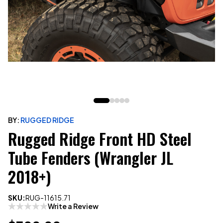
BY:
RUGGED RIDGE
Rugged Ridge Front HD Steel
Tube Fenders (Wrangler JL
2018+)
SKU:
RUG-11615.71
Write a Review