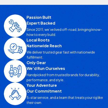
Passion Built
Expert Backed
Since 2011, we’ve lived off-road, bringing know-
how to every build.
Local Roots
Nationwide Reach
We deliver trusted gear fast with nationwide
fulfillment.
Only Gear
We’d Run Ourselves
Handpicked from trusted brands for durability,
performance, and style.
Your Adventure
Our Commitment
5-star service, and a team that treats your rig like
their own.