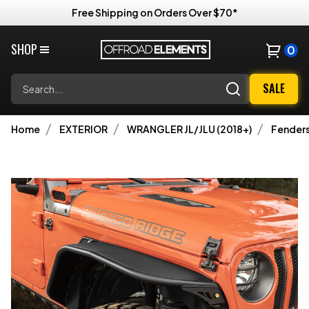
Free Shipping on Orders Over $70*
SHOP
0
Search
SALE
Home
EXTERIOR
WRANGLER JL/JLU (2018+)
Fenders