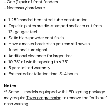
- One (1) pair of front fenders
- Necessary hardware
1.25" mandrel bent steel tube construction
Top skin plates are die-stamped and laser cut from
12-gauge steel
Satin black powder coat finish
Have a marker bracket so you can still have a
functional turn signal
Additional clearance for larger tires
10.75" of width tapering to 6.75"
5 year limited warranty
Estimated installation time: 3-4 hours
Notes:
** Some JL models equipped with LED lighting package
may require
Tazer programming
to remove the "bulb out"
dash warning.