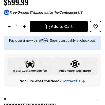
$599.99
Free Ground Shipping within the Contiguous US
Quantity:
Add to Cart
Affirm
Pay over time with
. See if you qualify at checkout.
5 Star Customer Service
Price Match Guarantee
Not Sure What You Need?
Contact Us