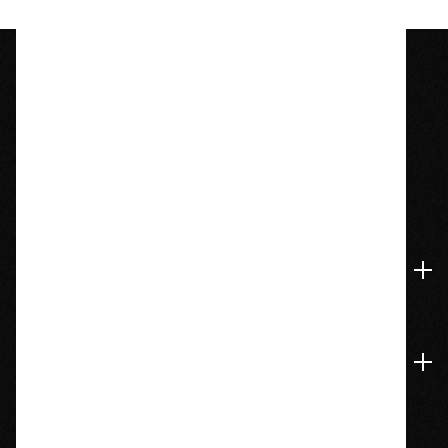
1209 Bedford St.
Abington, MA 02351
774-826-9948
Accounts & Orders
Navigate