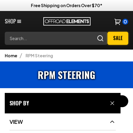
Free Shipping on Orders Over $70*
SHOP
0
Search
SALE
Home
RPM Steering
RPM STEERING
FILTER & SORT
SHOP BY
VIEW