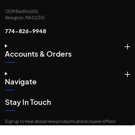
1209 Bedford St.
Abington, MA 02351
774-826-9948
Accounts & Orders
Navigate
Stay In Touch
Sign up to hear about new products and exclusive offers!
Email