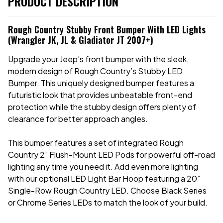
PRODUCT DESCRIPTION
Rough Country Stubby Front Bumper With LED Lights
(Wrangler JK, JL & Gladiator JT 2007+)
Upgrade your Jeep’s front bumper with the sleek,
modern design of Rough Country’s Stubby LED
Bumper. This uniquely designed bumper features a
futuristic look that provides unbeatable front-end
protection while the stubby design offers plenty of
clearance for better approach angles.
This bumper features a set of integrated Rough
Country 2” Flush-Mount LED Pods for powerful off-road
lighting any time you need it. Add even more lighting
with our optional LED Light Bar Hoop featuring a 20”
Single-Row Rough Country LED. Choose Black Series
or Chrome Series LEDs to match the look of your build.