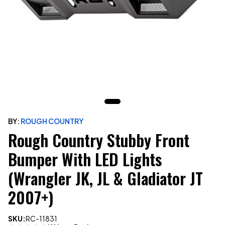
BY:
ROUGH COUNTRY
Rough Country Stubby Front
Bumper With LED Lights
(Wrangler JK, JL & Gladiator JT
2007+)
SKU:
RC-11831