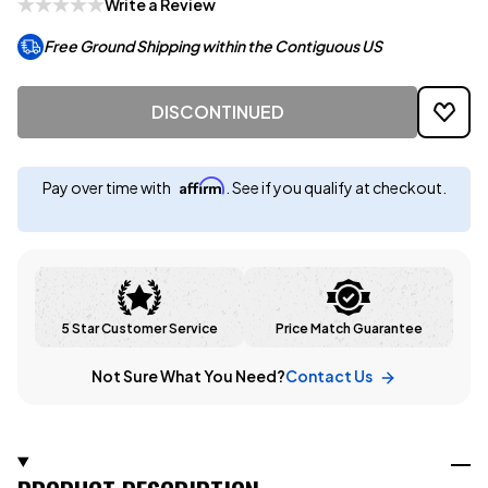
Write a Review
Free Ground Shipping within the Contiguous US
DISCONTINUED
Affirm
Pay over time with
. See if you qualify at checkout.
5 Star Customer Service
Price Match Guarantee
Not Sure What You Need?
Contact Us