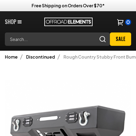
Free Shipping on Orders Over $70*
SHOP
0
Search
SALE
Home
Discontinued
Rough Country Stubby Front Bumper