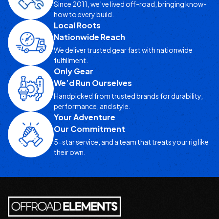
Since 2011, we’ve lived off-road, bringing know-
how to every build.
Local Roots
Nationwide Reach
We deliver trusted gear fast with nationwide
fulfillment.
Only Gear
We’d Run Ourselves
Handpicked from trusted brands for durability,
performance, and style.
Your Adventure
Our Commitment
5-star service, and a team that treats your rig like
their own.