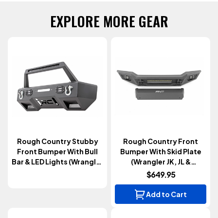
EXPLORE MORE GEAR
Rough Country Stubby
Rough Country Front
Front Bumper With Bull
Bumper With Skid Plate
Bar & LED Lights (Wrangler
(Wrangler JK, JL &
JK, JL & Gladiator JT
Gladiator JT 2007+)
$649.95
2007+)
Add to Cart