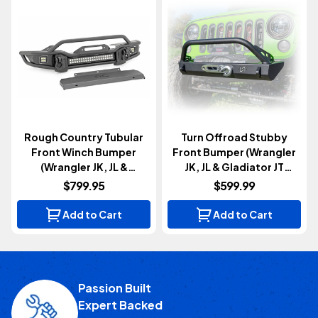
Rough Country Tubular
Turn Offroad Stubby
Front Winch Bumper
Front Bumper (Wrangler
(Wrangler JK, JL &
JK, JL & Gladiator JT
Gladiator JT 2007+)
2007+)
$799.95
$599.99
Add to Cart
Add to Cart
Passion Built
Expert Backed