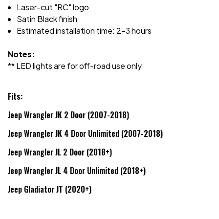
Laser-cut "RC" logo
Satin Black finish
Estimated installation time: 2-3 hours
Notes:
** LED lights are for off-road use only
Fits:
Jeep Wrangler JK 2 Door (2007-2018)
Jeep Wrangler JK 4 Door Unlimited (2007-2018)
Jeep Wrangler JL 2 Door (2018+)
Jeep Wrangler JL 4 Door Unlimited (2018+)
Jeep Gladiator JT (2020+)