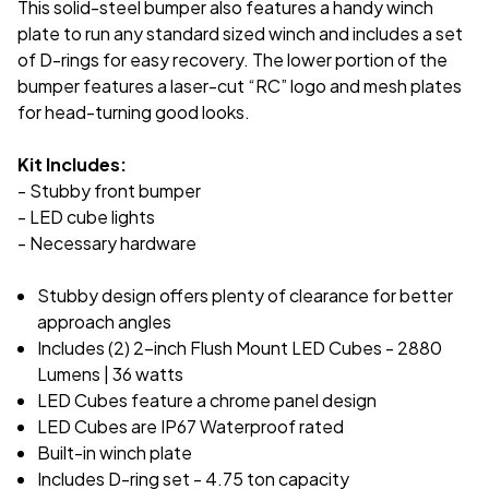
This solid-steel bumper also features a handy winch
plate to run any standard sized winch and includes a set
of D-rings for easy recovery. The lower portion of the
bumper features a laser-cut “RC” logo and mesh plates
for head-turning good looks.
Kit Includes:
- Stubby front bumper
- LED cube lights
- Necessary hardware
Stubby design offers plenty of clearance for better
approach angles
Includes (2) 2-inch Flush Mount LED Cubes - 2880
Lumens | 36 watts
LED Cubes feature a chrome panel design
LED Cubes are IP67 Waterproof rated
Built-in winch plate
Includes D-ring set - 4.75 ton capacity