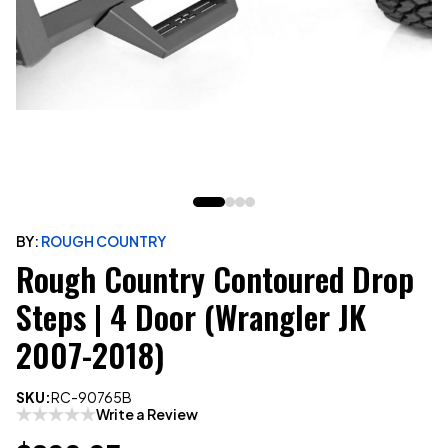
BY:
ROUGH COUNTRY
Rough Country Contoured Drop
Steps | 4 Door (Wrangler JK
2007-2018)
SKU:
RC-90765B
Write a Review