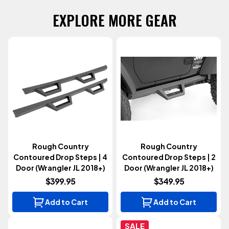
EXPLORE MORE GEAR
Rough Country
Rough Country
Contoured Drop Steps | 4
Contoured Drop Steps | 2
Door (Wrangler JL 2018+)
Door (Wrangler JL 2018+)
$399.95
$349.95
Add to Cart
Add to Cart
SALE