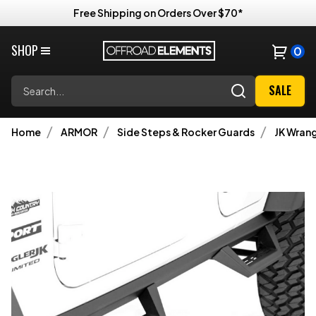
Free Shipping on Orders Over $70*
SHOP
0
Search
SALE
Home
ARMOR
Side Steps & Rocker Guards
JK Wrang