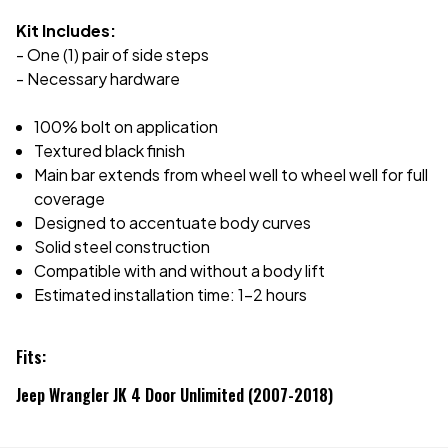
Kit Includes:
- One (1) pair of side steps
- Necessary hardware
100% bolt on application
Textured black finish
Main bar extends from wheel well to wheel well for full
coverage
Designed to accentuate body curves
Solid steel construction
Compatible with and without a body lift
Estimated installation time: 1-2 hours
Fits:
Jeep Wrangler JK 4 Door Unlimited (2007-2018)