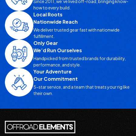
Since 2011, we’ve lived off-road, bringing know-
how to every build.
Local Roots
Nationwide Reach
We deliver trusted gear fast with nationwide
fulfillment.
Only Gear
We’d Run Ourselves
Handpicked from trusted brands for durability,
performance, and style.
Your Adventure
Our Commitment
5-star service, and a team that treats your rig like
their own.