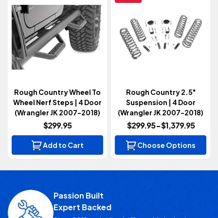
Rough Country Wheel To
Rough Country 2.5"
Wheel Nerf Steps | 4 Door
Suspension | 4 Door
(Wrangler JK 2007-2018)
(Wrangler JK 2007-2018)
$299.95
$299.95 - $1,379.95
Add to Cart
Choose Options
Passion Built
Expert Backed