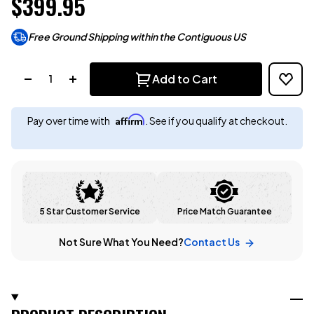
$399.95
Free Ground Shipping within the Contiguous US
Quantity:
Add to Cart
Affirm
Pay over time with
. See if you qualify at checkout.
5 Star Customer Service
Price Match Guarantee
Not Sure What You Need?
Contact Us