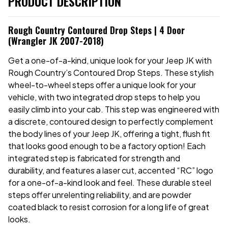
PRODUCT DESCRIPTION
Rough Country Contoured Drop Steps | 4 Door
(Wrangler JK 2007-2018)
Get a one-of-a-kind, unique look for your Jeep JK with
Rough Country’s Contoured Drop Steps. These stylish
wheel-to-wheel steps offer a unique look for your
vehicle, with two integrated drop steps to help you
easily climb into your cab. This step was engineered with
a discrete, contoured design to perfectly complement
the body lines of your Jeep JK, offering a tight, flush fit
that looks good enough to be a factory option! Each
integrated step is fabricated for strength and
durability,
and features a laser cut, accented “RC” logo
for a one-of-a-kind look and feel. These durable steel
steps offer unrelenting reliability, and are powder
coated black to resist corrosion for a long life of great
looks.