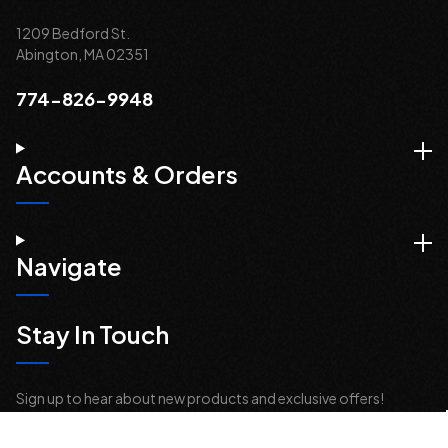
1209 Bedford St.
Abington, MA 02351
774-826-9948
Accounts & Orders
Navigate
Stay In Touch
Sign up to hear about new products and exclusive offers!
Email