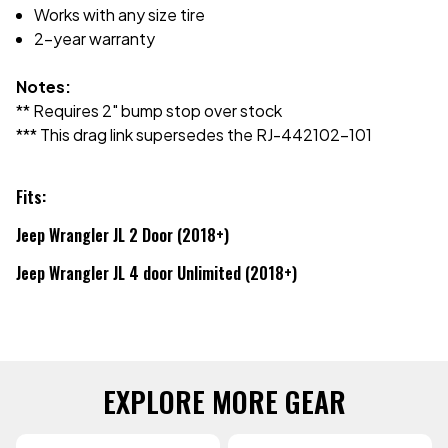
Works with any size tire
2-year warranty
Notes:
** Requires 2" bump stop over stock
*** This drag link supersedes the RJ-442102-101
Fits:
Jeep Wrangler JL 2 Door (2018+)
Jeep Wrangler JL 4 door Unlimited (2018+)
EXPLORE MORE GEAR