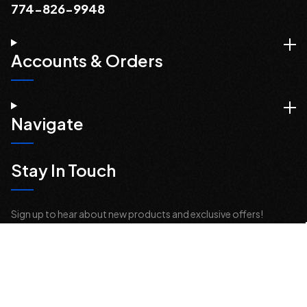
774-826-9948
Accounts & Orders
Navigate
Stay In Touch
Sign up to hear about new products and exclusive offers!
Email
Address