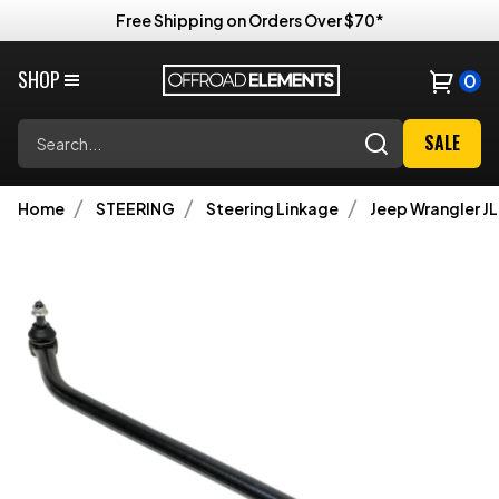
Free Shipping on Orders Over $70*
SHOP
0
Search
SALE
Home
STEERING
Steering Linkage
Jeep Wrangler JL 