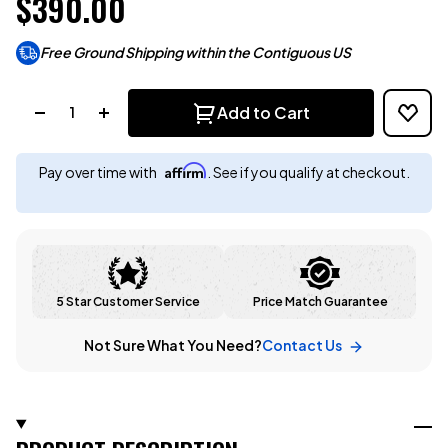
$390.00
Free Ground Shipping within the Contiguous US
Quantity:
Add to Cart
Affirm
Pay over time with
. See if you qualify at checkout.
5 Star Customer Service
Price Match Guarantee
Not Sure What You Need?
Contact Us