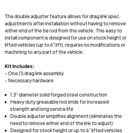
The double adjuster feature allows for drag link spec.
adjustments after installation without having to remove
either end of the tie rod from the vehicle. This easy to
install component is designed for use on stock height or
lifted vehicles (up to 6" lift), requires no modifications or
machining to any part of the vehicle.
Kit Includes:
- One (1) drag link assembly
- Necessary hardware
1.3” diameter solid forged steel construction
Heavy duty greasable rod ends for increased
strength and long service life
Double adjuster simplifies alignment (eliminates the
need to remove either end of the link to adjust)
Designed for stock height or up to 6” lifted vehicles