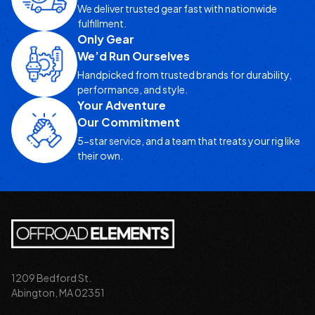
We deliver trusted gear fast with nationwide
fulfillment.
Only Gear
We’d Run Ourselves
Handpicked from trusted brands for durability,
performance, and style.
Your Adventure
Our Commitment
5-star service, and a team that treats your rig like
their own.
1209 Bedford St.
Abington, MA 02351