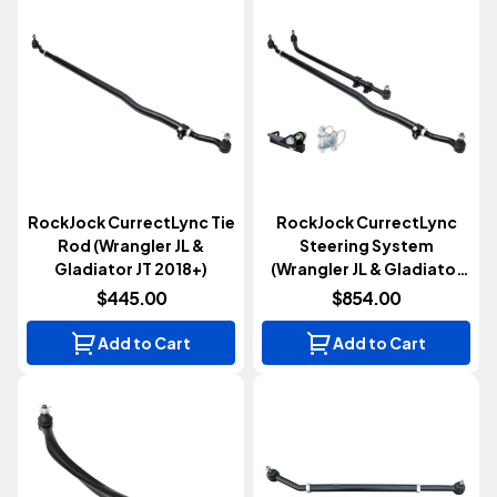
RockJock CurrectLync Tie
RockJock CurrectLync
Rod (Wrangler JL &
Steering System
Gladiator JT 2018+)
(Wrangler JL & Gladiator
JT 2018+)
$445.00
$854.00
Add to Cart
Add to Cart