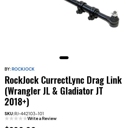
BY:
ROCKJOCK
RockJock CurrectLync Drag Link
(Wrangler JL & Gladiator JT
2018+)
SKU:
RJ-442103-101
Write a Review