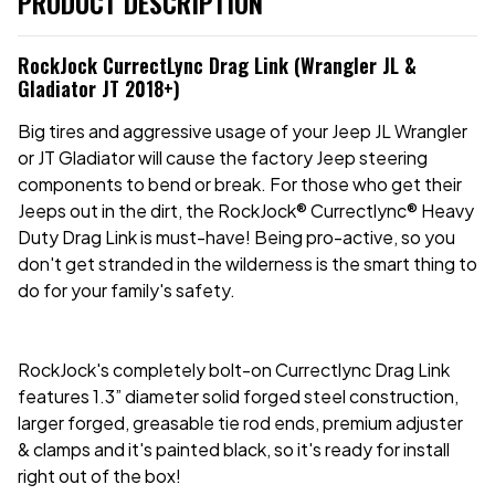
PRODUCT DESCRIPTION
RockJock CurrectLync Drag Link (Wrangler JL &
Gladiator JT 2018+)
Big tires and aggressive usage of your Jeep JL Wrangler
or JT Gladiator will cause the factory Jeep steering
components to bend or break. For those who get their
Jeeps out in the dirt, the RockJock® Currectlync® Heavy
Duty Drag Link is must-have! Being pro-active, so you
don't get stranded in the wilderness is the smart thing to
do for your family's safety.
RockJock's completely bolt-on Currectlync Drag Link
features 1.3” diameter solid forged steel construction,
larger forged, greasable tie rod ends, premium adjuster
& clamps and it's painted black, so it's ready for install
right out of the box!