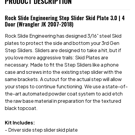
PRODUCT DESCRIPTION
Rock Slide Engineering Step Slider Skid Plate 3.0 | 4
Door (Wrangler JK 2007-2018)
Rock Slide Engineering has designed 3/16” steel Skid
plates to protect the side and bottom your 3rd Gen
Step Sliders. Sliders are designed to take a hit, but if
you love more aggressive trails: Skid Plates are
necessary. Made to fit the Step Sliders like a phone
case and screws into the existing step slider with the
same brackets. A cutout for the actual step will allow
your steps to continue functioning. We use a state-of-
the-art automated powder coat system to acid etch
the raw base material in preparation for the textured
black topcoat.
Kit Includes:
- Driver side step slider skid plate