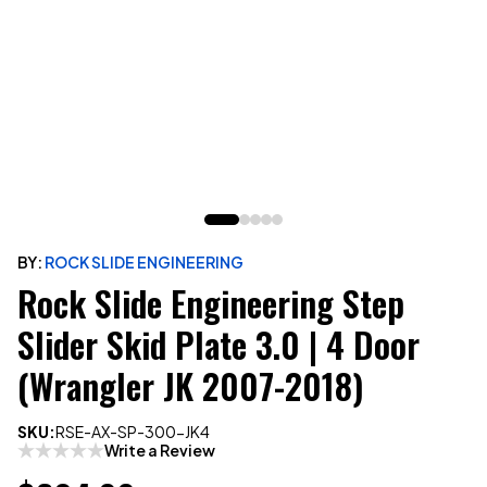
BY:
ROCK SLIDE ENGINEERING
Rock Slide Engineering Step
Slider Skid Plate 3.0 | 4 Door
(Wrangler JK 2007-2018)
SKU:
RSE-AX-SP-300-JK4
Write a Review