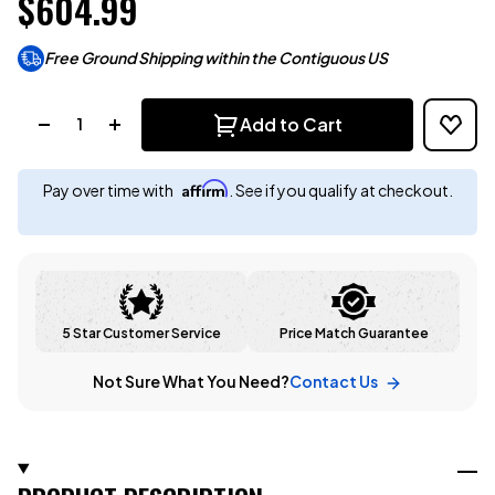
$604.99
Free Ground Shipping within the Contiguous US
Quantity:
Add to Cart
Affirm
Pay over time with
. See if you qualify at checkout.
5 Star Customer Service
Price Match Guarantee
Not Sure What You Need?
Contact Us