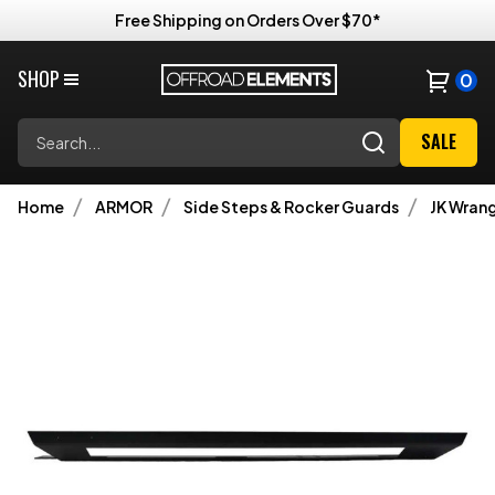
Free Shipping on Orders Over $70*
SHOP
0
Search
SALE
Home
ARMOR
Side Steps & Rocker Guards
JK Wrang