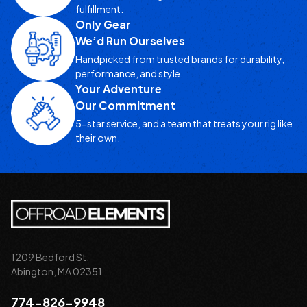
fulfillment.
Only Gear
We’d Run Ourselves
Handpicked from trusted brands for durability,
performance, and style.
Your Adventure
Our Commitment
5-star service, and a team that treats your rig like
their own.
1209 Bedford St.
Abington, MA 02351
774-826-9948