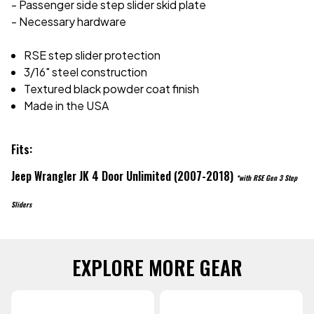
- Passenger side step slider skid plate
- Necessary hardware
RSE step slider protection
3/16" steel construction
Textured black powder coat finish
Made in the USA
Fits:
Jeep Wrangler JK 4 Door Unlimited (2007-2018)
*with RSE Gen 3 Step
Sliders
EXPLORE MORE GEAR