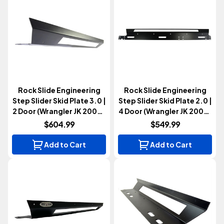
Rock Slide Engineering
Rock Slide Engineering
Step Slider Skid Plate 3.0 |
Step Slider Skid Plate 2.0 |
2 Door (Wrangler JK 2007-
4 Door (Wrangler JK 2007-
2018)
2018)
$604.99
$549.99
Add to Cart
Add to Cart