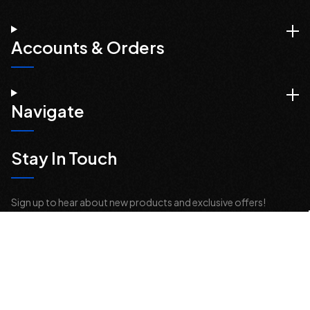
Accounts & Orders
Navigate
Stay In Touch
Sign up to hear about new products and exclusive offers!
Email
Address