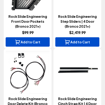
Rock Slide Engineering
Rock Slide Engineering
Front Door Pockets
Step Sliders | 4 Door
(Bronco 2021+)
(Bronco 2021+)
$99.99
$2,419.99
Add to Cart
Add to Cart
Rock Slide Engineering
Rock Slide Engineering
Door Delete Kit (Bronco
Cinch Strap Kit | 4 Door