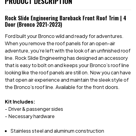
PRODUCT DESCRIPTION
Rock Slide Engineering Bareback Front Roof Trim | 4
Door (Bronco 2021-2023)
Ford built your Bronco wild and ready for adventures.
When you remove the roof panels for an open-air
adventure, you’re left with the look of an unfinished roof
line. Rock Slide Engineering has designed an accessory
that is easy to bolt on and keeps your Bronco’s roof line
looking like the roof panels are still on. Now you can have
that open air experience and maintain the sleek style of
the Bronco’s roof line. Available for the front doors.
Kit Includes:
- Driver & passenger sides
- Necessary hardware
Stainless steel and aluminum construction