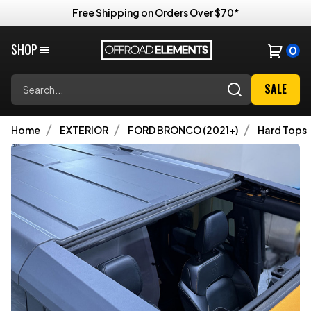
Free Shipping on Orders Over $70*
SHOP
0
Search
SALE
Home
EXTERIOR
FORD BRONCO (2021+)
Hard Tops