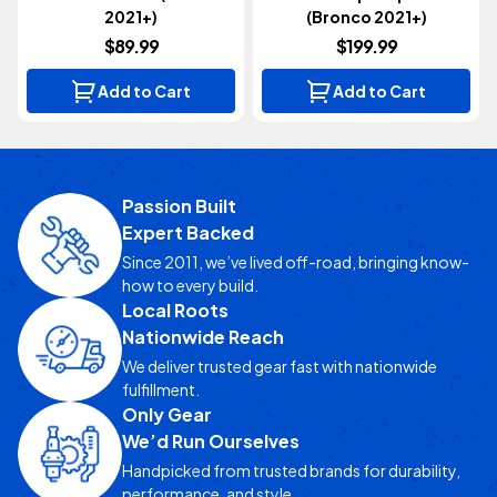
2021+)
(Bronco 2021+)
$89.99
$199.99
Add to Cart
Add to Cart
Passion Built
Expert Backed
Since 2011, we’ve lived off-road, bringing know-
how to every build.
Local Roots
Nationwide Reach
We deliver trusted gear fast with nationwide
fulfillment.
Only Gear
We’d Run Ourselves
Handpicked from trusted brands for durability,
performance, and style.