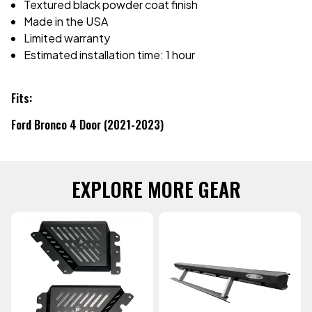
Textured black powder coat finish
Made in the USA
Limited warranty
Estimated installation time: 1 hour
Fits:
Ford Bronco 4 Door (2021-2023)
EXPLORE MORE GEAR