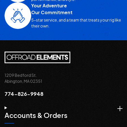
Your Adventure
Our Commitment
5-star service, and a team that treats your rig like
their own.
1209 Bedford St.
Abington, MA 02351
774-826-9948
Accounts & Orders