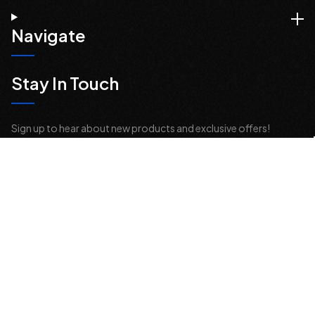
Navigate
Stay In Touch
Sign up to hear about new products and exclusive offers!
Email
Address
© 2026 Offroad Elements, Inc. All Rights Reserved.