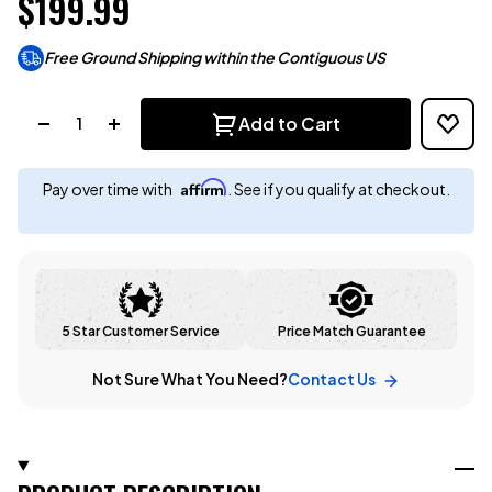
$199.99
Free Ground Shipping within the Contiguous US
Quantity:
Add to Cart
Affirm
Pay over time with
. See if you qualify at checkout.
5 Star Customer Service
Price Match Guarantee
Not Sure What You Need?
Contact Us