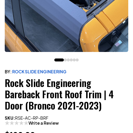
BY:
ROCK SLIDE ENGINEERING
Rock Slide Engineering
Bareback Front Roof Trim | 4
Door (Bronco 2021-2023)
SKU:
RSE-AC-RP-BRF
Write a Review