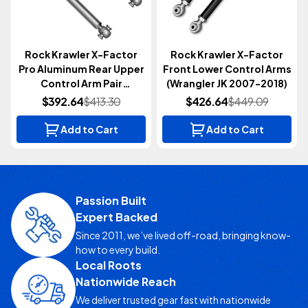
Rock Krawler X-Factor
Rock Krawler X-Factor
Pro Aluminum Rear Upper
Front Lower Control Arms
Control Arm Pair
(Wrangler JK 2007-2018)
(Wrangler JL 2018+)
$392.64
$413.30
$426.64
$449.09
Add to Cart
Add to Cart
Passion Built
Expert Backed
Since 2011, we’ve lived off-road, bringing know-
how to every build.
Local Roots
Nationwide Reach
We deliver trusted gear fast with nationwide