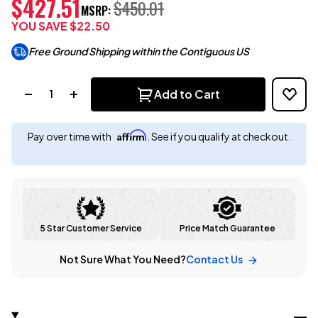
$427.51
$450.01
MSRP:
YOU SAVE
$22.50
Free Ground Shipping within the Contiguous US
Quantity:
Add to Cart
Affirm
Pay over time with
. See if you qualify at checkout.
5 Star Customer Service
Price Match Guarantee
Not Sure What You Need?
Contact Us