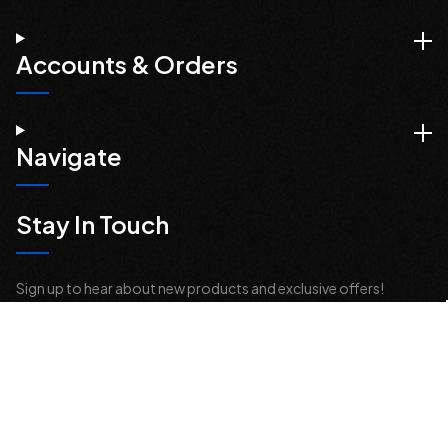
Accounts & Orders
Navigate
Stay In Touch
Sign up to hear about new products and exclusive offers!
Email
Address