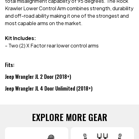
total misalignment capability of 95 degrees. The Rock
Krawler Lower Control Arm combines strength, durability
and off-road ability making it one of the strongest and
most capable arms on the market.
Kit Includes:
- Two (2) X Factor rear lower control arms
Fits:
Jeep Wrangler JL 2 Door (2018+)
Jeep Wrangler JL 4 Door Unlimited (2018+)
EXPLORE MORE GEAR