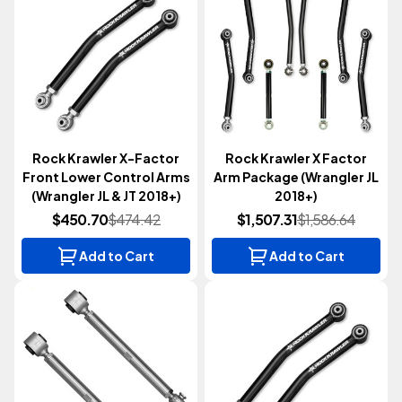
Rock Krawler X-Factor
Rock Krawler X Factor
Front Lower Control Arms
Arm Package (Wrangler JL
(Wrangler JL & JT 2018+)
2018+)
$450.70
$474.42
$1,507.31
$1,586.64
Add to Cart
Add to Cart