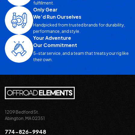
fulfillment.
Only Gear
We’d Run Ourselves
Handpicked from trusted brands for durability,
performance, and style.
Your Adventure
Our Commitment
5-star service, and a team that treats your rig like
their own.
1209 Bedford St.
Abington, MA 02351
774-826-9948