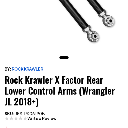
BY:
ROCK KRAWLER
Rock Krawler X Factor Rear
Lower Control Arms (Wrangler
JL 2018+)
SKU:
RKS-RK06190B
Write a Review