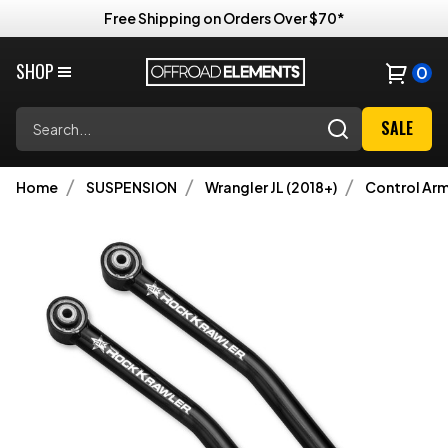
Free Shipping on Orders Over $70*
SHOP
0
Search
SALE
Home
SUSPENSION
Wrangler JL (2018+)
Control Ar