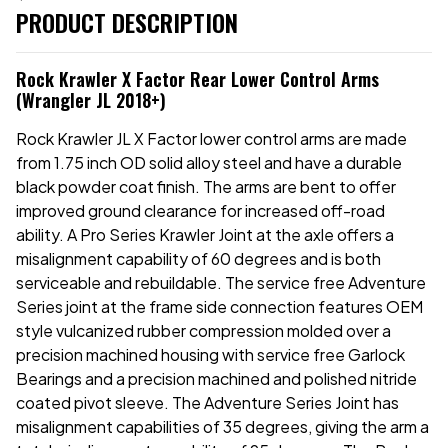
PRODUCT DESCRIPTION
Rock Krawler X Factor Rear Lower Control Arms
(Wrangler JL 2018+)
Rock Krawler JL X Factor lower control arms are made
from 1.75 inch OD solid alloy steel and have a durable
black powder coat finish. The arms are bent to offer
improved ground clearance for increased off-road
ability. A Pro Series Krawler Joint at the axle offers a
misalignment capability of 60 degrees and is both
serviceable and rebuildable. The service free Adventure
Series joint at the frame side connection features OEM
style vulcanized rubber compression molded over a
precision machined housing with service free Garlock
Bearings and a precision machined and polished nitride
coated pivot sleeve. The Adventure Series Joint has
misalignment capabilities of 35 degrees, giving the arm a