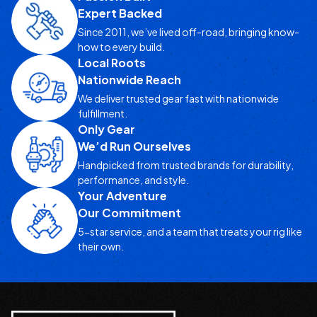
Expert Backed
Since 2011, we’ve lived off-road, bringing know-
how to every build.
Local Roots
Nationwide Reach
We deliver trusted gear fast with nationwide
fulfillment.
Only Gear
We’d Run Ourselves
Handpicked from trusted brands for durability,
performance, and style.
Your Adventure
Our Commitment
5-star service, and a team that treats your rig like
their own.