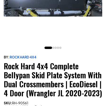
BY:
ROCK HARD 4X4
Rock Hard 4x4 Complete
Bellypan Skid Plate System With
Dual Crossmembers | EcoDiesel |
4 Door (Wrangler JL 2020-2023)
SKU:
RH-90561