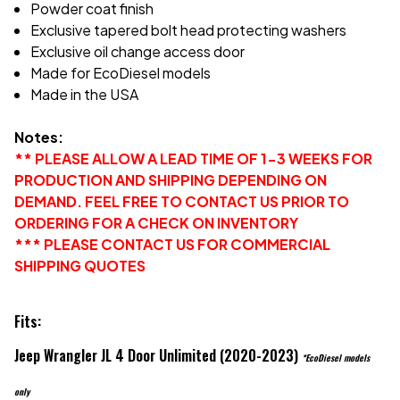
Powder coat finish
Exclusive tapered bolt head protecting washers
Exclusive oil change access door
Made for EcoDiesel models
Made in the USA
Notes:
** PLEASE ALLOW A LEAD TIME OF 1-3 WEEKS FOR
PRODUCTION AND SHIPPING DEPENDING ON
DEMAND. FEEL FREE TO CONTACT US PRIOR TO
ORDERING FOR A CHECK ON INVENTORY
*** PLEASE CONTACT US FOR COMMERCIAL
SHIPPING QUOTES
Fits:
Jeep Wrangler JL 4 Door Unlimited (2020-2023)
*EcoDiesel models
only