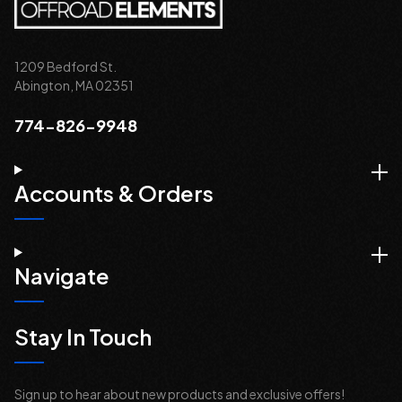
1209 Bedford St.
Abington, MA 02351
774-826-9948
Accounts & Orders
Navigate
Stay In Touch
Sign up to hear about new products and exclusive offers!