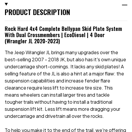
PRODUCT DESCRIPTION
Rock Hard 4x4 Complete Bellypan Skid Plate System
With Dual Crossmembers | EcoDiesel | 4 Door
(Wrangler JL 2020-2023)
The Jeep Wrangler JL brings many upgrades over the
best-selling 2007 - 2018 JK, but also has it's own unique
undercarriage short-comings. It lacks any skid plates! A
selling feature of the JL is also a hint at a major flaw: the
suspension capabilities and increase fender flare
clearance require less lift to increase tire size. This
means wheelers can install larger tires and tackle
tougher trails without having to install a traditional
suspension lift kit. Less lift means more dragging your
undercarriage and drivetrain all over the rocks.
To help you make it to the end of the trail, we're offering