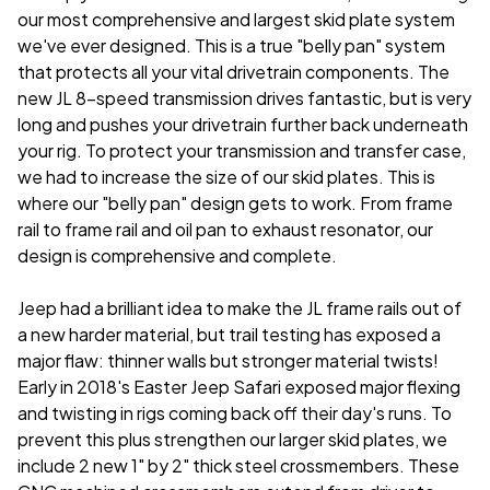
our most comprehensive and largest skid plate system
we've ever designed. This is a true "belly pan" system
that protects all your vital drivetrain components. The
new JL 8-speed transmission drives fantastic, but is very
long and pushes your drivetrain further back underneath
your rig. To protect your transmission and transfer case,
we had to increase the size of our skid plates. This is
where our "belly pan" design gets to work. From frame
rail to frame rail and oil pan to exhaust resonator, our
design is comprehensive and complete.
Jeep had a brilliant idea to make the JL frame rails out of
a new harder material, but trail testing has exposed a
major flaw: thinner walls but stronger material twists!
Early in 2018's Easter Jeep Safari exposed major flexing
and twisting in rigs coming back off their day's runs. To
prevent this plus strengthen our larger skid plates, we
include 2 new 1" by 2" thick steel crossmembers. These