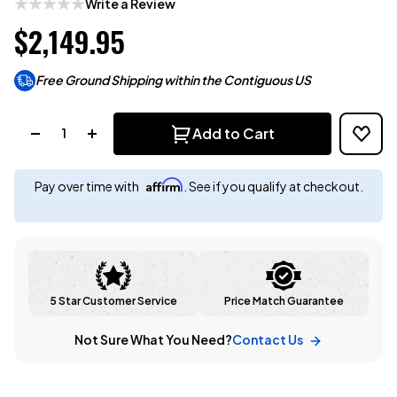
Write a Review
$2,149.95
Free Ground Shipping within the Contiguous US
Quantity:
Add to Cart
Affirm
Pay over time with
. See if you qualify at checkout.
5 Star Customer Service
Price Match Guarantee
Not Sure What You Need?
Contact Us