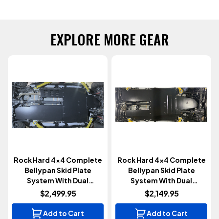
EXPLORE MORE GEAR
Rock Hard 4x4 Complete
Rock Hard 4x4 Complete
Bellypan Skid Plate
Bellypan Skid Plate
System With Dual
System With Dual
Crossmembers |
Crossmembers | 4 Door |
$2,499.95
$2,149.95
Aluminum | EcoDiesel | 4
392 Hemi (Wrangler JL
Door (Wrangler JL 2020-
2020+)
Add to Cart
Add to Cart