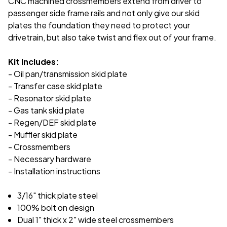
CNC machined crossmembers extend from driver to
passenger side frame rails and not only give our skid
plates the foundation they need to protect your
drivetrain, but also take twist and flex out of your frame.
Kit Includes:
- Oil pan/transmission skid plate
- Transfer case skid plate
- Resonator skid plate
- Gas tank skid plate
- Regen/DEF skid plate
- Muffler skid plate
- Crossmembers
- Necessary hardware
- Installation instructions
3/16" thick plate steel
100% bolt on design
Dual 1" thick x 2" wide steel crossmembers