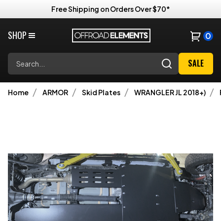
Free Shipping on Orders Over $70*
SHOP
0
Search
SALE
Home
ARMOR
Skid Plates
WRANGLER JL 2018+)