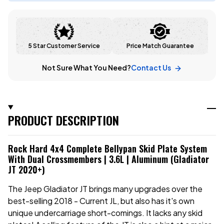
5 Star Customer Service
Price Match Guarantee
Not Sure What You Need?
Contact Us
PRODUCT DESCRIPTION
Rock Hard 4x4 Complete Bellypan Skid Plate System
With Dual Crossmembers | 3.6L | Aluminum (Gladiator
JT 2020+)
The Jeep Gladiator JT brings many upgrades over the
best-selling 2018 - Current JL, but also has it's own
unique undercarriage short-comings. It lacks any skid