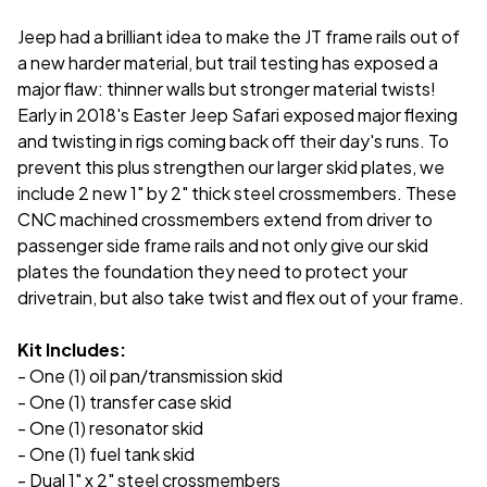
Jeep had a brilliant idea to make the JT frame rails out of
a new harder material, but trail testing has exposed a
major flaw: thinner walls but stronger material twists!
Early in 2018's Easter Jeep Safari exposed major flexing
and twisting in rigs coming back off their day's runs. To
prevent this plus strengthen our larger skid plates, we
include 2 new 1" by 2" thick steel crossmembers. These
CNC machined crossmembers extend from driver to
passenger side frame rails and not only give our skid
plates the foundation they need to protect your
drivetrain, but also take twist and flex out of your frame.
Kit Includes:
- One (1) oil pan/transmission skid
- One (1) transfer case skid
- One (1) resonator skid
- One (1) fuel tank skid
- Dual 1" x 2" steel crossmembers