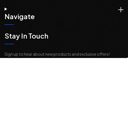
Navigate
Stay In Touch
Sign up to hear about new products and exclusive offers!
Email
Address
© 2026 Offroad Elements, Inc. All Rights Reserved.