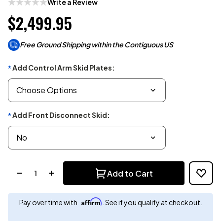
Write a Review
$2,499.95
Free Ground Shipping within the Contiguous US
Add Control Arm Skid Plates:
*
Add Front Disconnect Skid:
*
Quantity:
Add to Cart
Affirm
Pay over time with
. See if you qualify at checkout.