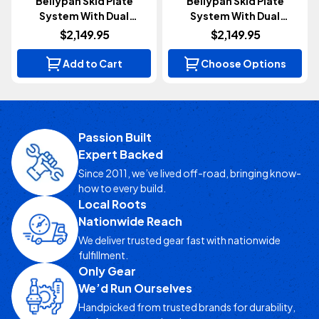
Bellypan Skid Plate
Bellypan Skid Plate
System With Dual
System With Dual
Crossmembers | Diesel
Crossmembers |
$2,149.95
$2,149.95
(Gladiator JT 2020-2023)
Aluminum | 3.6L (Wrangler
JL 2018+)
Add to Cart
Choose Options
Passion Built
Expert Backed
Since 2011, we’ve lived off-road, bringing know-
how to every build.
Local Roots
Nationwide Reach
We deliver trusted gear fast with nationwide
fulfillment.
Only Gear
We’d Run Ourselves
Handpicked from trusted brands for durability,