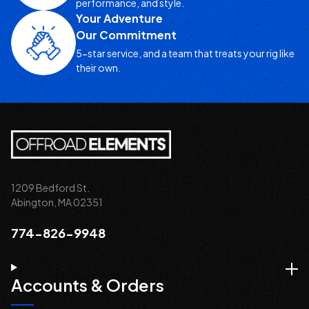
performance, and style.
Your Adventure
Our Commitment
5-star service, and a team that treats your rig like
their own.
1209 Bedford St.
Abington, MA 02351
774-826-9948
Accounts & Orders