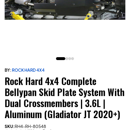
BY:
ROCK HARD 4X4
Rock Hard 4x4 Complete
Bellypan Skid Plate System With
Dual Crossmembers | 3.6L |
Aluminum (Gladiator JT 2020+)
SKU:
RH4-RH-80548