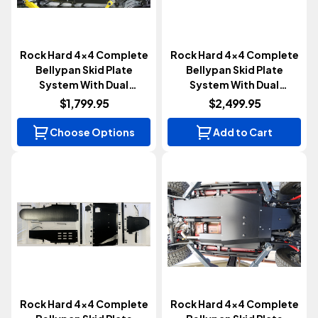
Rock Hard 4x4 Complete
Rock Hard 4x4 Complete
Bellypan Skid Plate
Bellypan Skid Plate
System With Dual
System With Dual
Crossmembers | 3.6L
Crossmembers | Diesel |
$1,799.95
$2,499.95
(Gladiator JT 2020+)
Aluminum (Gladiator JT
2020-2023)
Choose Options
Add to Cart
Rock Hard 4x4 Complete
Rock Hard 4x4 Complete