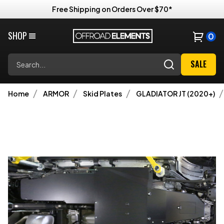
Free Shipping on Orders Over $70*
SHOP
0
Search
SALE
Home
ARMOR
Skid Plates
GLADIATOR JT (2020+)