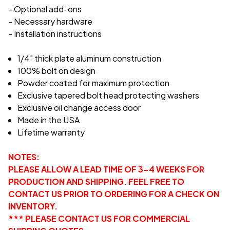
- Optional add-ons
- Necessary hardware
- Installation instructions
1/4" thick plate aluminum construction
100% bolt on design
Powder coated for maximum protection
Exclusive tapered bolt head protecting washers
Exclusive oil change access door
Made in the USA
Lifetime warranty
NOTES:
PLEASE ALLOW A LEAD TIME OF 3-4 WEEKS FOR
PRODUCTION AND SHIPPING. FEEL FREE TO
CONTACT US PRIOR TO ORDERING FOR A CHECK ON
INVENTORY.
*** PLEASE CONTACT US FOR COMMERCIAL