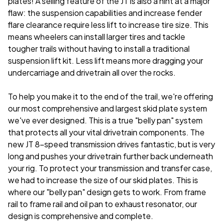
plates! A selling feature of the JT is also a hint at a major
flaw: the suspension capabilities and increase fender
flare clearance require less lift to increase tire size. This
means wheelers can install larger tires and tackle
tougher trails without having to install a traditional
suspension lift kit. Less lift means more dragging your
undercarriage and drivetrain all over the rocks.
To help you make it to the end of the trail, we're offering
our most comprehensive and largest skid plate system
we've ever designed. This is a true "belly pan" system
that protects all your vital drivetrain components. The
new JT 8-speed transmission drives fantastic, but is very
long and pushes your drivetrain further back underneath
your rig. To protect your transmission and transfer case,
we had to increase the size of our skid plates. This is
where our "belly pan" design gets to work. From frame
rail to frame rail and oil pan to exhaust resonator, our
design is comprehensive and complete.