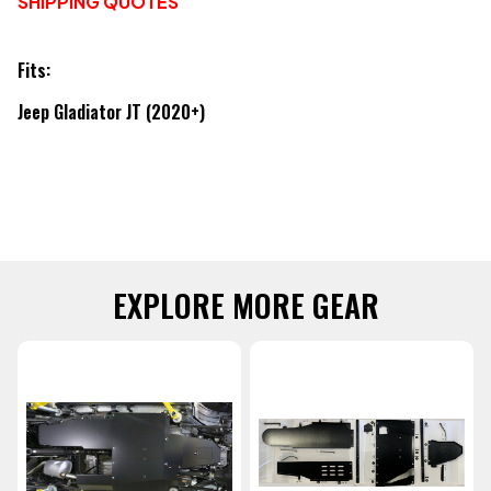
SHIPPING QUOTES
Fits:
Jeep Gladiator JT (2020+)
EXPLORE MORE GEAR