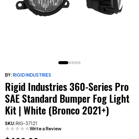
BY:
RIGID INDUSTRIES
Rigid Industries 360-Series Pro
SAE Standard Bumper Fog Light
Kit | White (Bronco 2021+)
SKU:
RIG-37121
Write a Review