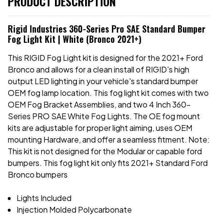
PRODUCT DESCRIPTION
Rigid Industries 360-Series Pro SAE Standard Bumper
Fog Light Kit | White (Bronco 2021+)
This RIGID Fog Light kit is designed for the 2021+ Ford
Bronco and allows for a clean install of RIGID's high
output LED lighting in your vehicle's standard bumper
OEM fog lamp location. This fog light kit comes with two
OEM Fog Bracket Assemblies, and two 4 Inch 360-
Series PRO SAE White Fog Lights. The OE fog mount
kits are adjustable for proper light aiming, uses OEM
mounting Hardware, and offer a seamless fitment. Note:
This kit is not designed for the Modular or capable ford
bumpers. This fog light kit only fits 2021+ Standard Ford
Bronco bumpers
Lights Included
Injection Molded Polycarbonate