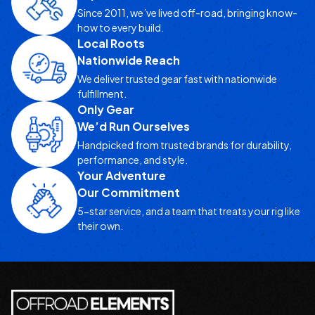
Since 2011, we’ve lived off-road, bringing know-
how to every build.
Local Roots
Nationwide Reach
We deliver trusted gear fast with nationwide
fulfillment.
Only Gear
We’d Run Ourselves
Handpicked from trusted brands for durability,
performance, and style.
Your Adventure
Our Commitment
5-star service, and a team that treats your rig like
their own.