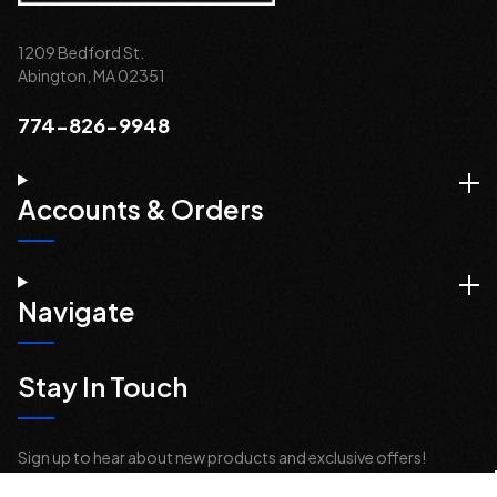
1209 Bedford St.
Abington, MA 02351
774-826-9948
Accounts & Orders
Navigate
Stay In Touch
Sign up to hear about new products and exclusive offers!