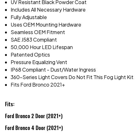
UV Resistant Black Powder Coat
Includes All Necessary Hardware
Fully Adjustable
Uses OEM Mounting Hardware
Seamless OEM Fitment
SAE J583 Compliant
50,000 Hour LED Lifespan
Patented Optics
Pressure Equalizing Vent
IP68 Compliant - Dust/Water Ingress
360-Series Light Covers Do Not Fit This Fog Light Kit
Fits Ford Bronco 2021+
Fits:
Ford Bronco 2 Door (2021+)
Ford Bronco 4 Door (2021+)