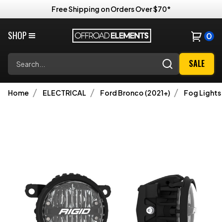
Free Shipping on Orders Over $70*
SHOP
0
Search
SALE
Home
ELECTRICAL
Ford Bronco (2021+)
Fog Lights