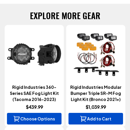
EXPLORE MORE GEAR
Rigid Industries 360-
Rigid Industries Modular
Series SAE Fog Light Kit
Bumper Triple SR-M Fog
(Tacoma 2016-2023)
Light Kit (Bronco 2021+)
$439.99
$1,039.99
Choose Options
Add to Cart