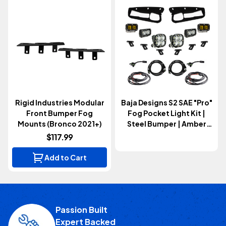
Rigid Industries Modular
Baja Designs S2 SAE "Pro"
Front Bumper Fog
Fog Pocket Light Kit |
Mounts (Bronco 2021+)
Steel Bumper | Amber
(Bronco 2021+)
$117.99
Add to Cart
Passion Built
Expert Backed