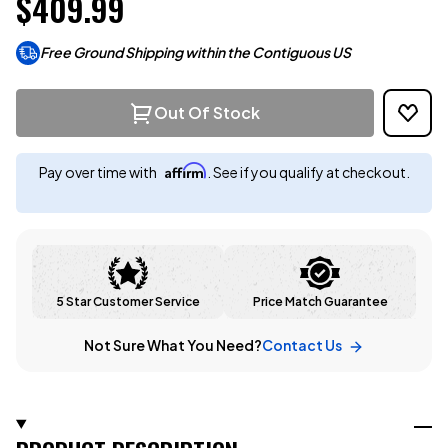
$409.99
Free Ground Shipping within the Contiguous US
Out Of Stock
Affirm
Pay over time with
. See if you qualify at checkout.
5 Star Customer Service
Price Match Guarantee
Not Sure What You Need?
Contact Us