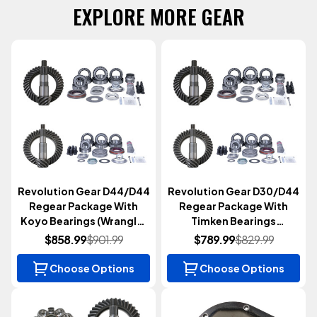
EXPLORE MORE GEAR
Revolution Gear D44/D44
Revolution Gear D30/D44
Regear Package With
Regear Package With
Koyo Bearings (Wrangler
Timken Bearings
JK 2007-2018)
(Wrangler JK 2007-2018)
$858.99
$901.99
$789.99
$829.99
Choose Options
Choose Options