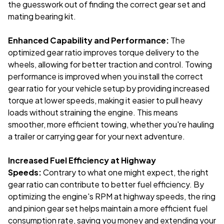
the guesswork out of finding the correct gear set and
mating bearing kit.
Enhanced Capability and Performance:
The
optimized gear ratio improves torque delivery to the
wheels, allowing for better traction and control. Towing
performance is improved when you install the correct
gear ratio for your vehicle setup by providing increased
torque at lower speeds, making it easier to pull heavy
loads without straining the engine. This means
smoother, more efficient towing, whether you're hauling
a trailer or carrying gear for your next adventure.
Increased Fuel Efficiency at Highway
Speeds:
Contrary to what one might expect, the right
gear ratio can contribute to better fuel efficiency. By
optimizing the engine's RPM at highway speeds, the ring
and pinion gear set helps maintain a more efficient fuel
consumption rate, saving you money and extending your