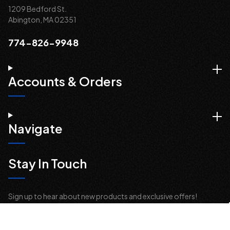
1209 Bedford St.
Abington, MA 02351
774-826-9948
Accounts & Orders
Navigate
Stay In Touch
Sign up to hear about new products and exclusive offers!
Email
Address