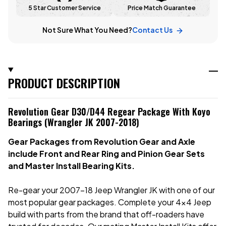
5 Star Customer Service
Price Match Guarantee
Not Sure What You Need?
Contact Us
PRODUCT DESCRIPTION
Revolution Gear D30/D44 Regear Package With Koyo
Bearings (Wrangler JK 2007-2018)
Gear Packages from Revolution Gear and Axle
include Front and Rear Ring and Pinion Gear Sets
and Master Install Bearing Kits.
Re-gear your 2007-18 Jeep Wrangler JK with one of our
most popular gear packages. Complete your 4x4 Jeep
build with parts from the brand that off-roaders have