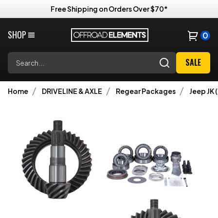
Free Shipping on Orders Over $70*
SHOP
0
Search
SALE
Home
DRIVELINE & AXLE
Regear Packages
Jeep JK