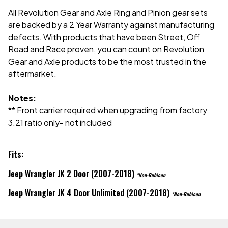
All Revolution Gear and Axle Ring and Pinion gear sets
are backed by a 2 Year Warranty against manufacturing
defects. With products that have been Street, Off
Road and Race proven, you can count on Revolution
Gear and Axle products to be the most trusted in the
aftermarket.
Notes:
** Front carrier required when upgrading from factory
3.21 ratio only- not included
Fits:
Jeep Wrangler JK 2 Door (2007-2018)
*Non-Rubicon
Jeep Wrangler JK 4 Door Unlimited (2007-2018)
*Non-Rubicon