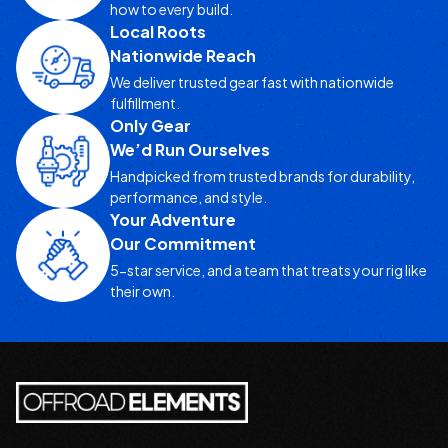
how to every build.
Local Roots
Nationwide Reach
We deliver trusted gear fast with nationwide
fulfillment.
Only Gear
We’d Run Ourselves
Handpicked from trusted brands for durability,
performance, and style.
Your Adventure
Our Commitment
5-star service, and a team that treats your rig like
their own.