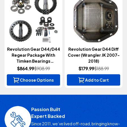
Revolution Gear D44/D44
Revolution Gear D44 Diff
Regear Package With
Cover (Wrangler JK 2007-
Timken Bearings
2018)
(Wrangler JK 2007-2018)
$864.99
$908.99
$179.99
$188.99
Choose Options
Add to Cart
Passion Built
Expert Backed
Since 2011, we’ve lived off-road, bringing know-