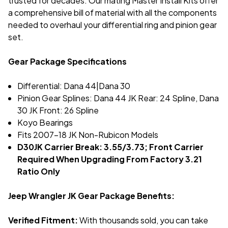
trusted for decades. Our mating Master Install Kits offer
a comprehensive bill of material with all the components
needed to overhaul your differential ring and pinion gear
set.
Gear Package Specifications
Differential: Dana 44|Dana 30
Pinion Gear Splines: Dana 44 JK Rear: 24 Spline, Dana
30 JK Front: 26 Spline
Koyo Bearings
Fits 2007-18 JK Non-Rubicon Models
D30JK Carrier Break: 3.55/3.73; Front Carrier
Required When Upgrading From Factory 3.21
Ratio Only
Jeep Wrangler JK Gear Package Benefits:
Verified Fitment:
With thousands sold, you can take