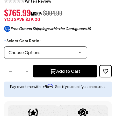
Write a Review
$765.99
$804.99
MSRP:
YOU SAVE
$39.00
Free Ground Shipping within the Contiguous US
Select Gear Ratio:
*
Quantity:
Add to Cart
Affirm
Pay over time with
. See if you qualify at checkout.