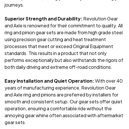
journeys.
Superior Strength and Durability:
Revolution Gear
and Axle is renowned for their commitment to quality. All
ring and pinion gear sets are made from high grade steel
using precision gear cutting and heat treatment
processes that meet or exceed Original Equipment
standards. This results in a product that not only
performs exceptionally but also withstands the rigors of
both daily driving and extreme off-road conditions.
Easy Installation and Quiet Operation:
With over 40
years of manufacturing experience, Revolution Gear
and Axle ring and pinions are preferred by installers for
smooth and consistent setup. Our gear sets offer quiet
operation, ensuring a comfortable ride without the
annoying gear whine often associated with aftermarket
gear sets.