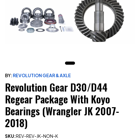
BY:
REVOLUTION GEAR & AXLE
Revolution Gear D30/D44
Regear Package With Koyo
Bearings (Wrangler JK 2007-
2018)
SKU:
REV-REV-JK-NON-K