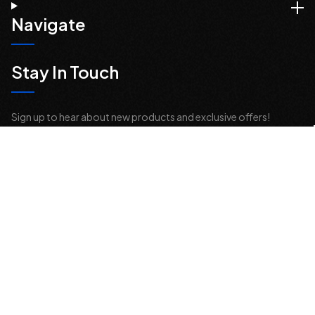
Navigate
Stay In Touch
Sign up to hear about new products and exclusive offers!
Email
Address
© 2026 Offroad Elements, Inc. All Rights Reserved.