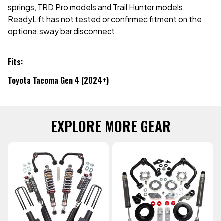
springs, TRD Pro models and Trail Hunter models.
ReadyLift has not tested or confirmed fitment on the
optional sway bar disconnect
Fits:
Toyota Tacoma Gen 4 (2024+)
EXPLORE MORE GEAR