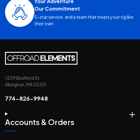
Your Adventure
Our Commitment
5-star service, and a team that treats your rig like
their own.
1209 Bedford St.
Abington, MA 02351
774-826-9948
Accounts & Orders