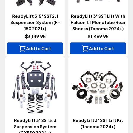
ReadyLift 3.5" SST2.1
ReadyLift 3" SST Lift With
Suspension System (F-
Falcon 1.1 Monotube Rear
150 2021+)
Shocks (Tacoma 2024+)
$3,149.95
$1,469.95
Add to Cart
Add to Cart
ReadyLift 3" SST3.3
ReadyLift 3" SST Lift Kit
Suspension System
(Tacoma 2024+)
(GX550 2024+)