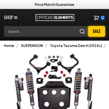
Price Match Guarantee
SHOP
0
Search
SALE
Home
SUSPENSION
Toyota Tacoma Gen 4 (2024+)