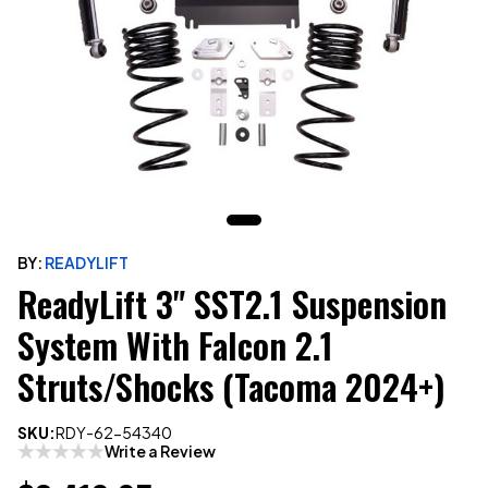
BY:
READYLIFT
ReadyLift 3" SST2.1 Suspension
System With Falcon 2.1
Struts/Shocks (Tacoma 2024+)
SKU:
RDY-62-54340
Write a Review