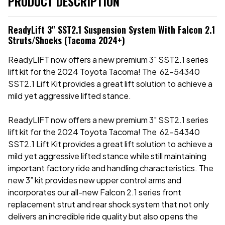
PRODUCT DESCRIPTION
ReadyLift 3" SST2.1 Suspension System With Falcon 2.1
Struts/Shocks (Tacoma 2024+)
ReadyLIFT now offers a new premium 3" SST2.1 series
lift kit for the 2024 Toyota Tacoma! The 62-54340
SST2.1 Lift Kit provides a great lift solution to achieve a
mild yet aggressive lifted stance.
ReadyLIFT now offers a new premium 3" SST2.1 series
lift kit for the 2024 Toyota Tacoma! The 62-54340
SST2.1 Lift Kit provides a great lift solution to achieve a
mild yet aggressive lifted stance while still maintaining
important factory ride and handling characteristics. The
new 3” kit provides new upper control arms and
incorporates our all-new Falcon 2.1 series front
replacement strut and rear shock system that not only
delivers an incredible ride quality but also opens the