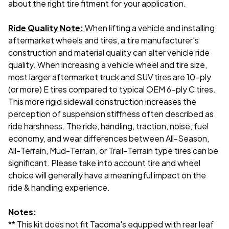
about the right tire fitment for your application.
Ride Quality Note:
When lifting a vehicle and installing
aftermarket wheels and tires, a tire manufacturer's
construction and material quality can alter vehicle ride
quality. When increasing a vehicle wheel and tire size,
most larger aftermarket truck and SUV tires are 10-ply
(or more) E tires compared to typical OEM 6-ply C tires.
This more rigid sidewall construction increases the
perception of suspension stiffness often described as
ride harshness. The ride, handling, traction, noise, fuel
economy, and wear differences between All-Season,
All-Terrain, Mud-Terrain, or Trail-Terrain type tires can be
significant. Please take into account tire and wheel
choice will generally have a meaningful impact on the
ride & handling experience.
Notes:
** This kit does not fit Tacoma's equpped with rear leaf