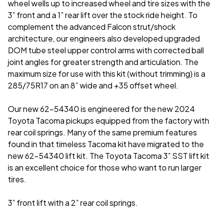
wheel wells up to increased wheel and tire sizes with the
3” front and a 1” rear lift over the stock ride height. To
complement the advanced Falcon strut/shock
architecture, our engineers also developed upgraded
DOM tube steel upper control arms with corrected ball
joint angles for greater strength and articulation. The
maximum size for use with this kit (without trimming) is a
285/75R17 on an 8” wide and +35 offset wheel.
Our new 62-54340 is engineered for the new 2024
Toyota Tacoma pickups equipped from the factory with
rear coil springs. Many of the same premium features
found in that timeless Tacoma kit have migrated to the
new 62-54340 lift kit. The Toyota Tacoma 3” SST lift kit
is an excellent choice for those who want to run larger
tires.
3” front lift with a 2” rear coil springs.