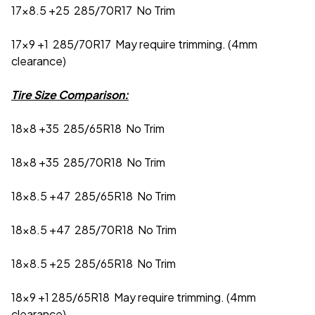
17x8.5 +25 285/70R17 No Trim
17x9 +1 285/70R17 May require trimming. (4mm
clearance)
Tire Size Comparison:
18x8 +35 285/65R18 No Trim
18x8 +35 285/70R18 No Trim
18x8.5 +47 285/65R18 No Trim
18x8.5 +47 285/70R18 No Trim
18x8.5 +25 285/65R18 No Trim
18x9 +1 285/65R18 May require trimming. (4mm
clearance)