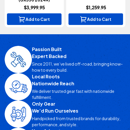
$3,999.95
$1,259.95
Add to Cart
Add to Cart
Passion Built
Expert Backed
Since 2011, we’ve lived off-road, bringing know-
how to every build.
Local Roots
Nationwide Reach
We deliver trusted gear fast with nationwide
fulfillment.
Only Gear
We’d Run Ourselves
Handpicked from trusted brands for durability,
performance, and style.