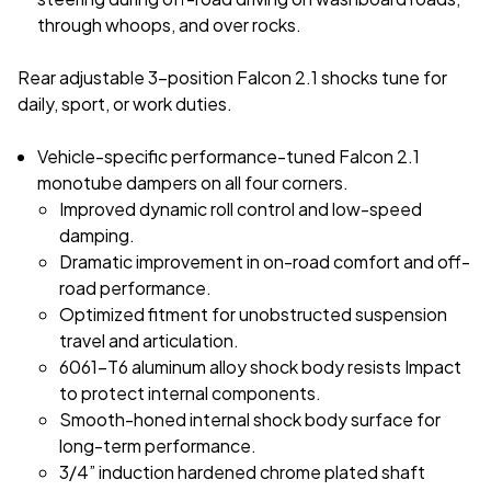
through whoops, and over rocks.
Rear adjustable 3-position Falcon 2.1 shocks tune for
daily, sport, or work duties.
Vehicle-specific performance-tuned Falcon 2.1
monotube dampers on all four corners.
Improved dynamic roll control and low-speed
damping.
Dramatic improvement in on-road comfort and off-
road performance.
Optimized fitment for unobstructed suspension
travel and articulation.
6061-T6 aluminum alloy shock body resists Impact
to protect internal components.
Smooth-honed internal shock body surface for
long-term performance.
3/4” induction hardened chrome plated shaft