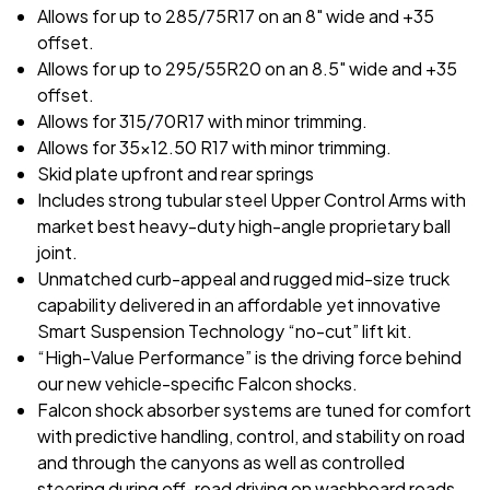
Allows for up to 285/75R17 on an 8" wide and +35
offset.
Allows for up to 295/55R20 on an 8.5" wide and +35
offset.
Allows for 315/70R17 with minor trimming.
Allows for 35x12.50 R17 with minor trimming.
Skid plate upfront and rear springs
Includes strong tubular steel Upper Control Arms with
market best heavy-duty high-angle proprietary ball
joint.
Unmatched curb-appeal and rugged mid-size truck
capability delivered in an affordable yet innovative
Smart Suspension Technology “no-cut” lift kit.
“High-Value Performance” is the driving force behind
our new vehicle-specific Falcon shocks.
Falcon shock absorber systems are tuned for comfort
with predictive handling, control, and stability on road
and through the canyons as well as controlled
steering during off-road driving on washboard roads,