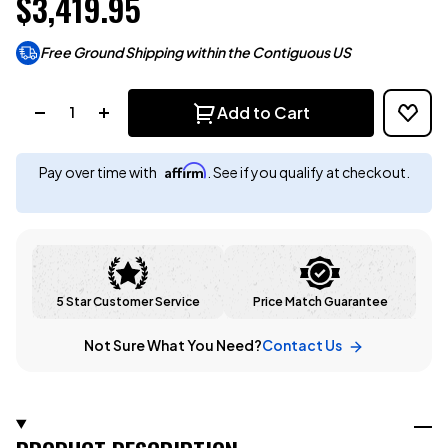
$3,419.95
Free Ground Shipping within the Contiguous US
Quantity:
Add to Cart
Affirm
Pay over time with
. See if you qualify at checkout.
5 Star Customer Service
Price Match Guarantee
Not Sure What You Need?
Contact Us