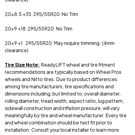
20x8.5 +35 295/55R20 No Trim
20x9 +18 295/55R20 No Trim
20x9 +1 295/55R20 May require trimming. (4mm
clearance)
Tire Size Note:
ReadyLIFT wheel and tire fitment
recommendations are typically based on Wheel Pros
wheels and Nitto tires. Due to product differences
among tire manufacturers, tire specifications and
dimensions including, but limited to, overall diameter,
rolling diameter, tread width, aspect ratio, lug pattern,
sidewall construction and inflation pressure, will vary
meaningfully by tire and wheel manufacturer. Every tire
and wheel combination should be test fit prior to
installation. Consult your local installer to learn more