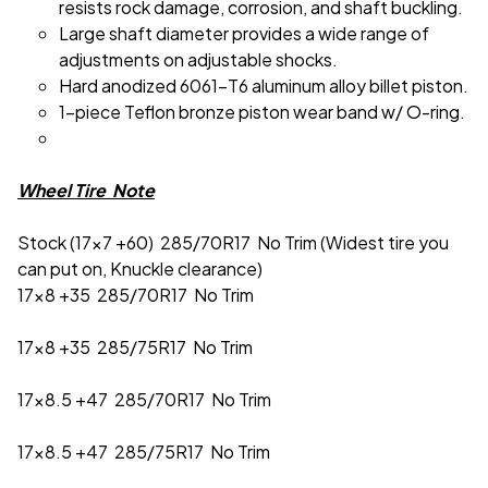
resists rock damage, corrosion, and shaft buckling.
Large shaft diameter provides a wide range of
adjustments on adjustable shocks.
Hard anodized 6061-T6 aluminum alloy billet piston.
1-piece Teflon bronze piston wear band w/ O-ring.
Wheel Tire Note
Stock (17x7 +60) 285/70R17 No Trim (Widest tire you
can put on, Knuckle clearance)
17x8 +35 285/70R17 No Trim
17x8 +35 285/75R17 No Trim
17x8.5 +47 285/70R17 No Trim
17x8.5 +47 285/75R17 No Trim