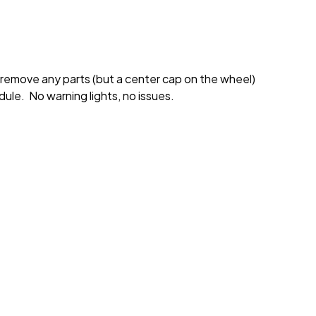
 remove any parts (but a center cap on the wheel)
ule. No warning lights, no issues.