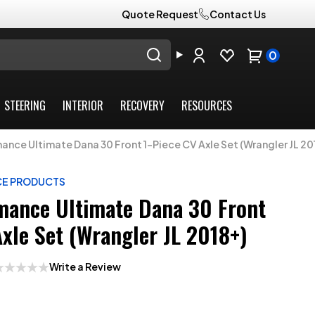
Quote Request
Contact Us
0
STEERING
INTERIOR
RECOVERY
RESOURCES
nce Ultimate Dana 30 Front 1-Piece CV Axle Set (Wrangler JL 20
CE PRODUCTS
ance Ultimate Dana 30 Front
Axle Set (Wrangler JL 2018+)
Write a Review