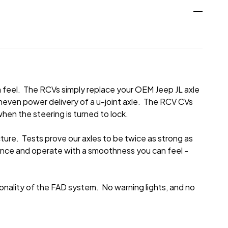
feel. The RCVs simply replace your OEM Jeep JL axle
uneven power delivery of a u-joint axle. The RCV CVs
hen the steering is turned to lock.
ure. Tests prove our axles to be twice as strong as
ance and operate with a smoothness you can feel -
ionality of the FAD system. No warning lights, and no