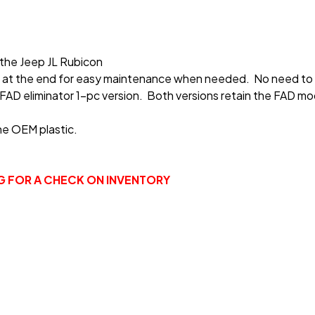
 the Jeep JL Rubicon
ing at the end for easy maintenance when needed. No need to
FAD eliminator 1-pc version. Both versions retain the FAD mod
he OEM plastic.
NG FOR A CHECK ON INVENTORY