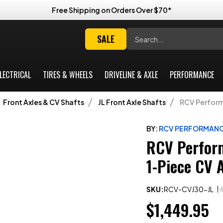
Free Shipping on Orders Over $70*
Search
SALE
LECTRICAL
TIRES & WHEELS
DRIVELINE & AXLE
PERFORMANCE
Front Axles & CV Shafts
JL Front Axle Shafts
RCV Performa
BY:
RCV PERFORMAN
RCV Perform
1-Piece CV 
SKU:
RCV-CVJ30-JL
$1,449.95