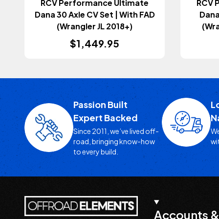
RCV Performance Ultimate
RCV 
Dana 30 Axle CV Set | With FAD
Dana
(Wrangler JL 2018+)
(Wra
$1,449.95
Passion Built
L
Expert Backed
N
Since 2011, we’ve lived off-
We
road, bringing know-how
wi
to every build.
Accounts &