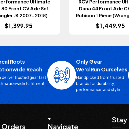
Performance Ultimate
RCV Performance Ult
 30 Front CV Axle Set
Dana 44 Front Axle CV
ngler JK 2007-2018)
Rubicon 1 Piece (Wrangl
Gladiator JT 2018
$1,399.95
$1,449.95
ocal Roots
Only Gear
ationwide Reach
We’d Run Ourselves
 deliver trusted gear fast
Handpicked from trusted
th nationwide fulfillment.
brands for durability,
performance, and style.
Stay 
 Orders
Navigate