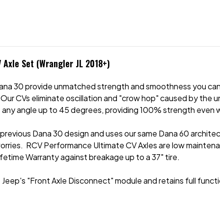
 Axle Set (Wrangler JL 2018+)
ana 30 provide unmatched strength and smoothness you can 
 Our CVs eliminate oscillation and "crow hop" caused by the 
 any angle up to 45 degrees, providing 100% strength even w
 previous Dana 30 design and uses our same Dana 60 architect
worries. RCV Performance Ultimate CV Axles are low mainten
ifetime Warranty against breakage up to a 37" tire.
Jeep's "Front Axle Disconnect" module and retains full funct