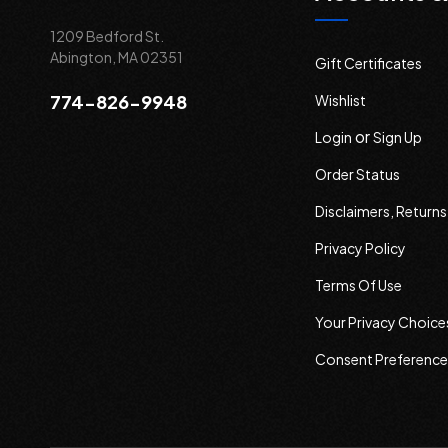
1209 Bedford St.
Abington, MA 02351
Gift Certificates
774-826-9948
Wishlist
or
Login
Sign Up
Order Status
Disclaimers, Return
Privacy Policy
Terms Of Use
Your Privacy Choice
Consent Preference