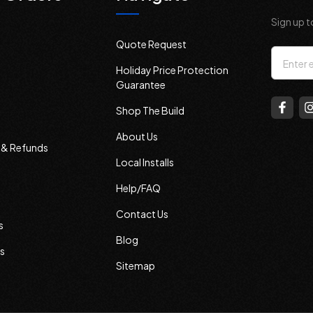
Sign up t
Quote Request
Email
Holiday Price Protection
Addres
Guarantee
Shop The Build
About Us
s & Refunds
Local Installs
Help/FAQ
Contact Us
s
Blog
s
Sitemap