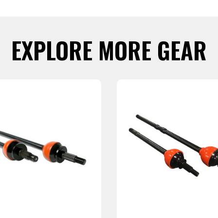
EXPLORE MORE GEAR