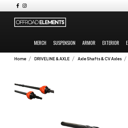
MERCH
SUSPENSION
ARMOR
EXTERIOR
E
Home
DRIVELINE & AXLE
Axle Shafts & CV Axles