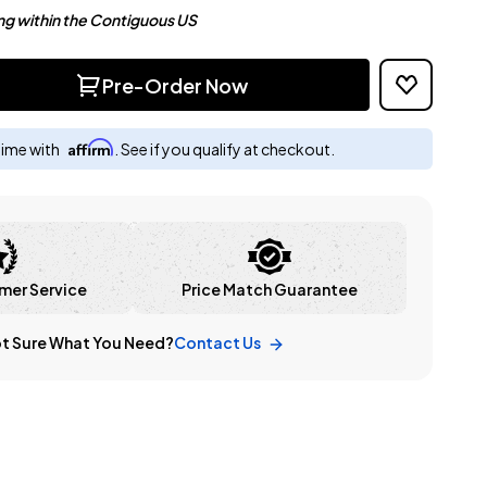
ng within the Contiguous US
Pre-Order Now
Affirm
time with
. See if you qualify at checkout.
mer Service
Price Match Guarantee
t Sure What You Need?
Contact Us