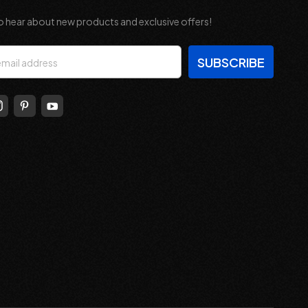
o hear about new products and exclusive offers!
s