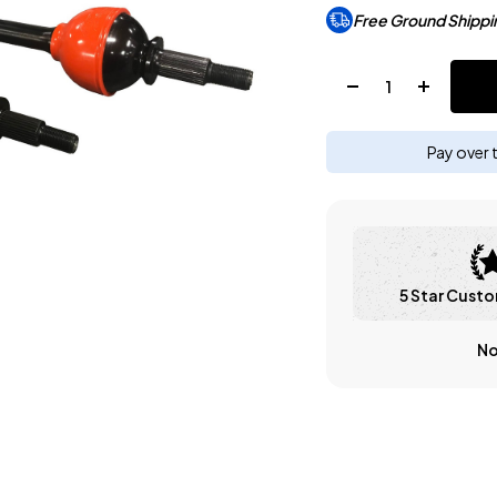
Free Ground Shippi
Quantity:
Pay over 
5 Star Custo
No