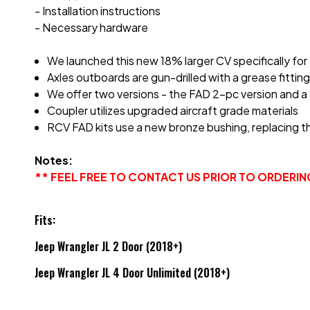
- Installation instructions
- Necessary hardware
We launched this new 18% larger CV specifically for
Axles outboards are gun-drilled with a grease fitt
We offer two versions - the FAD 2-pc version and a 
Coupler utilizes upgraded aircraft grade materials
RCV FAD kits use a new bronze bushing, replacing t
Notes:
** FEEL FREE TO CONTACT US PRIOR TO ORDERI
Fits:
Jeep Wrangler JL 2 Door (2018+)
Jeep Wrangler JL 4 Door Unlimited (2018+)