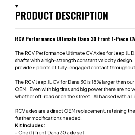
PRODUCT DESCRIPTION
RCV Performance Ultimate Dana 30 Front 1-Piece CV
The RCV Performance Ultimate CV Axles for Jeep JL D
shafts with a high-strength constant velocity design.
provide 6 points of fully-engaged contact throughout
The RCV Jeep JL CV for Dana 30 is 18% larger than our
OEM. Even with big tires and big power there are no 
whether off-road or on the street. All backed with a L
RCV axles are a direct OEM replacement, retaining the 
further modifications needed.
Kit Includes:
- One (1) front Dana 30 axle set