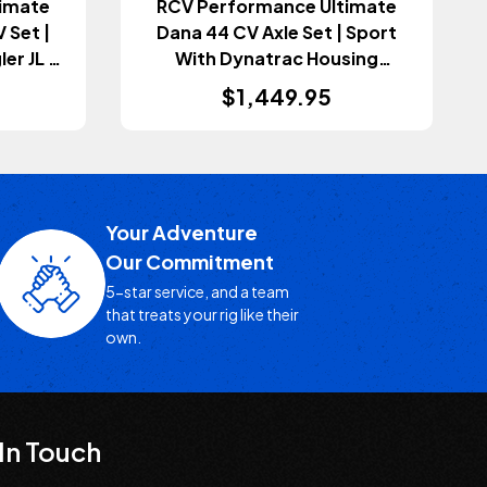
imate
RCV Performance Ultimate
 Set |
Dana 44 CV Axle Set | Sport
er JL &
With Dynatrac Housing
+)
(Wrangler JL 2018+)
$1,449.95
Your Adventure
Our Commitment
5-star service, and a team
that treats your rig like their
own.
In Touch