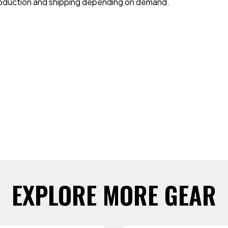
 production and shipping depending on demand.
EXPLORE MORE GEAR