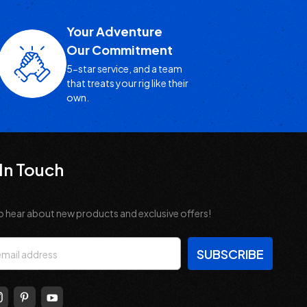
Your Adventure
Our Commitment
5-star service, and a team
that treats your rig like their
own.
In Touch
o hear about new products and exclusive offers!
s