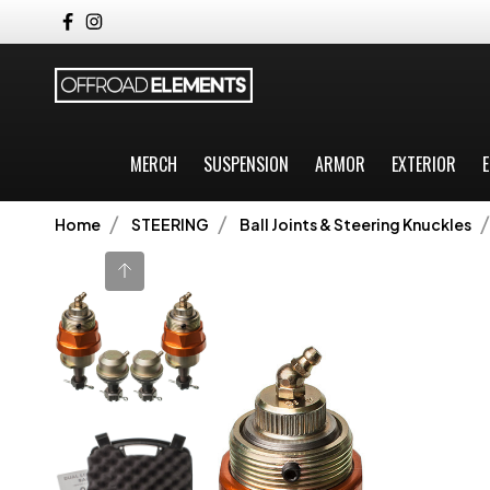
MERCH
SUSPENSION
ARMOR
EXTERIOR
E
Home
STEERING
Ball Joints & Steering Knuckles