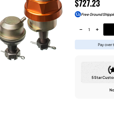
$727.23
Free Ground Shippi
Quantity:
Pay over 
5 Star Custo
No