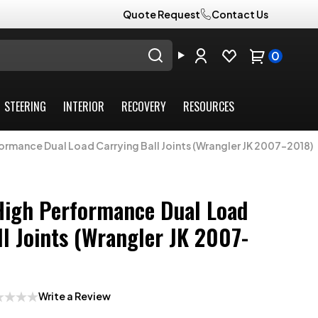
Quote Request
Contact Us
0
STEERING
INTERIOR
RECOVERY
RESOURCES
formance Dual Load Carrying Ball Joints (Wrangler JK 2007-2018)
High Performance Dual Load
ll Joints (Wrangler JK 2007-
Write a Review