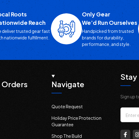
ocal Roots
Only Gear
ationwide Reach
We’d Run Ourselves
 deliver trusted gear fast
Handpicked from trusted
th nationwide fulfillment.
brands for durability,
performance, and style.
Stay 
 Orders
Navigate
Sign up t
Quote Request
Email
Holiday Price Protection
Addres
Guarantee
Shop The Build