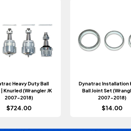
trac Heavy Duty Ball
Dynatrac Installation 
 | Knurled (Wrangler JK
Ball Joint Set (Wrang
2007-2018)
2007-2018)
$724.00
$14.00