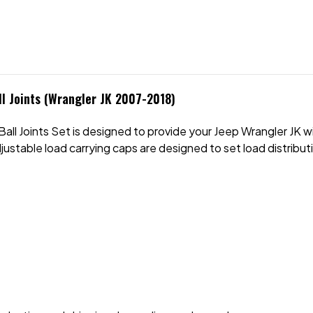
l Joints (Wrangler JK 2007-2018)
ll Joints Set is designed to provide your Jeep Wrangler JK w
justable load carrying caps are designed to set load distribut