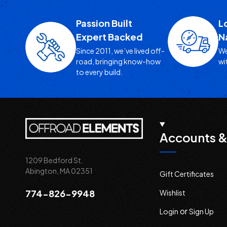
Passion Built
L
Expert Backed
N
Since 2011, we’ve lived off-
We
road, bringing know-how
wi
to every build.
Accounts &
1209 Bedford St.
Abington, MA 02351
Gift Certificates
774-826-9948
Wishlist
or
Login
Sign Up