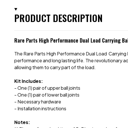
PRODUCT DESCRIPTION
Rare Parts High Performance Dual Load Carrying Bal
The Rare Parts High Performance Dual Load Carrying Ba
performance and long lasting life. The revolutionary ad
allowing them to carry part of the load.
Kit Includes:
- One (1) pair of upper ball joints
- One (1) pair of lower ball joints
- Necessary hardware
- Installation instructions
Notes: