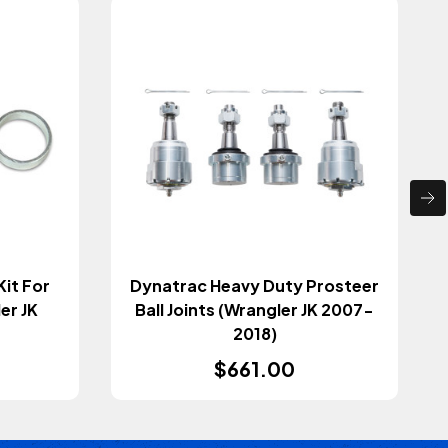
Kit For
Dynatrac Heavy Duty Prosteer
ler JK
Ball Joints (Wrangler JK 2007-
2018)
$661.00