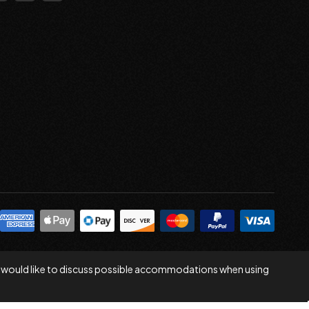
 you would like to discuss possible accommodations when using