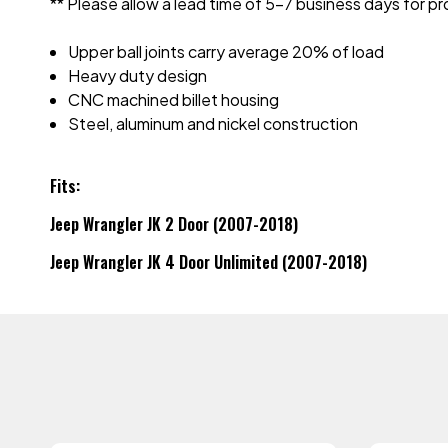
** Please allow a lead time of 5-7 business days for
Upper ball joints carry average 20% of load
Heavy duty design
CNC machined billet housing
Steel, aluminum and nickel construction
Fits:
Jeep Wrangler JK 2 Door (2007-2018)
Jeep Wrangler JK 4 Door Unlimited (2007-2018)