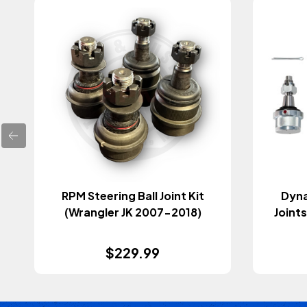
RPM Steering Ball Joint Kit
Dyna
(Wrangler JK 2007-2018)
Joints
$229.99