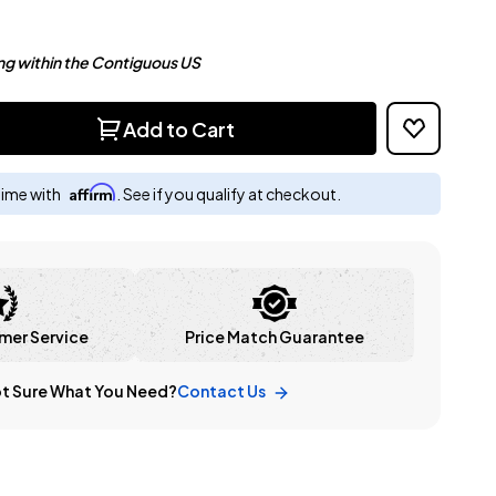
ng within the Contiguous US
Add to Cart
Affirm
time with
. See if you qualify at checkout.
mer Service
Price Match Guarantee
t Sure What You Need?
Contact Us