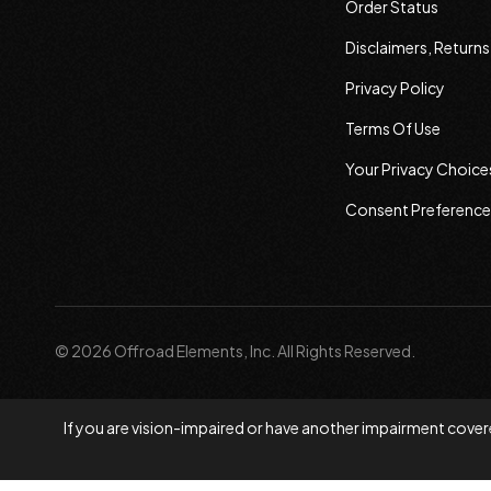
Order Status
Disclaimers, Return
Privacy Policy
Terms Of Use
Your Privacy Choice
Consent Preference
© 2026 Offroad Elements, Inc. All Rights Reserved.
If you are vision-impaired or have another impairment covere