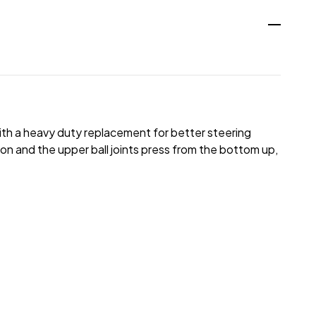
ith a heavy duty replacement for better steering
ion and the upper ball joints press from the bottom up,