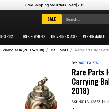
Free Shipping on Orders Over $70*
Search
SALE
LECTRICAL
TIRES & WHEELS
DRIVELINE & AXLE
PERFORMANCE
Wrangler JK (2007-2018)
Ball Joints
Rare Parts High Per
BY:
RARE PARTS
Rare Parts 
Carrying Ba
2018)
SKU:
RPTS-12573