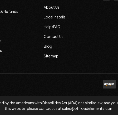
About Us
s & Refunds
Local Installs
Help/FAQ
Contact Us
s
Blog
s
Sitemap
d by the Americans with Disabilities Act (ADA) or a similar law, and
this website, please contact us at
sales@offroadelements.com