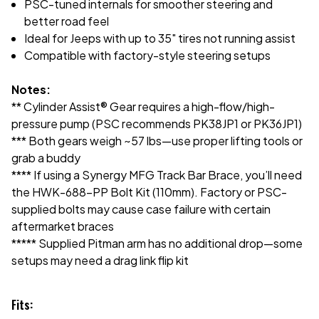
PSC-tuned internals for smoother steering and
better road feel
Ideal for Jeeps with up to 35" tires not running assist
Compatible with factory-style steering setups
Notes:
** Cylinder Assist® Gear requires a high-flow/high-
pressure pump (PSC recommends PK38JP1 or PK36JP1)
*** Both gears weigh ~57 lbs—use proper lifting tools or
grab a buddy
**** If using a Synergy MFG Track Bar Brace, you’ll need
the HWK-688-PP Bolt Kit (110mm). Factory or PSC-
supplied bolts may cause case failure with certain
aftermarket braces
***** Supplied Pitman arm has no additional drop—some
setups may need a drag link flip kit
Fits: