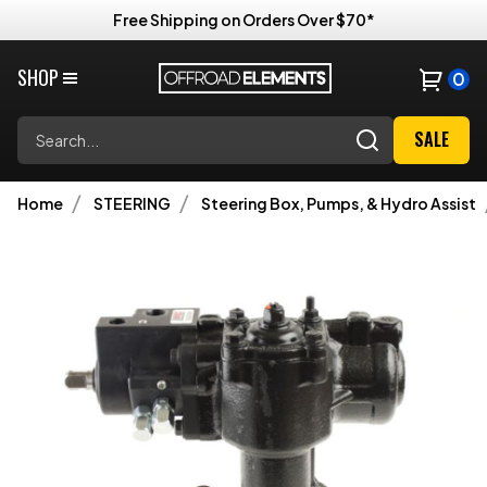
Free Shipping on Orders Over $70*
SHOP
0
Search
SALE
Home
STEERING
Steering Box, Pumps, & Hydro Assist