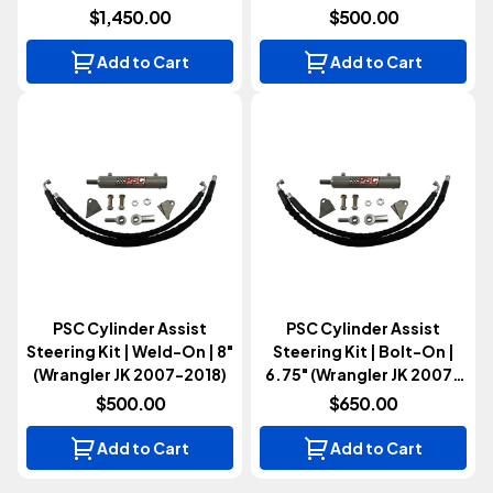
2018)
$1,450.00
$500.00
Add to Cart
Add to Cart
PSC Cylinder Assist
PSC Cylinder Assist
Steering Kit | Weld-On | 8"
Steering Kit | Bolt-On |
(Wrangler JK 2007-2018)
6.75" (Wrangler JK 2007-
2018)
$500.00
$650.00
Add to Cart
Add to Cart