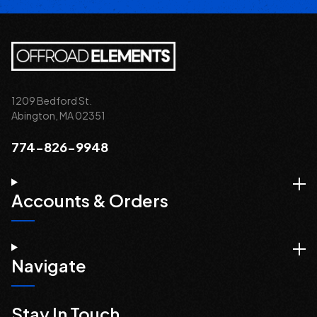
1209 Bedford St.
Abington, MA 02351
774-826-9948
Accounts & Orders
Navigate
Stay In Touch