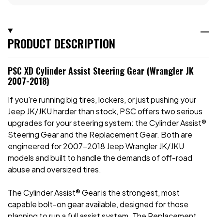
PRODUCT DESCRIPTION
PSC XD Cylinder Assist Steering Gear (Wrangler JK
2007-2018)
If you're running big tires, lockers, or just pushing your
Jeep JK/JKU harder than stock, PSC offers two serious
upgrades for your steering system: the Cylinder Assist®
Steering Gear and the Replacement Gear. Both are
engineered for 2007–2018 Jeep Wrangler JK/JKU
models and built to handle the demands of off-road
abuse and oversized tires.
The Cylinder Assist® Gear is the strongest, most
capable bolt-on gear available, designed for those
planning to run a full assist system. The Replacement