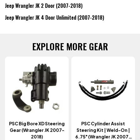
Jeep Wrangler JK 2 Door (2007-2018)
Jeep Wrangler JK 4 Door Unlimited (2007-2018)
EXPLORE MORE GEAR
PSC Big Bore XD Steering
PSC Cylinder Assist
Gear (Wrangler JK 2007-
Steering Kit | Weld-On |
2018)
6.75" (Wrangler JK 2007-