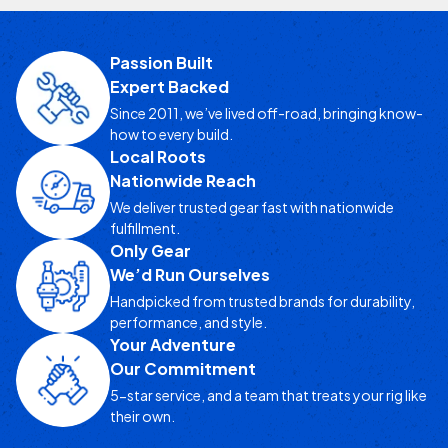
Passion Built
Expert Backed
Since 2011, we’ve lived off-road, bringing know-
how to every build.
Local Roots
Nationwide Reach
We deliver trusted gear fast with nationwide
fulfillment.
Only Gear
We’d Run Ourselves
Handpicked from trusted brands for durability,
performance, and style.
Your Adventure
Our Commitment
5-star service, and a team that treats your rig like
their own.