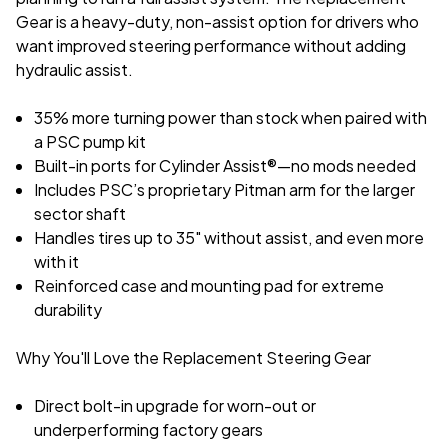
Gear is a heavy-duty, non-assist option for drivers who
want improved steering performance without adding
hydraulic assist.
35% more turning power than stock when paired with
a PSC pump kit
Built-in ports for Cylinder Assist®—no mods needed
Includes PSC’s proprietary Pitman arm for the larger
sector shaft
Handles tires up to 35" without assist, and even more
with it
Reinforced case and mounting pad for extreme
durability
Why You'll Love the Replacement Steering Gear
Direct bolt-in upgrade for worn-out or
underperforming factory gears