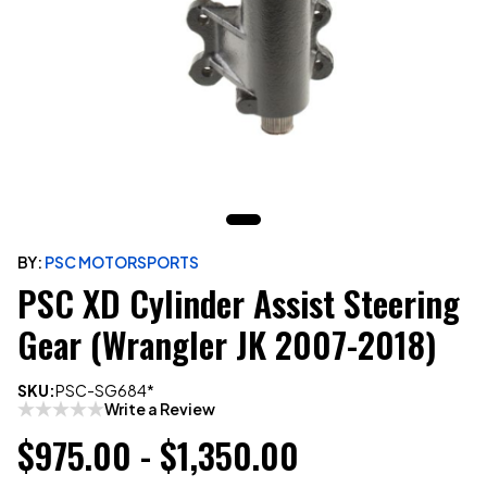
BY:
PSC MOTORSPORTS
PSC XD Cylinder Assist Steering
Gear (Wrangler JK 2007-2018)
SKU:
PSC-SG684*
Write a Review
$975.00 - $1,350.00