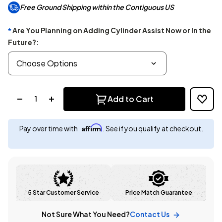
Free Ground Shipping within the Contiguous US
Are You Planning on Adding Cylinder Assist Now or In the
*
Future?:
Quantity:
Add to Cart
Affirm
Pay over time with
. See if you qualify at checkout.
5 Star Customer Service
Price Match Guarantee
Not Sure What You Need?
Contact Us