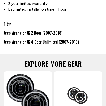
2 year limited warranty
Estimated installation time: 1 hour
Fits:
Jeep Wrangler JK 2 Door (2007-2018)
Jeep Wrangler JK 4 Door Unlimited (2007-2018)
EXPLORE MORE GEAR