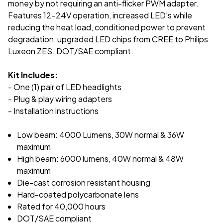
money by not requiring an anti-flicker PWM adapter.
Features 12-24V operation, increased LED's while
reducing the heat load, conditioned power to prevent
degradation, upgraded LED chips from CREE to Philips
Luxeon ZES. DOT/SAE compliant.
Kit Includes:
- One (1) pair of LED headlights
- Plug & play wiring adapters
- Installation instructions
Low beam: 4000 Lumens, 30W normal & 36W
maximum
High beam: 6000 lumens, 40W normal & 48W
maximum
Die-cast corrosion resistant housing
Hard-coated polycarbonate lens
Rated for 40,000 hours
DOT/SAE compliant