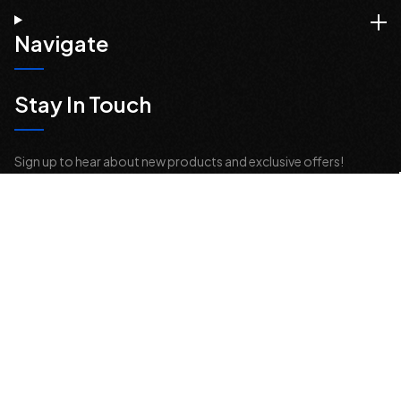
Navigate
Stay In Touch
Sign up to hear about new products and exclusive offers!
Email
Address
© 2026 Offroad Elements, Inc. All Rights Reserved.