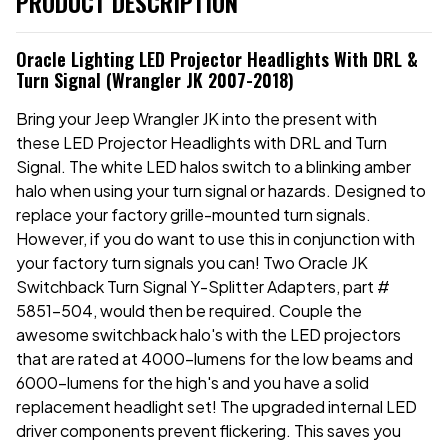
PRODUCT DESCRIPTION
Oracle Lighting LED Projector Headlights With DRL &
Turn Signal (Wrangler JK 2007-2018)
Bring your Jeep Wrangler JK into the present with
these LED Projector Headlights with DRL and Turn
Signal. The white LED halos switch to a blinking amber
halo when using your turn signal or hazards. Designed to
replace your factory grille-mounted turn signals.
However, if you do want to use this in conjunction with
your factory turn signals you can! Two Oracle JK
Switchback Turn Signal Y-Splitter Adapters, part #
5851-504, would then be required. Couple the
awesome switchback halo's with the LED projectors
that are rated at 4000-lumens for the low beams and
6000-lumens for the high's and you have a solid
replacement headlight set! The upgraded internal LED
driver components prevent flickering. This saves you