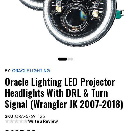
BY:
ORACLE LIGHTING
Oracle Lighting LED Projector
Headlights With DRL & Turn
Signal (Wrangler JK 2007-2018)
SKU:
ORA-5769-123
Write a Review