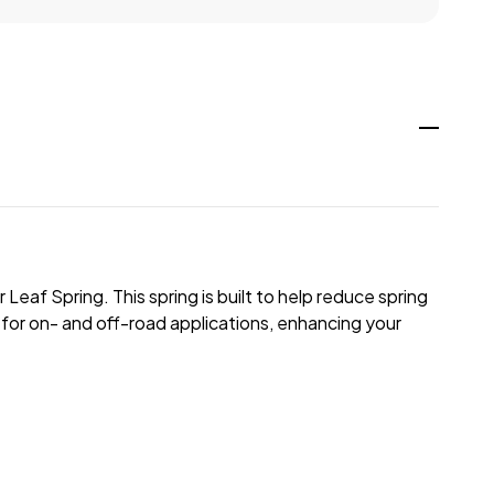
eaf Spring. This spring is built to help reduce spring
d for on- and off-road applications, enhancing your