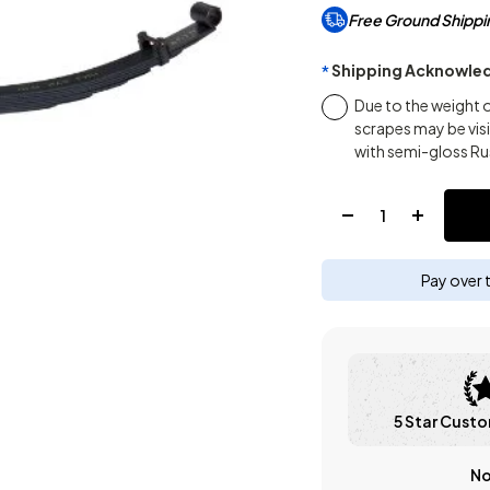
Free Ground Shippi
Shipping Acknowle
*
Due to the weight 
scrapes may be vis
with semi-gloss Ru
Quantity:
Pay over 
5 Star Custo
No