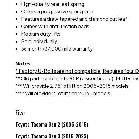
High-quality rear leaf spring
Offers a progressive spring rate
Features a draw tapered and diamond cut leaf
Comes with anti-friction pads
Medium duty lifts
Sold individually
36 month/37,000 mile warranty
Notes:
* Factory U-Bolts are not compatible,
Requires four 
** Old part number: EL095R (discontinued). EL111R has
*** Will provide 2.75" of lift on 2005-2015 models
**** Will provide 2" of lift on 2016+ models
Fits:
Toyota Tacoma Gen 2 (2005-2015)
Toyota Tacoma Gen 3 (2016-2023)