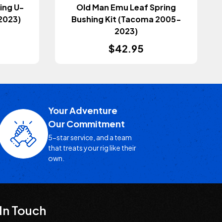
ing U-
Old Man Emu Leaf Spring
2023)
Bushing Kit (Tacoma 2005-
2023)
$42.95
Your Adventure
Our Commitment
5-star service, and a team
that treats your rig like their
own.
In Touch