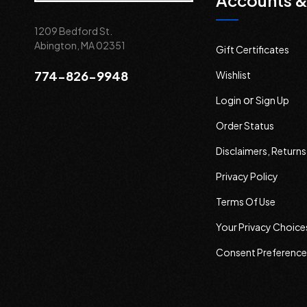
Accounts &
1209 Bedford St.
Abington, MA 02351
Gift Certificates
774-826-9948
Wishlist
or
Login
Sign Up
Order Status
Disclaimers, Return
Privacy Policy
Terms Of Use
Your Privacy Choice
Consent Preference