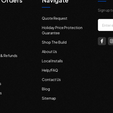
 Orders
Navigate
Sign up t
Quote Request
Email
Holiday Price Protection
Addres
Guarantee
Shop The Build
About Us
s & Refunds
Local Installs
Help/FAQ
Contact Us
s
Blog
s
Sitemap