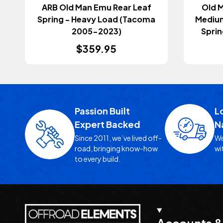
ARB Old Man Emu Rear Leaf
Old M
Spring - Heavy Load (Tacoma
Medium
2005-2023)
Sprin
$359.95
Passion Built
L
Expert Backed
N
Since 2011, we’ve lived off-
We
road, bringing know-how
wi
to every build.