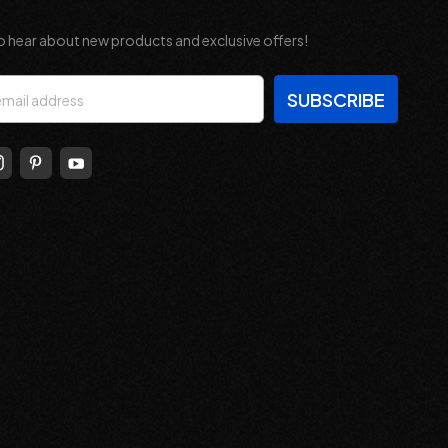
o hear about new products and exclusive offers!
s