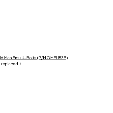
Old Man Emu U-Bolts (P/N OMEU53B)
 replaced it.