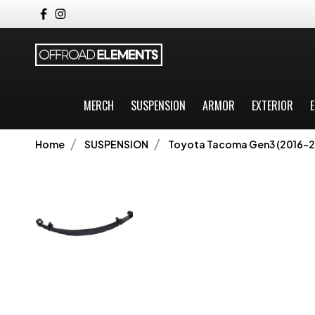
MERCH
SUSPENSION
ARMOR
EXTERIOR
E
Home
SUSPENSION
Toyota Tacoma Gen3 (2016-2