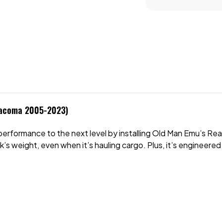
Tacoma 2005-2023)
formance to the next level by installing Old Man Emu’s Rear L
k’s weight, even when it’s hauling cargo. Plus, it’s engineere