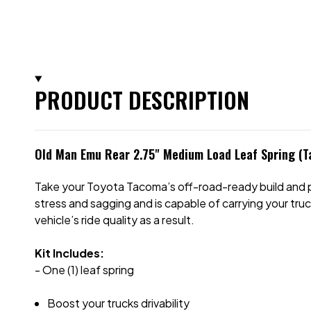
PRODUCT DESCRIPTION
Old Man Emu Rear 2.75" Medium Load Leaf Spring (
Take your Toyota Tacoma’s off-road-ready build and per
stress and sagging and is capable of carrying your truc
vehicle’s ride quality as a result.
Kit Includes:
- One (1) leaf spring
Boost your trucks drivability