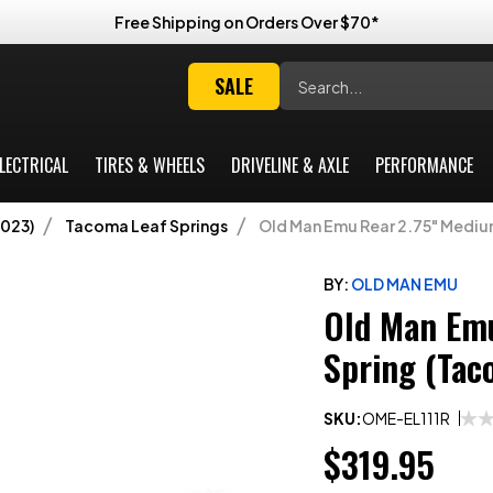
Free Shipping on Orders Over $70*
Search
SALE
LECTRICAL
TIRES & WHEELS
DRIVELINE & AXLE
PERFORMANCE
023)
Tacoma Leaf Springs
Old Man Emu Rear 2.75" Medi
BY:
OLD MAN EMU
Old Man Emu
Spring (Ta
SKU:
OME-EL111R
$319.95