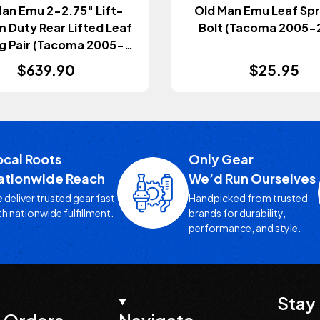
an Emu 2-2.75" Lift-
Old Man Emu Leaf Spr
 Duty Rear Lifted Leaf
Bolt (Tacoma 2005-
g Pair (Tacoma 2005-
2023)
$639.90
$25.95
ocal Roots
Only Gear
ationwide Reach
We’d Run Ourselves
 deliver trusted gear fast
Handpicked from trusted
th nationwide fulfillment.
brands for durability,
performance, and style.
Stay 