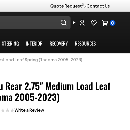
Quote Request
Contact Us
0
STEERING
INTERIOR
RECOVERY
RESOURCES
um Load Leaf Spring (Tacoma 2005-2023)
 Rear 2.75" Medium Load Leaf
coma 2005-2023)
Write a Review