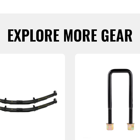
EXPLORE MORE GEAR