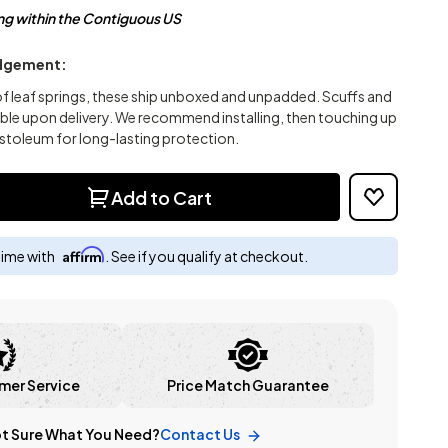
ng within the Contiguous US
dgement:
of leaf springs, these ship unboxed and unpadded. Scuffs and
ible upon delivery. We recommend installing, then touching up
stoleum for long-lasting protection.
Add to Cart
Affirm
time with
. See if you qualify at checkout.
mer Service
Price Match Guarantee
t Sure What You Need?
Contact Us