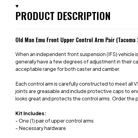
PRODUCT DESCRIPTION
Old Man Emu Front Upper Control Arm Pair (Tacoma
When an independent front suspension (IFS) vehicle is 
generally have a few degrees of adjustment in their c
acceptable range for both caster and camber.
Each control arm is carefully constructed to meet all 
joints are greasable and include protective caps to end
looks great and protects the control arms. Order the 
Kit Includes:
- One (1) pair of upper control arms
- Necessary hardware