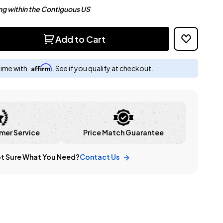
ng within the Contiguous US
Add to Cart
Affirm
time with
. See if you qualify at checkout.
mer Service
Price Match Guarantee
t Sure What You Need?
Contact Us