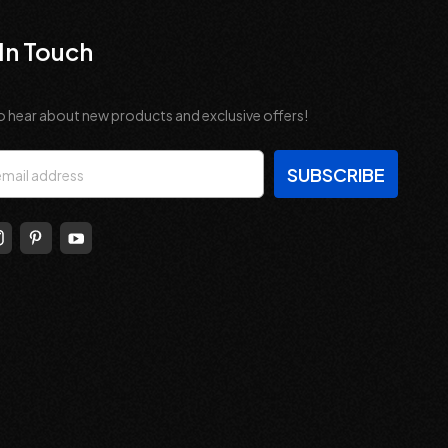
In Touch
o hear about new products and exclusive offers!
s