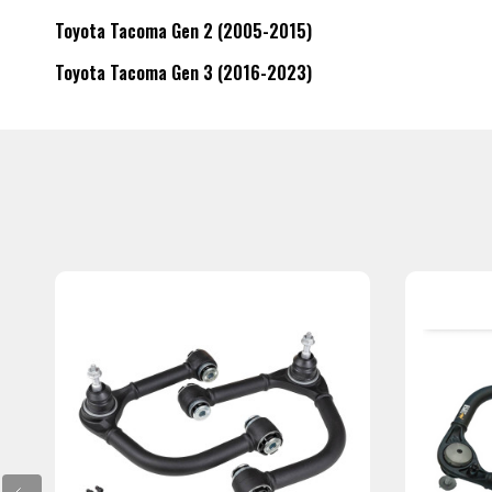
Toyota Tacoma Gen 2 (2005-2015)
Toyota Tacoma Gen 3 (2016-2023)