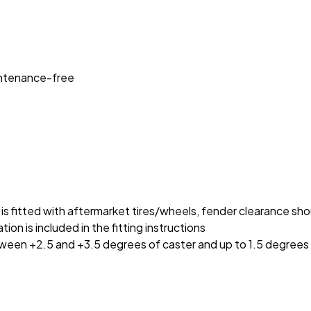
intenance-free
cle is fitted with aftermarket tires/wheels, fender clearance s
on is included in the fitting instructions
etween +2.5 and +3.5 degrees of caster and up to 1.5 degrees