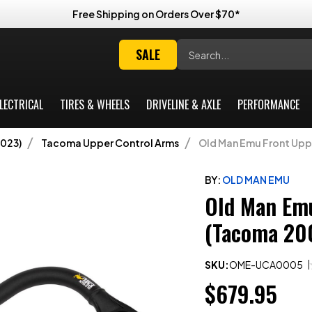
Free Shipping on Orders Over $70*
Search
SALE
LECTRICAL
TIRES & WHEELS
DRIVELINE & AXLE
PERFORMANCE
023)
Tacoma Upper Control Arms
Old Man Emu Front Upp
BY:
OLD MAN EMU
Old Man Emu
(Tacoma 20
SKU:
OME-UCA0005
$679.95