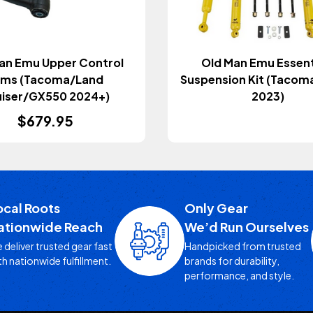
an Emu Upper Control
Old Man Emu Essent
rms (Tacoma/Land
Suspension Kit (Tacom
uiser/GX550 2024+)
2023)
$679.95
ocal Roots
Only Gear
ationwide Reach
We’d Run Ourselves
 deliver trusted gear fast
Handpicked from trusted
th nationwide fulfillment.
brands for durability,
performance, and style.