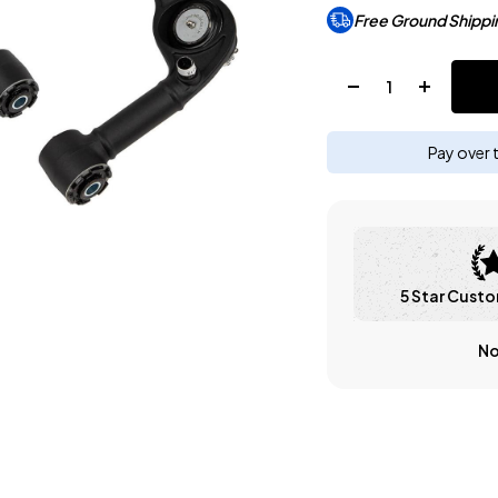
Free Ground Shippi
Quantity:
Pay over 
5 Star Custo
No