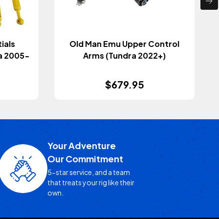
ials
Old Man Emu Upper Control
a 2005-
Arms (Tundra 2022+)
$679.95
Your Adventure
Our Commitment
5-star service, and a team
that treats your rig like their
own.