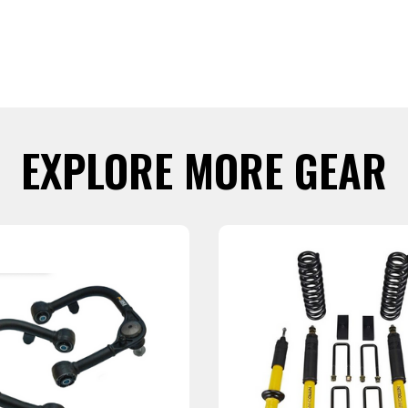
EXPLORE MORE GEAR