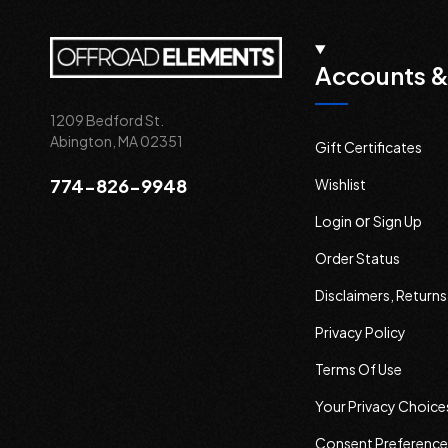
Accounts &
1209 Bedford St.
Abington, MA 02351
Gift Certificates
774-826-9948
Wishlist
or
Login
Sign Up
Order Status
Disclaimers, Return
Privacy Policy
Terms Of Use
Your Privacy Choice
Consent Preference