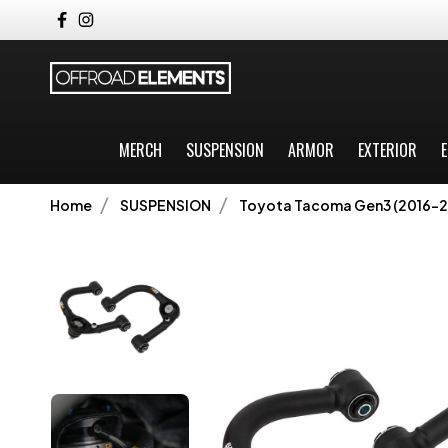
MERCH
SUSPENSION
ARMOR
EXTERIOR
E
Home
SUSPENSION
Toyota Tacoma Gen3 (2016-2