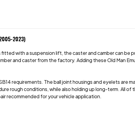
 2005-2023)
fitted with a suspension lift, the caster and camber can be p
amber and caster from the factory. Adding these Old Man Emu
VSB14 requirements. The ball joint housings and eyelets are m
ure rough conditions, while also holding up long-term. All of t
pair recommended for your vehicle application.