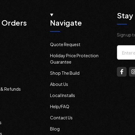
Stay 
 Orders
Navigate
Sign up t
Quote Request
Email
Holiday Price Protection
Addres
Guarantee
Shop The Build
About Us
s & Refunds
Local Installs
Help/FAQ
Contact Us
s
Blog
s