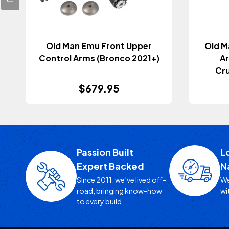
Old Man Emu Front Upper
Old M
Control Arms (Bronco 2021+)
A
Cr
$679.95
Passion Built
L
Expert Backed
N
Since 2011, we’ve lived off-
We
road, bringing know-how
wi
to every build.