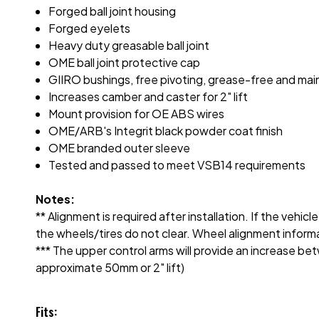
Forged ball joint housing
Forged eyelets
Heavy duty greasable ball joint
OME ball joint protective cap
GIIRO bushings, free pivoting, grease-free and ma
Increases camber and caster for 2" lift
Mount provision for OE ABS wires
OME/ARB's Integrit black powder coat finish
OME branded outer sleeve
Tested and passed to meet VSB14 requirements
Notes:
** Alignment is required after installation. If the vehi
the wheels/tires do not clear. Wheel alignment informati
*** The upper control arms will provide an increase b
approximate 50mm or 2" lift)
Fits: