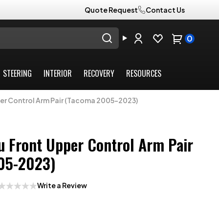
Quote Request
Contact Us
0
STEERING
INTERIOR
RECOVERY
RESOURCES
er Control Arm Pair (Tacoma 2005-2023)
 Front Upper Control Arm Pair
05-2023)
Write a Review