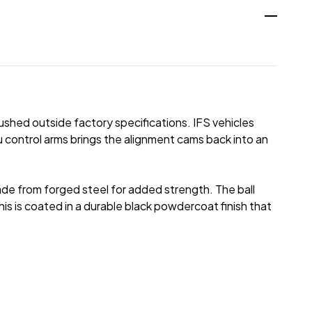
ushed outside factory specifications. IFS vehicles
 control arms brings the alignment cams back into an
ade from forged steel for added strength. The ball
his is coated in a durable black powdercoat finish that