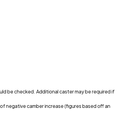
hould be checked. Additional caster may be required if
 of negative camber increase (figures based off an