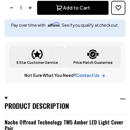
Quantity:
Add to Cart
Affirm
Pay over time with
. See if you qualify at checkout.
5 Star Customer Service
Price Match Guarantee
Not Sure What You Need?
Contact Us
PRODUCT DESCRIPTION
Nacho Offroad Technology TM5 Amber LED Light Cover
Pair