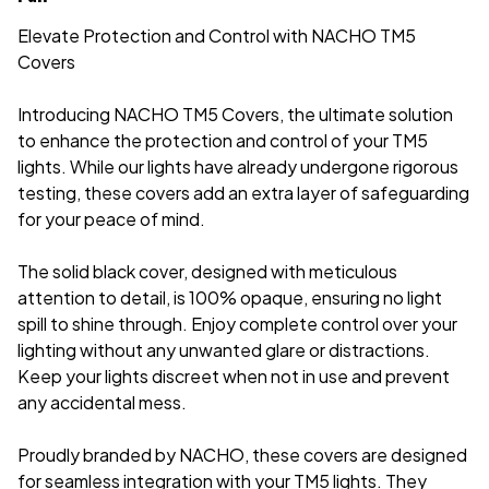
Elevate Protection and Control with NACHO TM5
Covers
Introducing NACHO TM5 Covers, the ultimate solution
to enhance the protection and control of your TM5
lights. While our lights have already undergone rigorous
testing, these covers add an extra layer of safeguarding
for your peace of mind.
The solid black cover, designed with meticulous
attention to detail, is 100% opaque, ensuring no light
spill to shine through. Enjoy complete control over your
lighting without any unwanted glare or distractions.
Keep your lights discreet when not in use and prevent
any accidental mess.
Proudly branded by NACHO, these covers are designed
for seamless integration with your TM5 lights. They