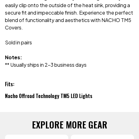
easily clip onto the outside of the heat sink, providing a
secure fit and impeccable finish. Experience the perfect
blend of functionality and aesthetics with NACHO TM5
Covers.
Sold in pairs
Notes:
** Usually ships in 2-3 business days
Fits:
Nacho Offroad Technology TM5 LED Lights
EXPLORE MORE GEAR