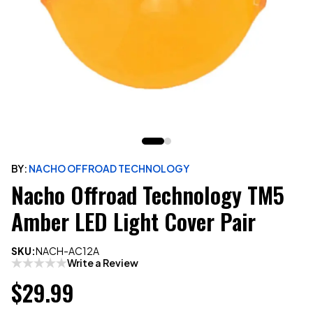
BY:
NACHO OFFROAD TECHNOLOGY
Nacho Offroad Technology TM5
Amber LED Light Cover Pair
SKU:
NACH-AC12A
Write a Review
$29.99