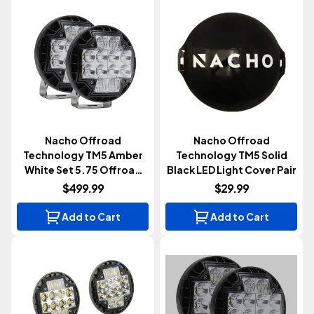
Nacho Offroad
Nacho Offroad
Technology TM5 Amber
Technology TM5 Solid
White Set 5.75 Offroad
Black LED Light Cover Pair
LED Light Pair
$499.99
$29.99
Add to Cart
Add to Cart