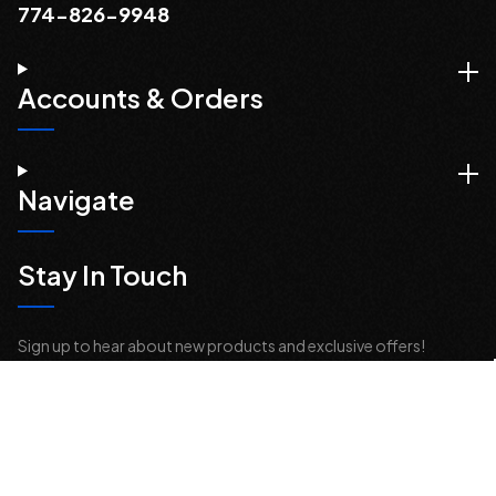
774-826-9948
Accounts & Orders
Navigate
Stay In Touch
Sign up to hear about new products and exclusive offers!
Email
Address