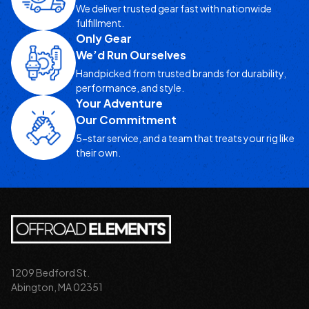
We deliver trusted gear fast with nationwide
fulfillment.
Only Gear
We’d Run Ourselves
Handpicked from trusted brands for durability,
performance, and style.
Your Adventure
Our Commitment
5-star service, and a team that treats your rig like
their own.
1209 Bedford St.
Abington, MA 02351