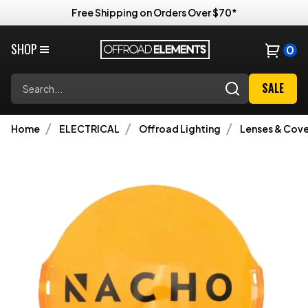
Free Shipping on Orders Over $70*
SHOP
0
Search
SALE
Home
ELECTRICAL
Offroad Lighting
Lenses & Cove