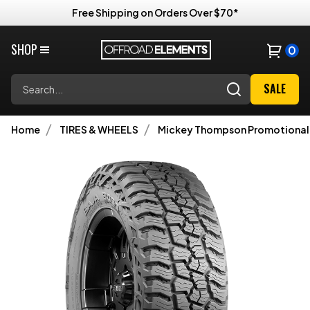
Free Shipping on Orders Over $70*
SHOP
0
Search
SALE
Home
TIRES & WHEELS
Mickey Thompson Promotional 