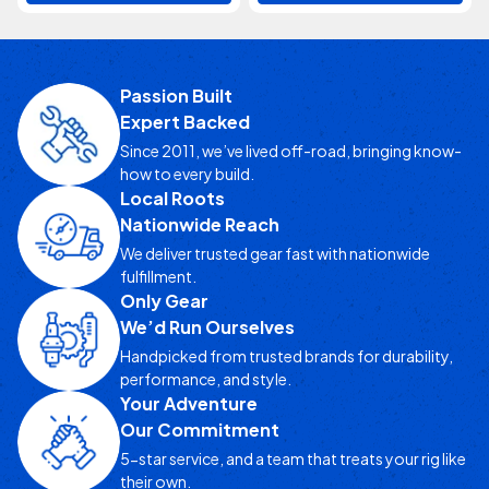
Passion Built
Expert Backed
Since 2011, we’ve lived off-road, bringing know-
how to every build.
Local Roots
Nationwide Reach
We deliver trusted gear fast with nationwide
fulfillment.
Only Gear
We’d Run Ourselves
Handpicked from trusted brands for durability,
performance, and style.
Your Adventure
Our Commitment
5-star service, and a team that treats your rig like
their own.