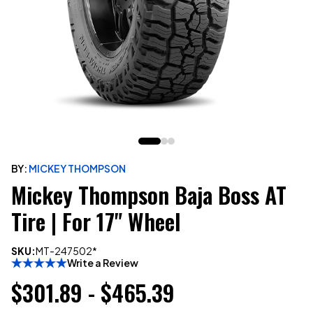
BY:
MICKEY THOMPSON
Mickey Thompson Baja Boss AT
Tire | For 17" Wheel
SKU:
MT-247502*
Write a Review
$301.89 - $465.39