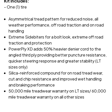
Kit Includes:
- One (1) tire
Asymmetrical tread pattern for reduced noise, all
weather performance, off road traction and on road
handling
Extreme Sidebiters for a bolt look, extreme off road
traction and protection
PowerPly XD adds 50% heavier denier cord to the
angled third ply providing better puncture resistance,
quicker steering response and greater stability (LT
sizes only)
Silica-reinforced compound for on road tread wear,
cut and chip resistance and improved wet handling
and braking performance
50,000 mile treadwear warranty on LT sizes/ 60,000
mile treadwear warranty on all other sizes