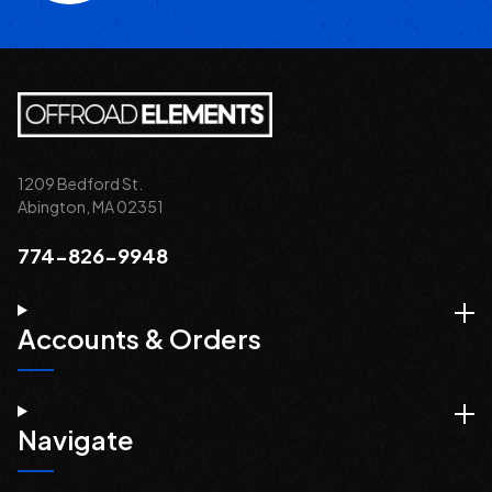
1209 Bedford St.
Abington, MA 02351
774-826-9948
Accounts & Orders
Navigate