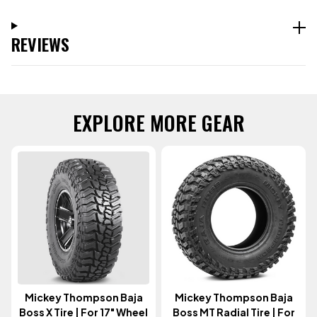
REVIEWS
EXPLORE MORE GEAR
Mickey Thompson Baja
Mickey Thompson Baja
Boss X Tire | For 17" Wheel
Boss MT Radial Tire | For