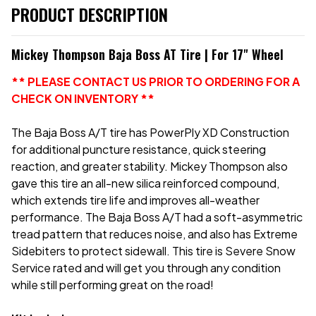
PRODUCT DESCRIPTION
Mickey Thompson Baja Boss AT Tire | For 17" Wheel
** PLEASE CONTACT US PRIOR TO ORDERING FOR A
CHECK ON INVENTORY **
The Baja Boss A/T tire has PowerPly XD Construction
for additional puncture resistance, quick steering
reaction, and greater stability. Mickey Thompson also
gave this tire an all-new silica reinforced compound,
which extends tire life and improves all-weather
performance. The Baja Boss A/T had a soft-asymmetric
tread pattern that reduces noise, and also has Extreme
Sidebiters to protect sidewall. This tire is Severe Snow
Service rated and will get you through any condition
while still performing great on the road!