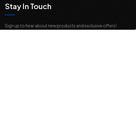
Stay In Touch
Sign up to hear about new products and exclusive offers!
Email
Address
© 2026 Offroad Elements, Inc. All Rights Reserved.
If you are vision-impaired or have another impairment covered by the
Americans with Disabilities Act (ADA) or a similar law, and you would
like to discuss possible accommodations when using this website,
please contact us at
sales@offroadelements.com