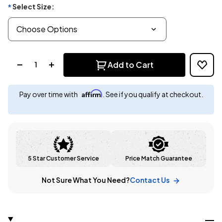
Select Size:
*
Quantity:
Add to Cart
Affirm
Pay over time with
. See if you qualify at checkout.
5 Star Customer Service
Price Match Guarantee
Not Sure What You Need?
Contact Us