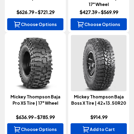
17" Wheel
$626.79 - $721.29
$427.39 - $569.99
Choose Options
Choose Options
Mickey Thompson Baja
Mickey Thompson Baja
Pro XS Tire | 17" Wheel
Boss X Tire | 42x13.50R20
$636.99 - $785.99
$914.99
Choose Options
Add to Cart