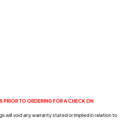
US PRIOR TO ORDERING FOR A CHECK ON
will void any warranty stated or implied in relation to