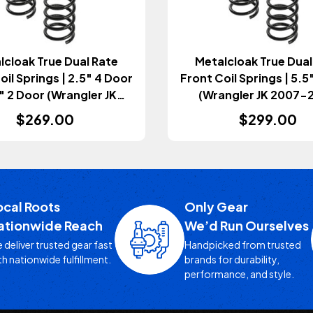
lcloak True Dual Rate
Metalcloak True Dual
oil Springs | 2.5" 4 Door
Front Coil Springs | 5.5
5" 2 Door (Wrangler JK
(Wrangler JK 2007-
2007-2018)
$269.00
$299.00
ocal Roots
Only Gear
ationwide Reach
We’d Run Ourselves
 deliver trusted gear fast
Handpicked from trusted
th nationwide fulfillment.
brands for durability,
performance, and style.