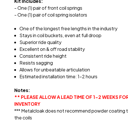
Kit Includes:
- One (1) pair of front coil springs
- One (1) pair of coil spring isolators
One of the longest free lengths in the industry
Stays in coil buckets, even at full droop
Superior ride quality
Excellent on & off road stability
Consistent ride height
Resists sagging
Allows for unbeatable articulation
Estimated installation time: 1-2 hours
Notes:
** PLEASE ALLOW A LEAD TIME OF 1-2 WEEKS FO
INVENTORY
*** Metalcloak does not recommend powder coating the c
the coils