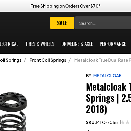
Free Shipping on Orders Over $70*
Search
SALE
LECTRICAL
TIRES & WHEELS
DRIVELINE & AXLE
PERFORMANCE
oil Springs
Front Coil Springs
Metalcloak True Dual Rate Fr
BY:
METALCLOAK
Metalcloak 
Springs | 2
2018)
SKU:
MTC-7058