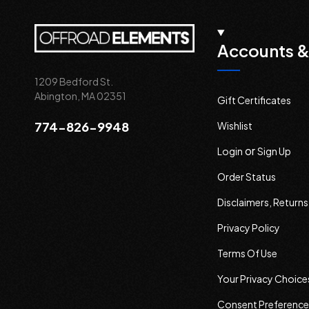
Accounts &
1209 Bedford St.
Abington, MA 02351
Gift Certificates
774-826-9948
Wishlist
or
Login
Sign Up
Order Status
Disclaimers, Return
Privacy Policy
Terms Of Use
Your Privacy Choice
Consent Preference