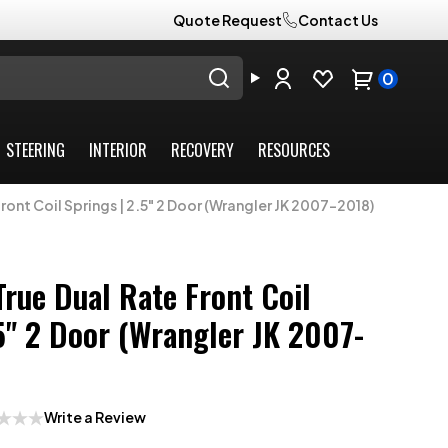
Quote Request
Contact Us
0
STEERING
INTERIOR
RECOVERY
RESOURCES
ont Coil Springs | 2.5" 2 Door (Wrangler JK 2007-2018)
True Dual Rate Front Coil
.5" 2 Door (Wrangler JK 2007-
Write a Review