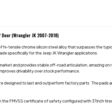
 2 Door (Wrangler JK 2007-2018)
hi-tensile chrome silicon steel alloy that surpasses the typic
made specifically for the Jeep JK Wrangler applications.
market and provides stable off-road articulation, amazing on r
 improves drivability over stock performance.
e designed to last and outperform factory parts. The pads a
e FMVSS certificate of safety configured with 37inch tires, 