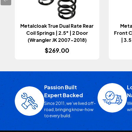
Metalcloak True Dual Rate Rear
Meta
Coil Springs | 2.5" | 2 Door
Front C
(Wrangler JK 2007-2018)
| 3.
$269.00
Passion Built
L
Expert Backed
N
Since 2011, we’ve lived off-
We
road, bringing know-how
wi
to every build.