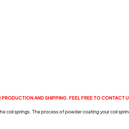
R PRODUCTION AND SHIPPING. FEEL FREE TO CONTACT 
oil springs. The process of powder coating your coil springs 