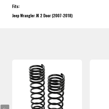
Fits:
Jeep Wrangler JK 2 Door (2007-2018)