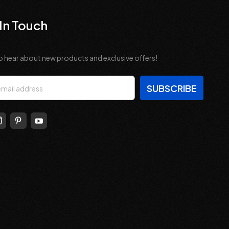
In Touch
o hear about new products and exclusive offers!
s