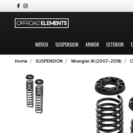
MERCH
SUSPENSION
ARMOR
EXTERIOR
E
Home
SUSPENSION
Wrangler JK (2007-2018)
C