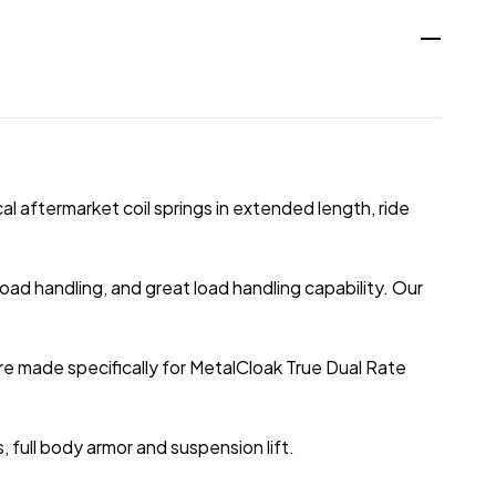
al aftermarket coil springs in extended length, ride
oad handling, and great load handling capability. Our
re made specifically for MetalCloak True Dual Rate
full body armor and suspension lift.