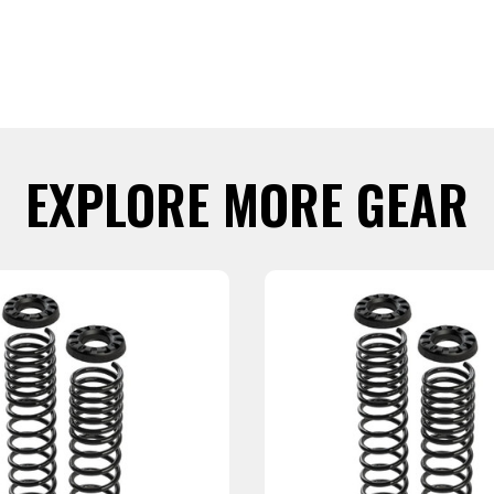
EXPLORE MORE GEAR