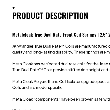
PRODUCT DESCRIPTION
Metalcloak True Dual Rate Front Coil Springs | 2.5"
JK Wrangler True Dual Rate™ Coils are manufactured of 
quality and long-lasting durability. These springs are 
MetalCloak has perfected dual rate coils for
the Jeep 
True Dual Rate™ Coils provide a lifted ride height and
MetalCloak Polyurethane Coil Isolator upgrade pads ar
Coils and are model specific.
MetalCloak “components” have been proven safe with th