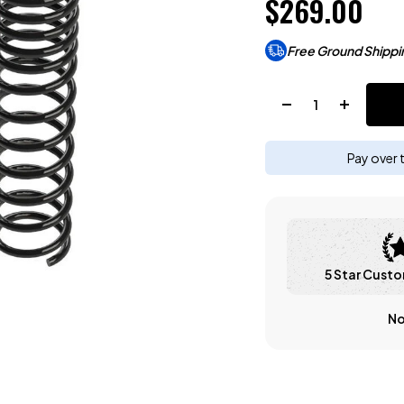
$269.00
Free Ground Shippi
Quantity:
Pay over 
5 Star Custo
No