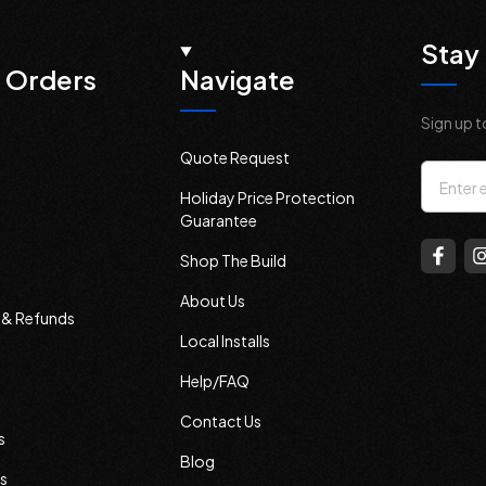
Stay 
 Orders
Navigate
Sign up t
Quote Request
Email
Holiday Price Protection
Addres
Guarantee
Shop The Build
About Us
s & Refunds
Local Installs
Help/FAQ
Contact Us
s
Blog
s