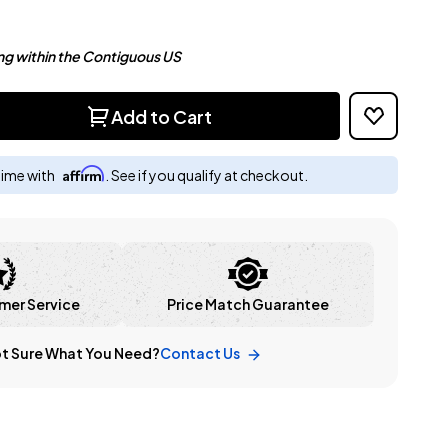
ng within the Contiguous US
Add to Cart
Affirm
time with
. See if you qualify at checkout.
mer Service
Price Match Guarantee
t Sure What You Need?
Contact Us