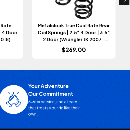
 Rate
Metalcloak True Dual Rate Rear
" 4 Door
Coil Springs | 2.5" 4 Door | 3.5"
2018)
2 Door (Wrangler JK 2007-
2018)
$269.00
Your Adventure
Our Commitment
5-star service, and a team
that treats your rig like their
own.