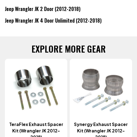
Jeep Wrangler JK 2 Door (2012-2018)
Jeep Wrangler JK 4 Door Unlimited (2012-2018)
EXPLORE MORE GEAR
TeraFlex Exhaust Spacer
Synergy Exhaust Spacer
Kit (Wrangler JK 2012-
Kit (Wrangler JK 2012-
2018)
2018)