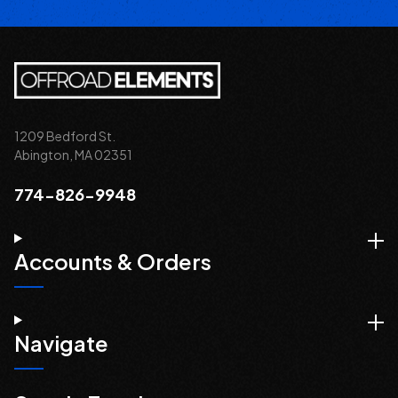
1209 Bedford St.
Abington, MA 02351
774-826-9948
Accounts & Orders
Navigate