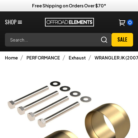
Free Shipping on Orders Over $70*
SHOP
0
Search
SALE
Home
PERFORMANCE
Exhaust
WRANGLER JK (2007