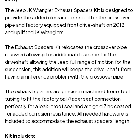
The Jeep JK Wrangler Exhaust Spacers Kit is designed to
provide the added clearance needed for the crossover
pipe and factory equipped front drive-shaft on 2012
and up lifted JK Wranglers.
The Exhaust Spacers Kit relocates the crossover pipe
rearward allowing
for additional clearance for the
driveshaft allowing the Jeep full range of motion for the
suspension, this addition will keeps the drive-shaft from
having an inference problem with the crossover pipe.
The exhaust spacers are precision machined from steel
tubing to fit the factory ball/taper seat connection
perfectly for a leak-proof seal and are gold Zinc coated
for added corrosion resistance. All needed hardware is
included to accommodate the exhaust spacers’ length.
Kit Includes: