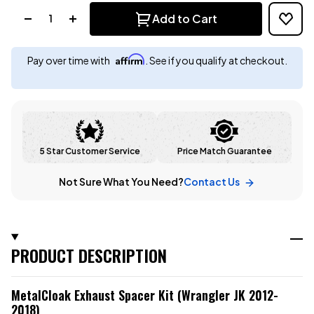
Quantity:
Add to Cart
Affirm
Pay over time with
. See if you qualify at checkout.
5 Star Customer Service
Price Match Guarantee
Not Sure What You Need?
Contact Us
PRODUCT DESCRIPTION
MetalCloak Exhaust Spacer Kit (Wrangler JK 2012-
2018)