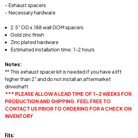
- Exhaust spacers
- Necessary hardware
2.5" OD x.188 wall DOM spacers
Gold zinc finish
Zinc plated hardware
Estimated installation time: 1-2 hours
Notes:
** This exhaust spacer kit is needed if you have a lift
higher than 2" and do not install an aftermarket
driveshaft
*** PLEASE ALLOW A LEAD TIME OF 1-2 WEEKS FOR
PRODUCTION AND SHIPPING. FEEL FREE TO
CONTACT US PRIOR TO ORDERING FOR A CHECK ON
INVENTORY
Fits: