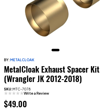
BY:
METALCLOAK
MetalCloak Exhaust Spacer Kit
(Wrangler JK 2012-2018)
SKU:
MTC-7078
Write a Review
$49.00