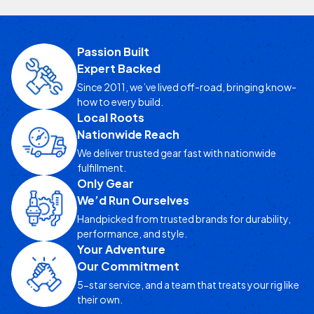
Passion Built
Expert Backed
Since 2011, we’ve lived off-road, bringing know-
how to every build.
Local Roots
Nationwide Reach
We deliver trusted gear fast with nationwide
fulfillment.
Only Gear
We’d Run Ourselves
Handpicked from trusted brands for durability,
performance, and style.
Your Adventure
Our Commitment
5-star service, and a team that treats your rig like
their own.