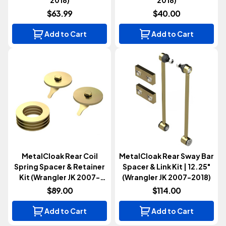
$63.99
$40.00
Add to Cart
Add to Cart
MetalCloak Rear Coil
MetalCloak Rear Sway Bar
Spring Spacer & Retainer
Spacer & Link Kit | 12.25"
Kit (Wrangler JK 2007-
(Wrangler JK 2007-2018)
2018)
$89.00
$114.00
Add to Cart
Add to Cart