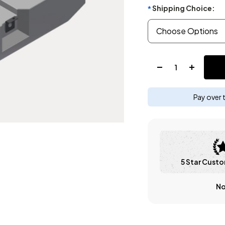
Shipping Choice:
*
Quantity:
Pay over 
5 Star Custo
No