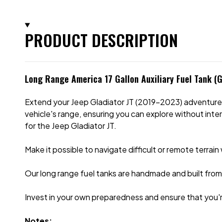
PRODUCT DESCRIPTION
Long Range America 17 Gallon Auxiliary Fuel Tank (G
Extend your Jeep Gladiator JT (2019-2023) adventures w
vehicle's range, ensuring you can explore without interr
for the Jeep Gladiator JT.
Make it possible to navigate difficult or remote terrai
Our long range fuel tanks are handmade and built from 
Invest in your own preparedness and ensure that you'
Notes: