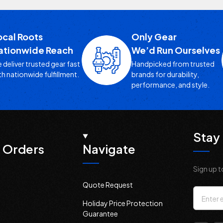
ocal Roots
Only Gear
ationwide Reach
We’d Run Ourselves
 deliver trusted gear fast
Handpicked from trusted
th nationwide fulfillment.
brands for durability,
performance, and style.
Stay 
 Orders
Navigate
Sign up t
Quote Request
Email
Holiday Price Protection
Addres
Guarantee