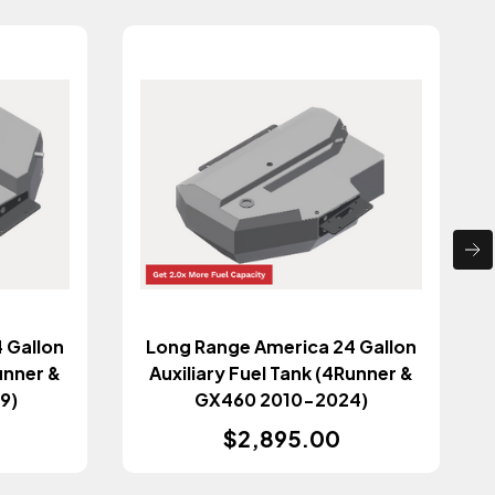
 Gallon
Long Range America 24 Gallon
unner &
Auxiliary Fuel Tank (4Runner &
9)
GX460 2010-2024)
$2,895.00