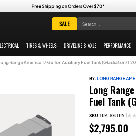
Free Shipping on Orders Over $70*
Search
SALE
LECTRICAL
TIRES & WHEELS
DRIVELINE & AXLE
PERFORMANCE
Long Range America 17 Gallon Auxiliary Fuel Tank (Gladiator JT 2
BY:
LONG RANGE AME
Long Range 
Fuel Tank (
SKU:
LRA-JGJTPA
$2,795.00