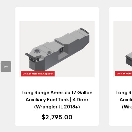
Long Range America 17 Gallon
Long R
Auxiliary Fuel Tank | 4 Door
Auxil
(Wrangler JL 2018+)
(Wr
$2,795.00