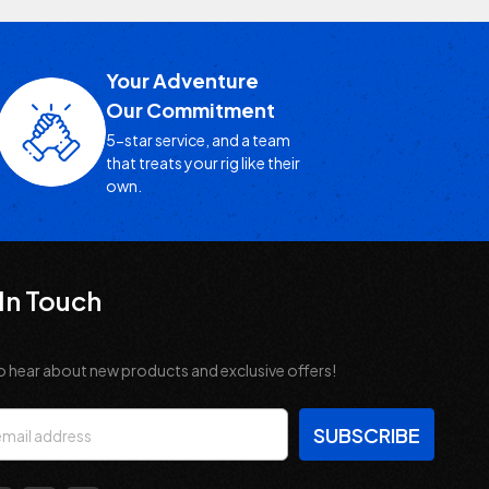
Your Adventure
Our Commitment
5-star service, and a team
that treats your rig like their
own.
In Touch
o hear about new products and exclusive offers!
s