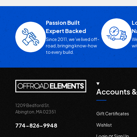
Passion Built
L
Expert Backed
N
Since 2011, we’ve lived off-
We
road, bringing know-how
wi
to every build.
Accounts &
1209 Bedford St.
Abington, MA 02351
Gift Certificates
774-826-9948
Wishlist
or
Login
Sign Up