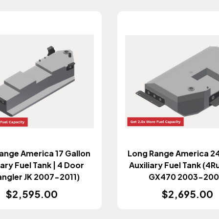
ange America 17 Gallon
Long Range America 24
iary Fuel Tank | 4 Door
Auxiliary Fuel Tank (4R
angler JK 2007-2011)
GX470 2003-200
$2,595.00
$2,695.00