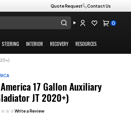
Quote Request
Contact Us
0
STEERING
INTERIOR
RECOVERY
RESOURCES
020+)
RICA
America 17 Gallon Auxiliary
Gladiator JT 2020+)
Write a Review