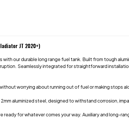
ladiator JT 2020+)
ith our durable long range fuel tank. Built from tough alumini
uption. Seamlessly integrated for straightforward installation,
n without worrying about running out of fuel or making stops a
2mm aluminized steel, designed to withstand corrosion, impact
re ready for whatever comes your way. Auxiliary and long-ran