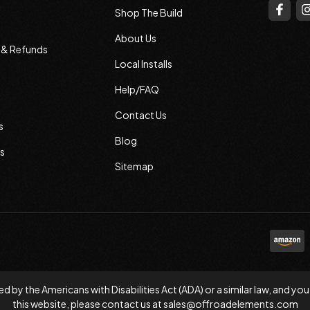
Shop The Build
About Us
s & Refunds
Local Installs
Help/FAQ
Contact Us
s
Blog
s
Sitemap
d by the Americans with Disabilities Act (ADA) or a similar law, and
this website, please contact us at
sales@offroadelements.com