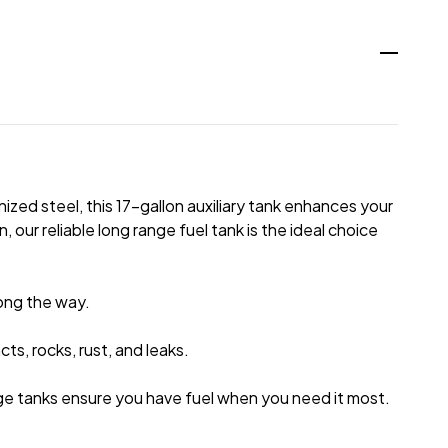
zed steel, this 17-gallon auxiliary tank enhances your
 our reliable long range fuel tank is the ideal choice
long the way.
s, rocks, rust, and leaks.
ge tanks ensure you have fuel when you need it most.