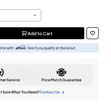
Add to Cart
Affirm
time with
. See if you qualify at checkout.
mer Service
Price Match Guarantee
t Sure What You Need?
Contact Us