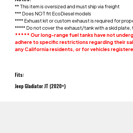
** This item is oversized and must ship via freight
*** Does NOT fit EcoDiesel models
**** Exhuast kit or custom exhaust is required for prope
***** Do not cover the exhaust/tank with a skid plate,
***** Our long-range fuel tanks have not undergo
adhere to specific restrictions regarding their sale
any California residents, or for vehicles registere
Fits:
Jeep Gladiator JT (2020+)