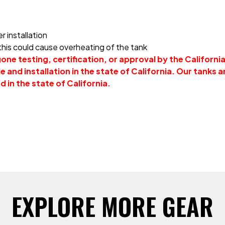
r installation
 this could cause overheating of the tank
ne testing, certification, or approval by the Californi
 and installation in the state of California. Our tanks ar
d in the state of California.
EXPLORE MORE GEAR