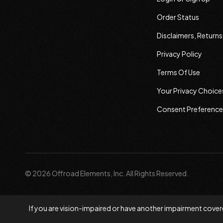
Order Status
Disclaimers, Return
Privacy Policy
Terms Of Use
Your Privacy Choice
Consent Preference
© 2026 Offroad Elements, Inc. All Rights Reserved.
If you are vision-impaired or have another impairment covere