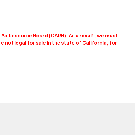
a Air Resource Board (CARB). As a result, we must
e not legal for sale in the state of California, for