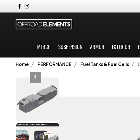
MERCH
SUSPENSION
ARMOR
EXTERIOR
E
Home
PERFORMANCE
Fuel Tanks & Fuel Cells