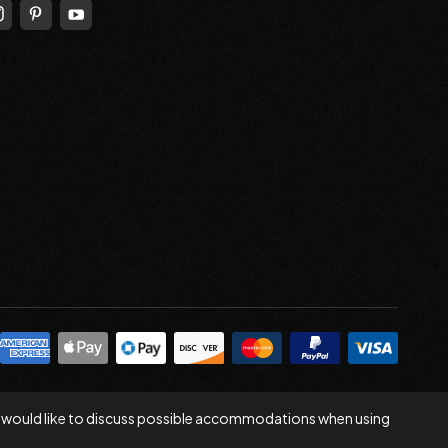
 you would like to discuss possible accommodations when using