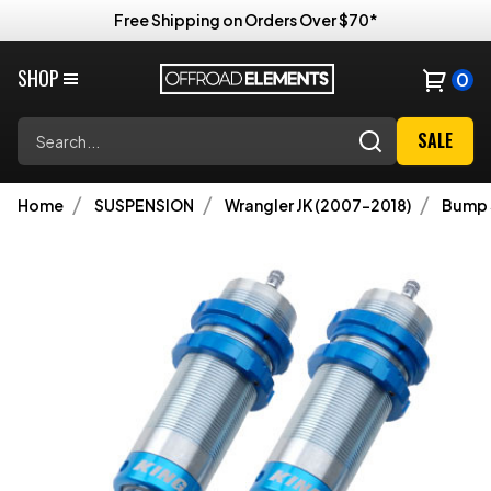
Free Shipping on Orders Over $70*
SHOP
0
Search
SALE
Home
SUSPENSION
Wrangler JK (2007-2018)
Bump 