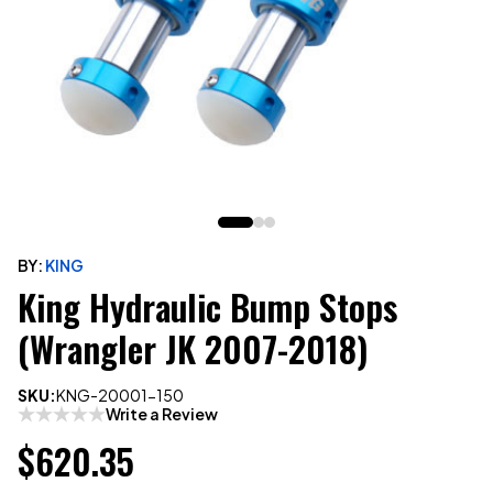
BY:
KING
King Hydraulic Bump Stops
(Wrangler JK 2007-2018)
SKU:
KNG-20001-150
Write a Review
$620.35