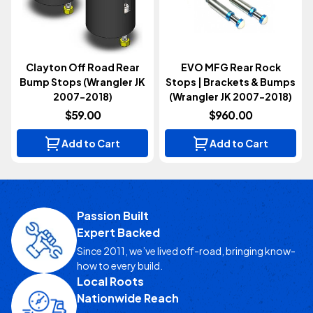
Clayton Off Road Rear
EVO MFG Rear Rock
Bump Stops (Wrangler JK
Stops | Brackets & Bumps
2007-2018)
(Wrangler JK 2007-2018)
$59.00
$960.00
Add to Cart
Add to Cart
Passion Built
Expert Backed
Since 2011, we’ve lived off-road, bringing know-
how to every build.
Local Roots
Nationwide Reach