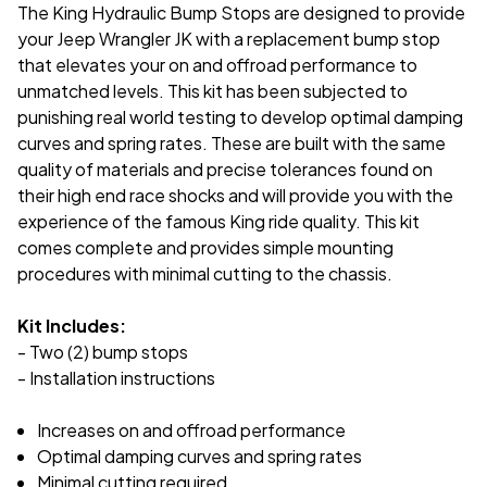
The King Hydraulic Bump Stops are designed to provide
your Jeep Wrangler JK with a replacement bump stop
that elevates your on and offroad performance to
unmatched levels. This kit has been subjected to
punishing real world testing to develop optimal damping
curves and spring rates. These are built with the same
quality of materials and precise tolerances found on
their high end race shocks and will provide you with the
experience of the famous King ride quality. This kit
comes complete and provides simple mounting
procedures with minimal cutting to the chassis.
Kit Includes:
- Two (2) bump stops
- Installation instructions
Increases on and offroad performance
Optimal damping curves and spring rates
Minimal cutting required