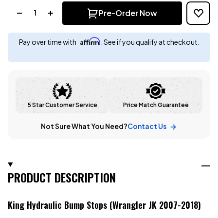
Quantity:
Pre-Order Now
Affirm
Pay over time with
. See if you qualify at checkout.
5 Star Customer Service
Price Match Guarantee
Not Sure What You Need?
Contact Us
PRODUCT DESCRIPTION
King Hydraulic Bump Stops (Wrangler JK 2007-2018)