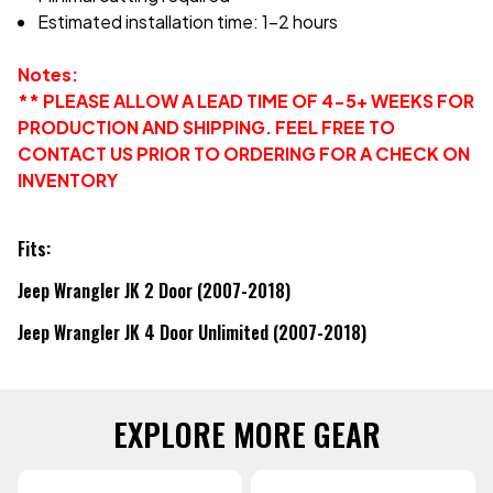
Estimated installation time: 1-2 hours
Notes:
** PLEASE ALLOW A LEAD TIME OF 4-5+ WEEKS FOR
PRODUCTION AND SHIPPING. FEEL FREE TO
CONTACT US PRIOR TO ORDERING FOR A CHECK ON
INVENTORY
Fits:
Jeep Wrangler JK 2 Door (2007-2018)
Jeep Wrangler JK 4 Door Unlimited (2007-2018)
EXPLORE MORE GEAR