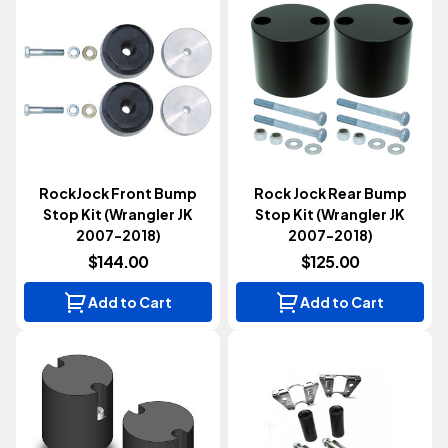
RockJock Front Bump
Rock Jock Rear Bump
Stop Kit (Wrangler JK
Stop Kit (Wrangler JK
2007-2018)
2007-2018)
$144.00
$125.00
Add to Cart
Add to Cart