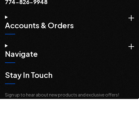
774-826-9948
Accounts & Orders
Navigate
Stay In Touch
Sign up to hear about new products and exclusive offers!
Email
Address