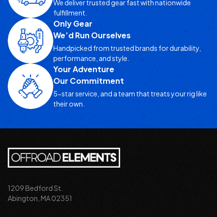
We deliver trusted gear fast with nationwide
fulfillment.
Only Gear
We’d Run Ourselves
Handpicked from trusted brands for durability,
performance, and style.
Your Adventure
Our Commitment
5-star service, and a team that treats your rig like
their own.
1209 Bedford St.
Abington, MA 02351