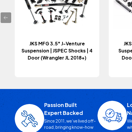
JKS MFG 3.5" J-Venture
JKS
Suspension | JSPEC Shocks | 4
Suspe
Door (Wrangler JL 2018+)
Door
Passion Built
L
Expert Backed
N
Since 2011, we’ve lived off-
We
road, bringing know-how
wi