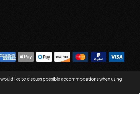
 you would like to discuss possible accommodations when using