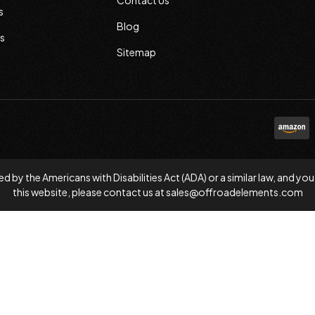
Contact Us
s
Blog
s
Sitemap
d by the Americans with Disabilities Act (ADA) or a similar law, and
this website, please contact us at
sales@offroadelements.com