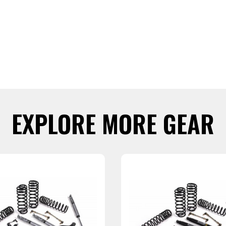
EXPLORE MORE GEAR