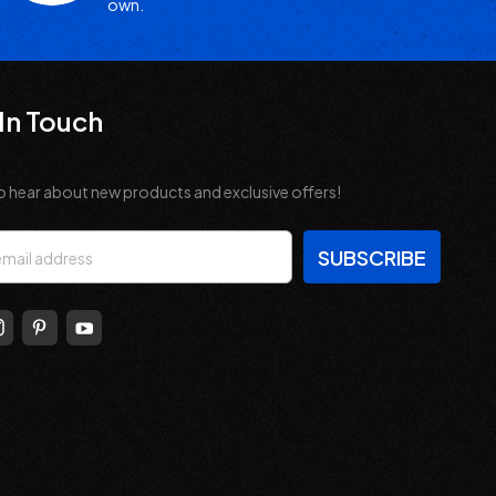
own.
In Touch
o hear about new products and exclusive offers!
s