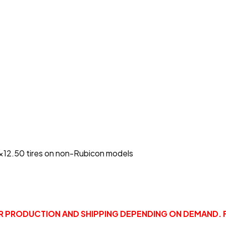
5x12.50 tires on non-Rubicon models
OR PRODUCTION AND SHIPPING DEPENDING ON DEMAND. 