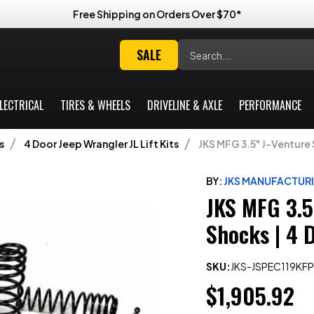
Free Shipping on Orders Over $70*
Search
SALE
LECTRICAL
TIRES & WHEELS
DRIVELINE & AXLE
PERFORMANCE
s
4 Door Jeep Wrangler JL Lift Kits
JKS MFG 3.5" J-Venture 
BY:
JKS MANUFACTUR
JKS MFG 3.5
Shocks | 4 
SKU:
JKS-JSPEC119KFP
$1,905.92