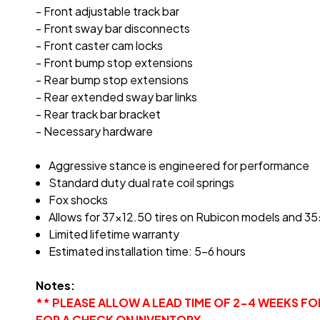
- Front adjustable track bar
- Front sway bar disconnects
- Front caster cam locks
- Front bump stop extensions
- Rear bump stop extensions
- Rear extended sway bar links
- Rear track bar bracket
- Necessary hardware
Aggressive stance is engineered for performance
Standard duty dual rate coil springs
Fox shocks
Allows for 37x12.50 tires on Rubicon models and 3
Limited lifetime warranty
Estimated installation time: 5-6 hours
Notes:
** PLEASE ALLOW A LEAD TIME OF 2-4 WEEKS F
FOR A CHECK ON INVENTORY