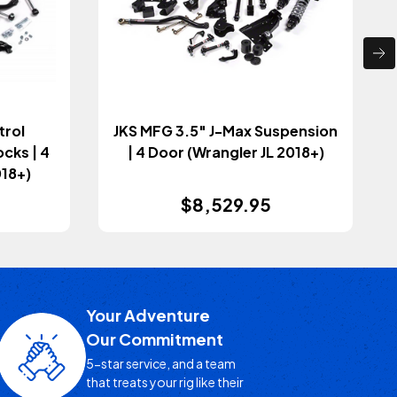
trol
JKS MFG 3.5" J-Max Suspension
cks | 4
| 4 Door (Wrangler JL 2018+)
018+)
$8,529.95
Your Adventure
Our Commitment
5-star service, and a team
that treats your rig like their