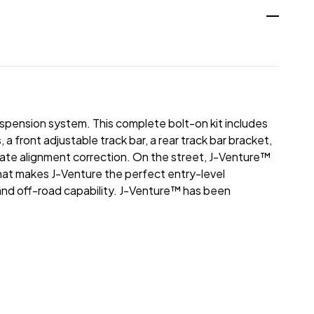
uspension system. This complete bolt-on kit includes
ront adjustable track bar, a rear track bar bracket,
late alignment correction. On the street, J-Venture™
That makes J-Venture the perfect entry-level
d off-road capability. J-Venture™ has been