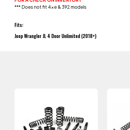
*** Does not fit 4xe & 392 models
Fits:
Jeep Wrangler JL 4 Door Unlimited (2018+)