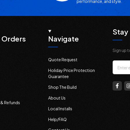
performance, and style.
Stay 
 Orders
Navigate
Sign up t
Quote Request
Email
Holiday Price Protection
Addres
Guarantee
Shop The Build
About Us
s & Refunds
Local Installs
Help/FAQ