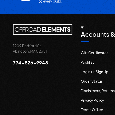
to every build.
Accounts &
1209 Bedford St.
Abington, MA 02351
Gift Certificates
774-826-9948
Wishlist
or
Login
Sign Up
Order Status
Disclaimers, Return
Privacy Policy
Terms Of Use