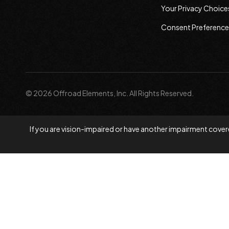
Your Privacy Choice
Consent Preference
© 2026 Offroad Elements, Inc. All Rights Reserved.
If you are vision-impaired or have another impairment covere