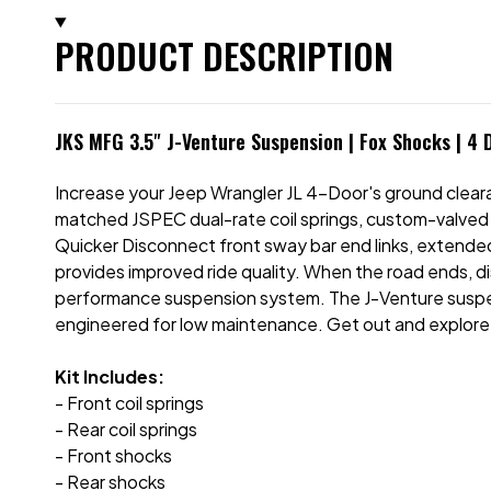
PRODUCT DESCRIPTION
JKS MFG 3.5" J-Venture Suspension | Fox Shocks | 4 
Increase your Jeep Wrangler JL 4-Door's ground cleara
matched JSPEC dual-rate coil springs, custom-valved 
Quicker Disconnect front sway bar end links, extended
provides improved ride quality. When the road ends, d
performance suspension system. The J-Venture suspe
engineered for low maintenance. Get out and explore
Kit Includes:
- Front coil springs
- Rear coil springs
- Front shocks
- Rear shocks