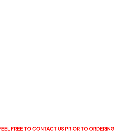
FEEL FREE TO CONTACT US PRIOR TO ORDERING