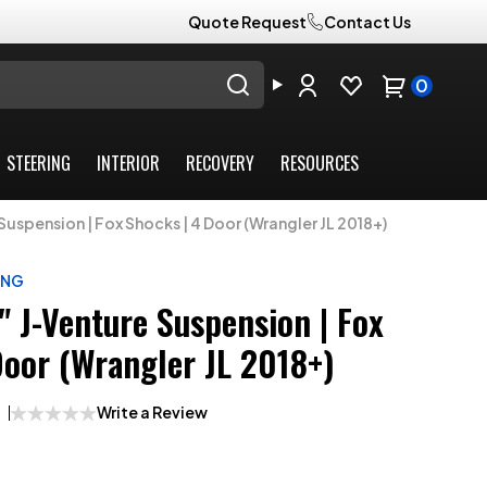
Quote Request
Contact Us
0
STEERING
INTERIOR
RECOVERY
RESOURCES
Suspension | Fox Shocks | 4 Door (Wrangler JL 2018+)
ING
" J-Venture Suspension | Fox
Door (Wrangler JL 2018+)
Write a Review