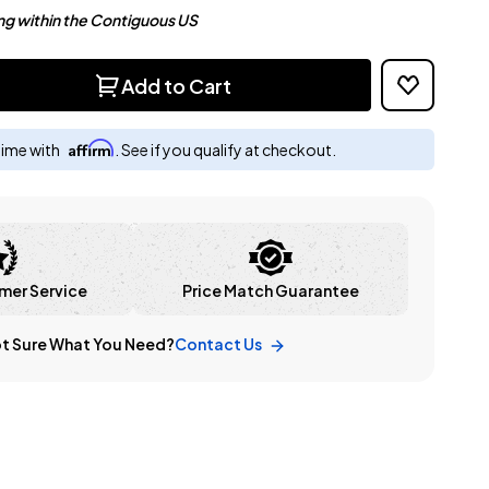
ng within the Contiguous US
Add to Cart
Affirm
time with
. See if you qualify at checkout.
mer Service
Price Match Guarantee
t Sure What You Need?
Contact Us