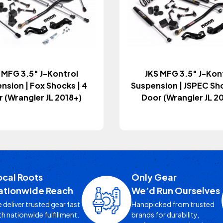
 MFG 3.5" J-Kontrol
JKS MFG 3.5" J-Kon
nsion | Fox Shocks | 4
Suspension | JSPEC Sho
 (Wrangler JL 2018+)
Door (Wrangler JL 2
ocal Roots
Only Gear
ationwide Reach
We’d Run Ourselves
 deliver trusted gear fast
Handpicked from trusted
th nationwide fulfillment.
brands for durability,