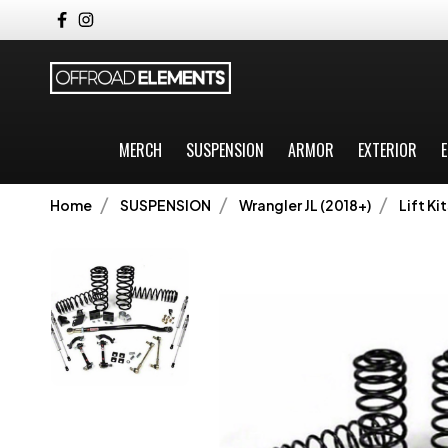
MERCH
SUSPENSION
ARMOR
EXTERIOR
E
Home
SUSPENSION
Wrangler JL (2018+)
Lift Kit