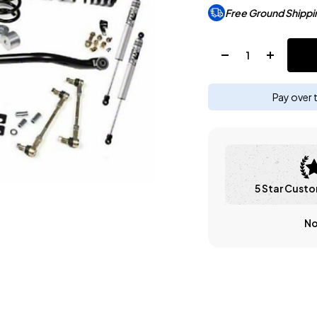
Free Ground Shippi
Quantity:
Pay over 
5 Star Custo
No