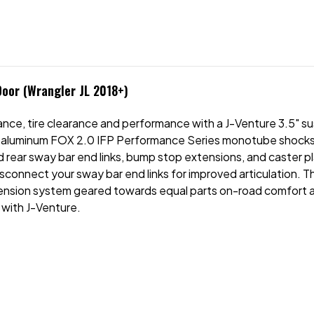
Door (Wrangler JL 2018+)
nce, tire clearance and performance with a J-Venture 3.5" s
aluminum FOX 2.0 IFP Performance Series monotube shocks, a f
 rear sway bar end links, bump stop extensions, and caster p
isconnect your sway bar end links for improved articulation. 
nsion system geared towards equal parts on-road comfort an
 with J-Venture.