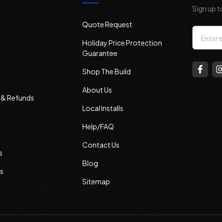
Sign up t
Quote Request
Email
Holiday Price Protection
Addres
Guarantee
Shop The Build
About Us
s & Refunds
Local Installs
Help/FAQ
Contact Us
s
Blog
s
Sitemap