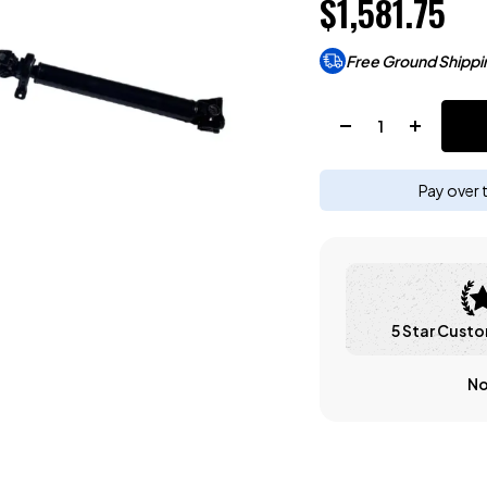
$1,581.75
Free Ground Shippi
Quantity:
Pay over 
5 Star Custo
No