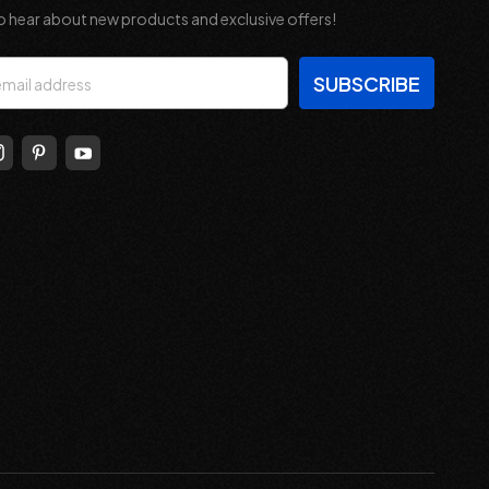
o hear about new products and exclusive offers!
s