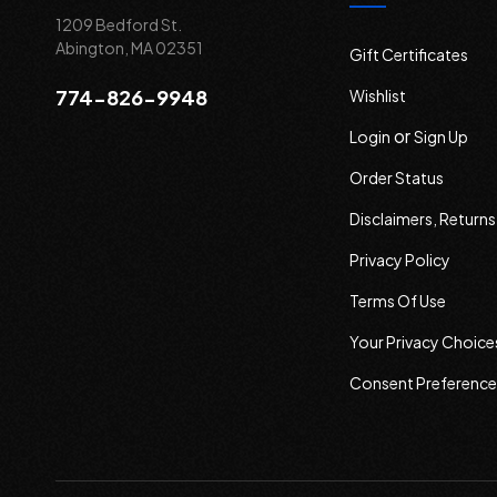
1209 Bedford St.
Abington, MA 02351
Gift Certificates
774-826-9948
Wishlist
or
Login
Sign Up
Order Status
Disclaimers, Return
Privacy Policy
Terms Of Use
Your Privacy Choice
Consent Preference