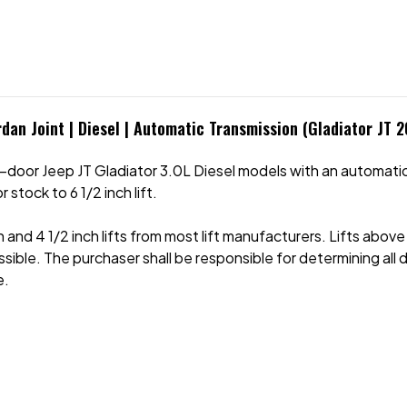
rdan Joint | Diesel | Automatic Transmission (Gladiator JT 
door Jeep JT Gladiator 3.0L Diesel models with an automatic
tock to 6 1/2 inch lift.
h and 4 1/2 inch lifts from most lift manufacturers. Lifts abov
f possible. The purchaser shall be responsible for determining a
e.