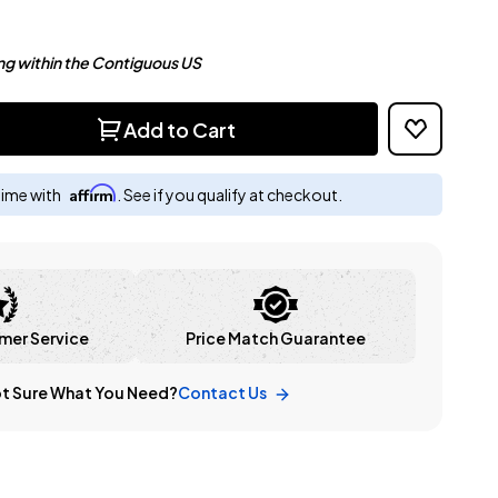
ng within the Contiguous US
Add to Cart
Affirm
time with
. See if you qualify at checkout.
mer Service
Price Match Guarantee
t Sure What You Need?
Contact Us