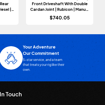
 Rear
Front Driveshaft With Double
iesel |
Cardan Joint | Rubicon | Manual
sion
Transmission (Wrangler JL
$740.05
2023)
2018+)
Your Adventure
Our Commitment
5-star service, and a team
that treats your rig like their
own.
In Touch