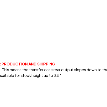
R PRODUCTION AND SHIPPING
es. This means the transfer case rear output slopes down to t
suitable for stock height up to 3.5"