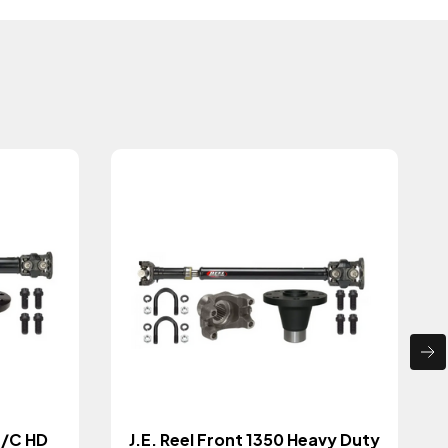
T/C HD
J.E. Reel Front 1350 Heavy Duty