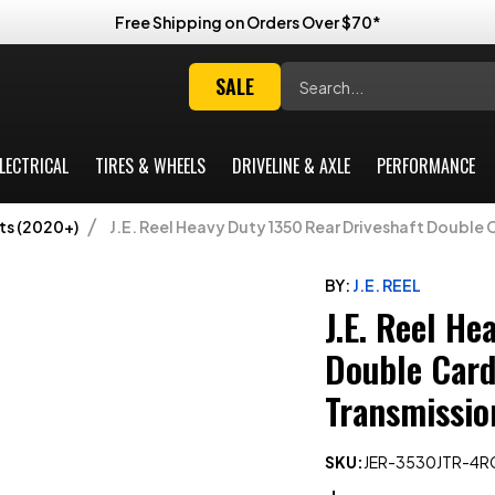
Free Shipping on Orders Over $70*
Search
SALE
LECTRICAL
TIRES & WHEELS
DRIVELINE & AXLE
PERFORMANCE
ts (2020+)
J.E. Reel Heavy Duty 1350 Rear Driveshaft Double 
BY:
J.E. REEL
J.E. Reel He
Double Carda
Transmissio
SKU:
JER-3530JTR-4R