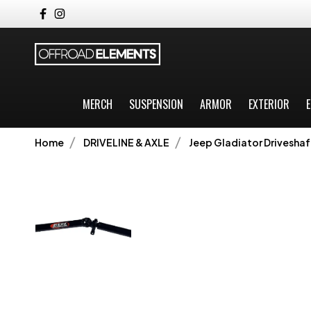
MERCH
SUSPENSION
ARMOR
EXTERIOR
E
Home
DRIVELINE & AXLE
Jeep Gladiator Driveshaf