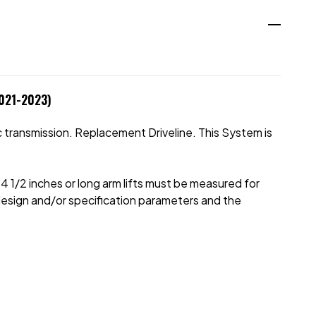
2021-2023)
 transmission. Replacement Driveline. This System is
e 4 1/2 inches or long arm lifts must be measured for
ll design and/or specification parameters and the