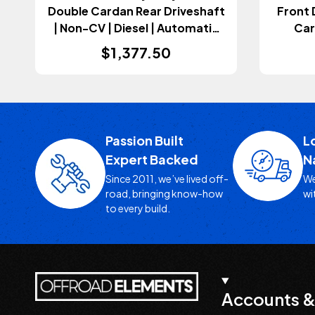
Double Cardan Rear Driveshaft
Front 
| Non-CV | Diesel | Automatic
Car
Transmission (Gladiator JT
Aut
$1,377.50
2021-2023)
(
Passion Built
L
Expert Backed
N
Since 2011, we’ve lived off-
We
road, bringing know-how
wi
to every build.
Accounts &