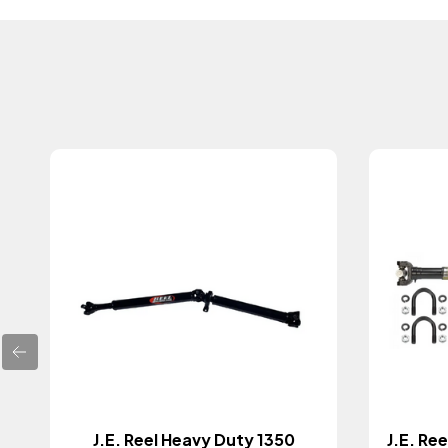
J.E. Reel Heavy Duty 1350
J.E. Re