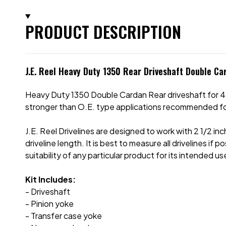
PRODUCT DESCRIPTION
J.E. Reel Heavy Duty 1350 Rear Driveshaft Double Ca
Heavy Duty 1350 Double Cardan Rear driveshaft for 4-
stronger than O.E. type applications recommended for s
J.E. Reel Drivelines are designed to work with 2 1/2 inc
driveline length. It is best to measure all drivelines i
suitability of any particular product for its intended us
Kit Includes:
- Driveshaft
- Pinion yoke
- Transfer case yoke