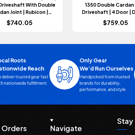
Driveshaft With Double
1350 Double Cardan
dan Joint | Rubicon |
Driveshaft | 4 Door | D
omatic Transmission
Automatic Transmis
$740.05
$759.05
Wrangler JL 2018+)
(Wrangler JL 2020-
ocal Roots
Only Gear
ationwide Reach
We’d Run Ourselves
 deliver trusted gear fast
Handpicked from trusted
th nationwide fulfillment.
brands for durability,
performance, and style.
Stay 
 Orders
Navigate