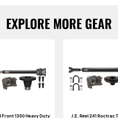
EXPLORE MORE GEAR
el Front 1350 Heavy Duty
J.E. Reel 241 Roctrac 