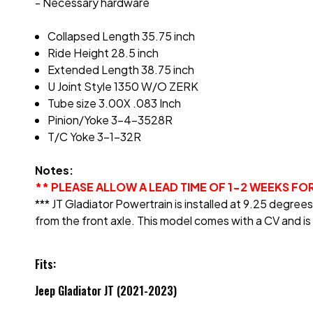
- Necessary hardware
Collapsed Length 35.75 inch
Ride Height 28.5 inch
Extended Length 38.75 inch
U Joint Style 1350 W/O ZERK
Tube size 3.00X .083 Inch
Pinion/Yoke 3-4-3528R
T/C Yoke 3-1-32R
Notes:
** PLEASE ALLOW A LEAD TIME OF 1-2 WEEKS FO
*** JT Gladiator Powertrain is installed at 9.25 degre
from the front axle. This model comes with a CV and is 
Fits:
Jeep Gladiator JT (2021-2023)