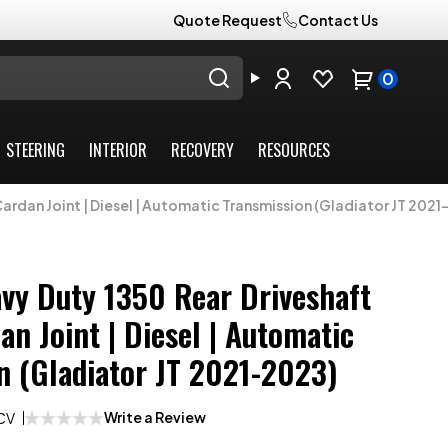
Quote Request
Contact Us
0
STEERING
INTERIOR
RECOVERY
RESOURCES
Cardan Joint | Diesel | Automatic Transmission (Gladiator JT 2021
avy Duty 1350 Rear Driveshaft
n Joint | Diesel | Automatic
n (Gladiator JT 2021-2023)
Write a Review
CV