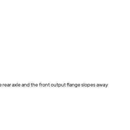
he rear axle and the front output flange slopes away