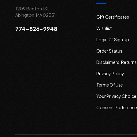
1209 Bedford St.
Abington, MA 02351
Gift Certificates
774-826-9948
Wishlist
or
Login
Sign Up
Order Status
Disclaimers, Return
Privacy Policy
Terms Of Use
Your Privacy Choice
Consent Preference