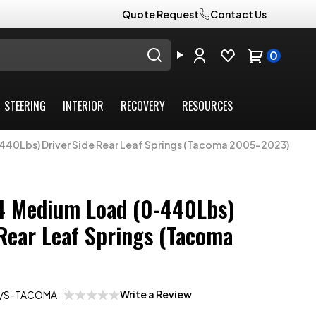
Quote Request
Contact Us
0
STEERING
INTERIOR
RECOVERY
RESOURCES
40Lbs) Driver Side Rear Leaf Springs (Tacoma 2005-2023)
4 Medium Load (0-440Lbs)
 Rear Leaf Springs (Tacoma
Write a Review
/S-TACOMA