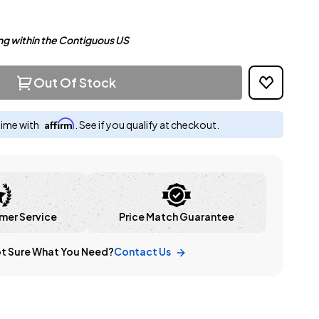
ng within the Contiguous US
Out Of Stock
Affirm
time with
. See if you qualify at checkout.
mer Service
Price Match Guarantee
t Sure What You Need?
Contact Us