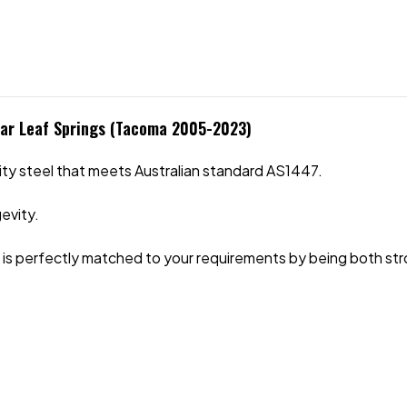
ear Leaf Springs (Tacoma 2005-2023)
ity steel that meets Australian standard AS1447.
evity.
ide is perfectly matched to your requirements by being both str