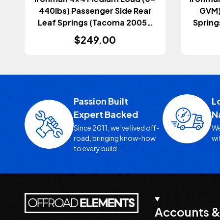
440lbs) Passenger Side Rear
GVM) 
Leaf Springs (Tacoma 2005-
Spring
2023)
$249.00
Passion Built
L
Expert Backed
N
Since 2011, we’ve lived off-
We
road, bringing know-how
wi
to every build.
Accounts &