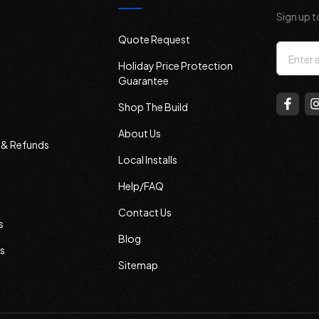
Sign up t
Quote Request
Email
Holiday Price Protection
Addres
Guarantee
Shop The Build
About Us
s & Refunds
Local Installs
Help/FAQ
Contact Us
s
Blog
s
Sitemap