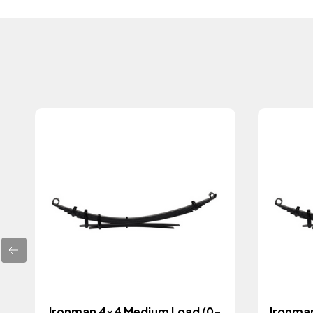
Ironman 4x4 Medium Load (0-
Ironma