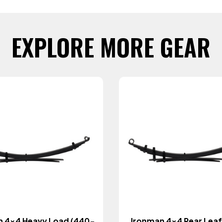
EXPLORE MORE GEAR
n 4x4 Heavy Load (440-
Ironman 4x4 Rear Leaf