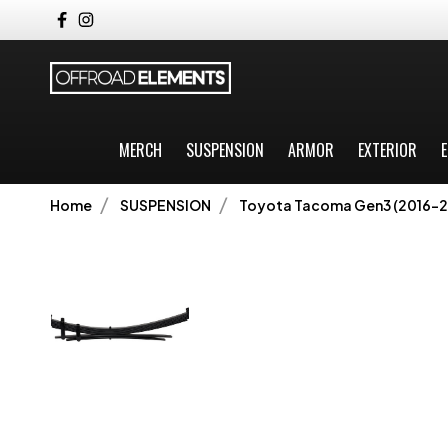
MERCH
SUSPENSION
ARMOR
EXTERIOR
E
Home
SUSPENSION
Toyota Tacoma Gen3 (2016-2