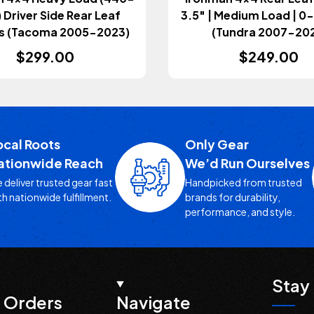
Driver Side Rear Leaf
3.5" | Medium Load | 
s (Tacoma 2005-2023)
(Tundra 2007-202
$299.00
$249.00
ocal Roots
Only Gear
ationwide Reach
We’d Run Ourselves
 deliver trusted gear fast
Handpicked from trusted
th nationwide fulfillment.
brands for durability,
performance, and style.
Stay 
 Orders
Navigate