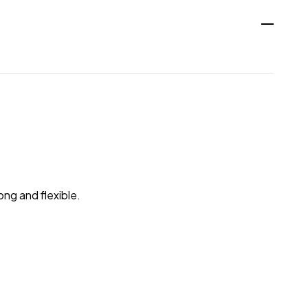
ong and flexible.