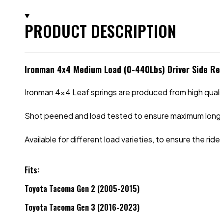
PRODUCT DESCRIPTION
Ironman 4x4 Medium Load (0-440Lbs) Driver Side R
Ironman 4x4 Leaf springs are produced from high qual
Shot peened and load tested to ensure maximum long
Available for different load varieties, to ensure the r
Fits:
Toyota Tacoma Gen 2 (2005-2015)
Toyota Tacoma Gen 3 (2016-2023)