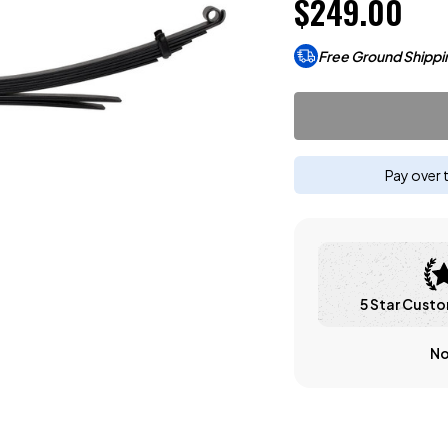
$249.00
Free Ground Shippi
Pay over 
5 Star Custo
No