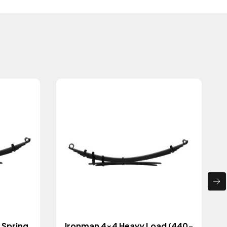
 Spring
Ironman 4x4 Heavy Load (440-