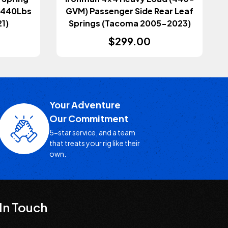
0-440Lbs
GVM) Passenger Side Rear Leaf
1)
Springs (Tacoma 2005-2023)
$299.00
Your Adventure
Our Commitment
5-star service, and a team
that treats your rig like their
own.
In Touch