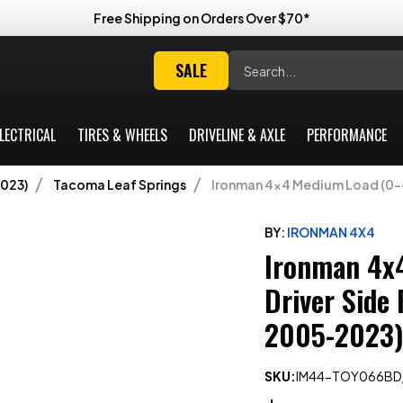
Free Shipping on Orders Over $70*
Search
SALE
LECTRICAL
TIRES & WHEELS
DRIVELINE & AXLE
PERFORMANCE
023)
Tacoma Leaf Springs
Ironman 4x4 Medium Load (0-4
BY:
IRONMAN 4X4
Ironman 4x
Driver Side
2005-2023)
SKU:
IM44-TOY066BD