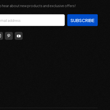
o hear about new products and exclusive offers!
s