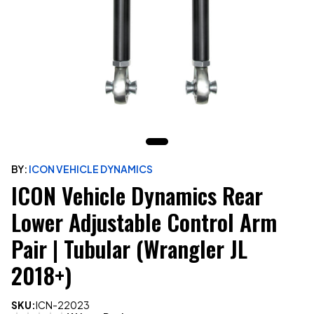
BY:
ICON VEHICLE DYNAMICS
ICON Vehicle Dynamics Rear
Lower Adjustable Control Arm
Pair | Tubular (Wrangler JL
2018+)
SKU:
ICN-22023