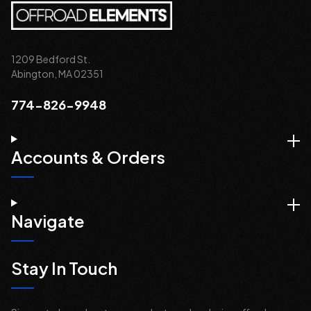
1209 Bedford St.
Abington, MA 02351
774-826-9948
Accounts & Orders
Navigate
Stay In Touch