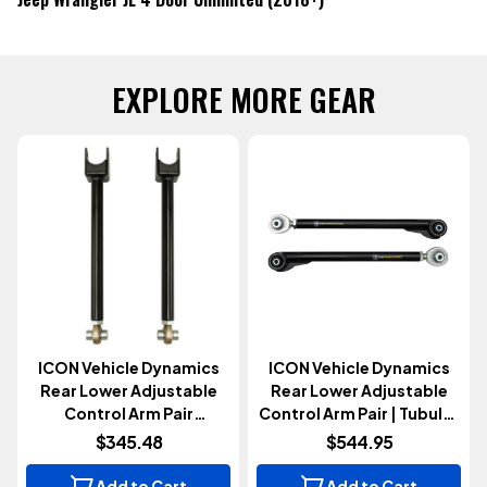
EXPLORE MORE GEAR
ICON Vehicle Dynamics
ICON Vehicle Dynamics
Rear Lower Adjustable
Rear Lower Adjustable
Control Arm Pair
Control Arm Pair | Tubular
(Wrangler JK 2007-2018)
(Gladiator JT 2020+)
$345.48
$544.95
Add to Cart
Add to Cart