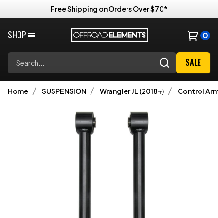
Free Shipping on Orders Over $70*
SHOP
0
Search
SALE
Home
SUSPENSION
Wrangler JL (2018+)
Control Ar