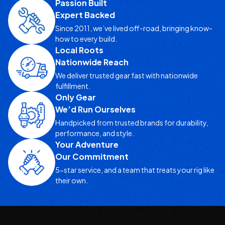
Passion Built
Expert Backed
Since 2011, we’ve lived off-road, bringing know-
how to every build.
Local Roots
Nationwide Reach
We deliver trusted gear fast with nationwide
fulfillment.
Only Gear
We’d Run Ourselves
Handpicked from trusted brands for durability,
performance, and style.
Your Adventure
Our Commitment
5-star service, and a team that treats your rig like
their own.