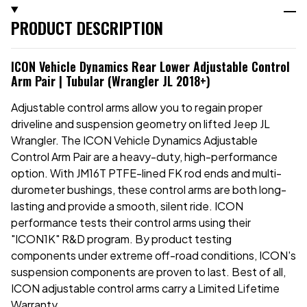
PRODUCT DESCRIPTION
ICON Vehicle Dynamics Rear Lower Adjustable Control
Arm Pair | Tubular (Wrangler JL 2018+)
Adjustable control arms allow you to regain proper
driveline and suspension geometry on lifted Jeep JL
Wrangler. The ICON Vehicle Dynamics Adjustable
Control Arm Pair are a heavy-duty, high-performance
option. With JM16T PTFE-lined FK rod ends and multi-
durometer bushings, these control arms are both long-
lasting and provide a smooth, silent ride. ICON
performance tests their control arms using their
"ICON1K" R&D program. By product testing
components under extreme off-road conditions, ICON's
suspension components are proven to last. Best of all,
ICON adjustable control arms carry a Limited Lifetime
Warranty.