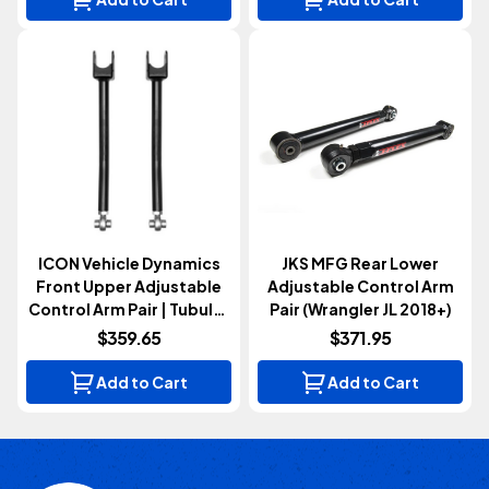
ICON Vehicle Dynamics
JKS MFG Rear Lower
Front Upper Adjustable
Adjustable Control Arm
Control Arm Pair | Tubular
Pair (Wrangler JL 2018+)
(Wrangler JL & Gladiator
$359.65
$371.95
JT 2020+)
Add to Cart
Add to Cart