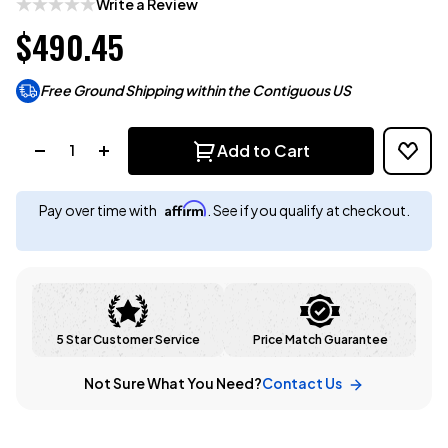
Write a Review
$490.45
Free Ground Shipping within the Contiguous US
Quantity:
Add to Cart
Affirm
Pay over time with
. See if you qualify at checkout.
5 Star Customer Service
Price Match Guarantee
Not Sure What You Need?
Contact Us