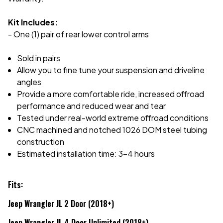
Kit Includes:
- One (1) pair of rear lower control arms
Sold in pairs
Allow you to fine tune your suspension and driveline
angles
Provide a more comfortable ride, increased offroad
performance and reduced wear and tear
Tested under real-world extreme offroad conditions
CNC machined and notched 1026 DOM steel tubing
construction
Estimated installation time: 3-4 hours
Fits:
Jeep Wrangler JL 2 Door (2018+)
Jeep Wrangler JL 4 Door Unlimited (2018+)