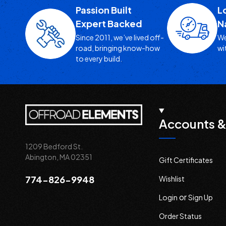
Passion Built
L
Expert Backed
N
Since 2011, we’ve lived off-
We
road, bringing know-how
wi
to every build.
Accounts &
1209 Bedford St.
Abington, MA 02351
Gift Certificates
774-826-9948
Wishlist
or
Login
Sign Up
Order Status