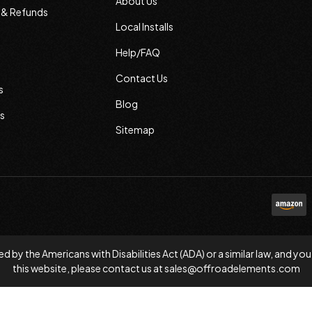
About Us
s & Refunds
Local Installs
Help/FAQ
Contact Us
s
Blog
s
Sitemap
d by the Americans with Disabilities Act (ADA) or a similar law, and
this website, please contact us at
sales@offroadelements.com