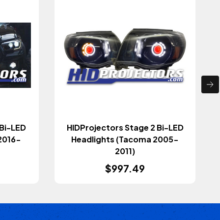
 Bi-LED
HIDProjectors Stage 2 Bi-LED
2016-
Headlights (Tacoma 2005-
2011)
$997.49