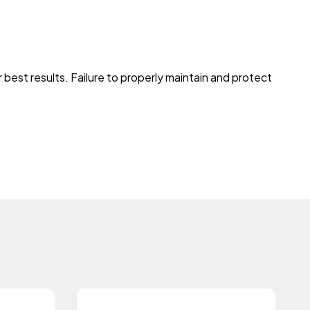
best results. Failure to properly maintain and protect