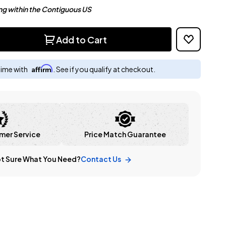
ng within the Contiguous US
Add to Cart
Affirm
time with
. See if you qualify at checkout.
mer Service
Price Match Guarantee
t Sure What You Need?
Contact Us