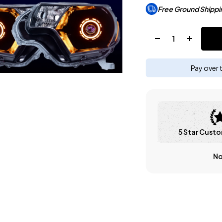
Free Ground Shippi
Quantity:
Pay over 
5 Star Custo
No