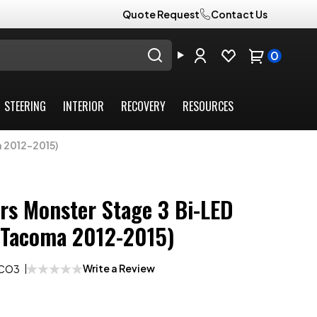
Quote Request
Contact Us
0
STEERING
INTERIOR
RECOVERY
RESOURCES
a 2012-2015)
rs Monster Stage 3 Bi-LED
(Tacoma 2012-2015)
Write a Review
ACO3