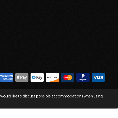
 you would like to discuss possible accommodations when using