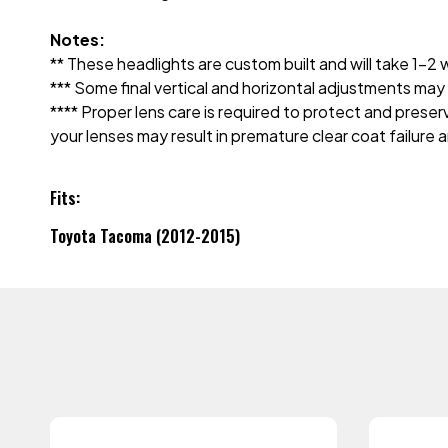
Notes:
** These headlights are custom built and will take 1-
*** Some final vertical and horizontal adjustments m
**** Proper lens care is required to protect and prese
your lenses may result in premature clear coat failure 
Fits:
Toyota Tacoma (2012-2015)