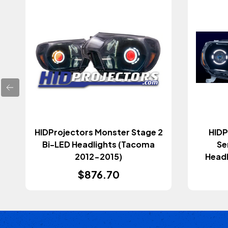
HIDProjectors Monster Stage 2
HIDP
Bi-LED Headlights (Tacoma
Se
2012-2015)
Headl
$876.70