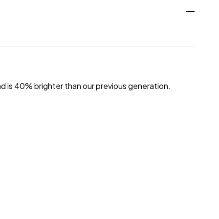
d is 40% brighter than our previous generation.