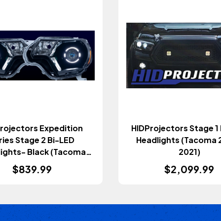
rojectors Expedition
HIDProjectors Stage 1
ries Stage 2 Bi-LED
Headlights (Tacoma 
ights- Black (Tacoma
2021)
2012-2015)
$839.99
$2,099.99