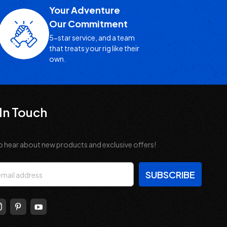
Your Adventure
Our Commitment
5-star service, and a team
that treats your rig like their
own.
In Touch
o hear about new products and exclusive offers!
s