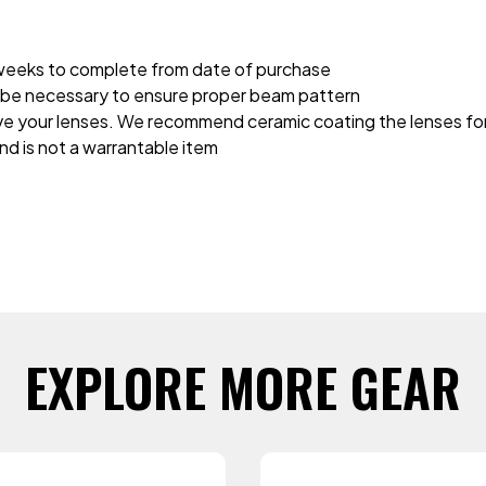
2 weeks to complete from date of purchase
ay be necessary to ensure proper beam pattern
rve your lenses. We recommend ceramic coating the lenses for 
and is not a warrantable item
EXPLORE MORE GEAR