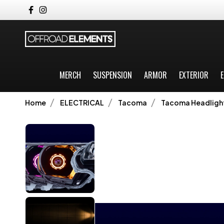
MERCH
SUSPENSION
ARMOR
EXTERIOR
E
Home
ELECTRICAL
Tacoma
Tacoma Headligh