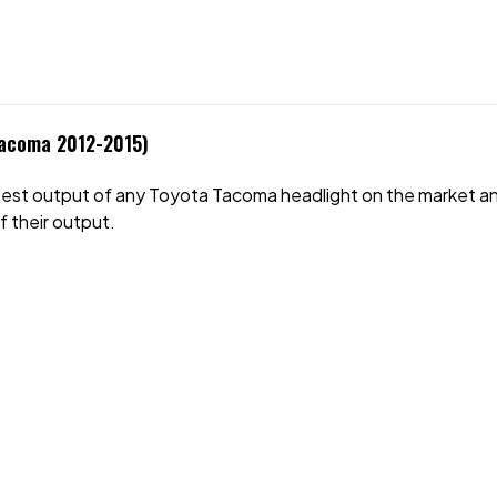
Tacoma 2012-2015)
test output of any
Toyota Tacoma
headlight on the market an
f their output.