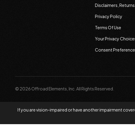
Disclaimers, Return
Privacy Policy
Terms Of Use
Your Privacy Choice
Consent Preference
© 2026 Offroad Elements, Inc. All Rights Reserved.
If you are vision-impaired or have another impairment covere