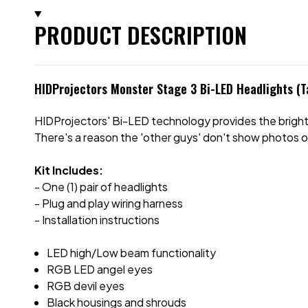
PRODUCT DESCRIPTION
HIDProjectors Monster Stage 3 Bi-LED Headlights (
HIDProjectors' Bi-LED technology provides the brigh
There's a reason the 'other guys' don't show photos o
Kit Includes:
- One (1) pair of headlights
- Plug and play wiring harness
- Installation instructions
LED high/Low beam functionality
RGB LED angel eyes
RGB devil eyes
Black housings and shrouds