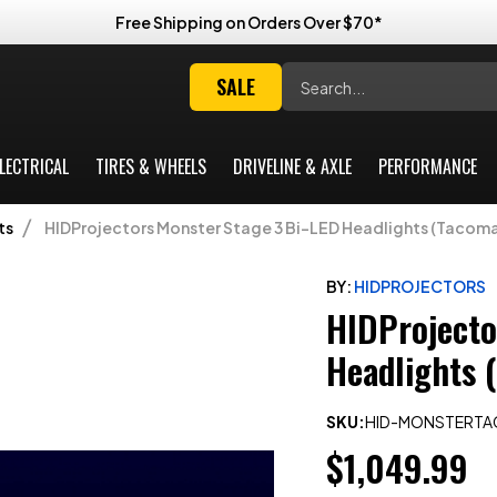
Free Shipping on Orders Over $70*
Search
SALE
LECTRICAL
TIRES & WHEELS
DRIVELINE & AXLE
PERFORMANCE
ts
HIDProjectors Monster Stage 3 Bi-LED Headlights (Tacom
BY:
HIDPROJECTORS
HIDProjecto
Headlights 
SKU:
HID-MONSTERT
$1,049.99