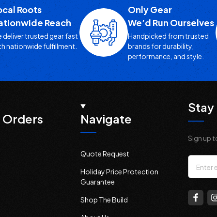
ocal Roots
Only Gear
ationwide Reach
We’d Run Ourselves
 deliver trusted gear fast
Handpicked from trusted
th nationwide fulfillment.
brands for durability,
performance, and style.
Stay 
 Orders
Navigate
Sign up t
Quote Request
Email
Holiday Price Protection
Addres
Guarantee
Shop The Build