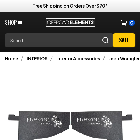
Free Shipping on Orders Over $70*
SHOP
0
Search
SALE
Home
INTERIOR
Interior Accessories
Jeep Wrangler 