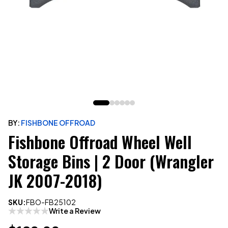
BY:
FISHBONE OFFROAD
Fishbone Offroad Wheel Well
Storage Bins | 2 Door (Wrangler
JK 2007-2018)
SKU:
FBO-FB25102
Write a Review