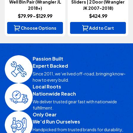
Well Bin Pair (Wrangler JL
Sliders | 2 Door (Wrangler
2018+)
JK 2007-2018)
$79.99 - $129.99
$424.99
Choose Options
Add to Cart
Passion Built
Expert Backed
Since 2011, we’ve lived off-road, bringing know-
how to every build.
Local Roots
Nationwide Reach
We deliver trusted gear fast with nationwide
fulfillment.
Only Gear
We’d Run Ourselves
Handpicked from trusted brands for durability,