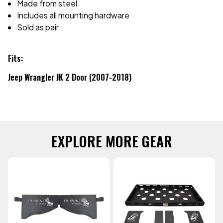
Made from steel
Includes all mounting hardware
Sold as pair
Fits:
Jeep Wrangler JK 2 Door (2007-2018)
EXPLORE MORE GEAR