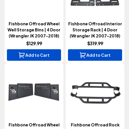
Fishbone Offroad Wheel
Fishbone Offroad Interior
Well Storage Bins | 4 Door
Storage Rack | 4 Door
(Wrangler JK 2007-2018)
(Wrangler JK 2007-2018)
$129.99
$319.99
Add to Cart
Add to Cart
Fishbone Offroad Wheel
Fishbone Offroad Rock