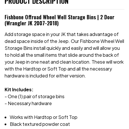
PRODUCT DESCRIPTION
Fishbone Offroad Wheel Well Storage Bins | 2 Door
(Wrangler JK 2007-2018)
Add storage space in your JK that takes advantage of
dead space inside of the Jeep. Our Fishbone Wheel Well
Storage Bins install quickly and easily and will allow you
to hold all the small items that slide around the back of
your Jeep in one neat and clean location. These will work
with the Hardtop or Soft Top and all the necessary
hardware is included for either version.
Kit Includes:
- One (1) pair of storage bins
- Necessary hardware
Works with Hardtop or Soft Top
Black textured powder coat