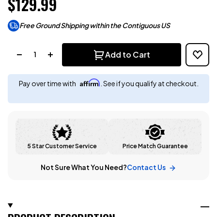
$129.99
Free Ground Shipping within the Contiguous US
Quantity:
Add to Cart
Affirm
Pay over time with
. See if you qualify at checkout.
5 Star Customer Service
Price Match Guarantee
Not Sure What You Need?
Contact Us