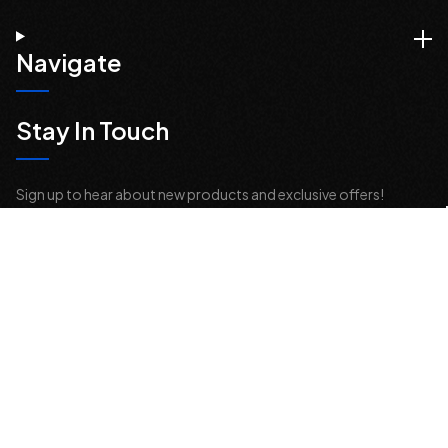
Navigate
Stay In Touch
Sign up to hear about new products and exclusive offers!
Email
Address
© 2026 Offroad Elements, Inc. All Rights Reserved.