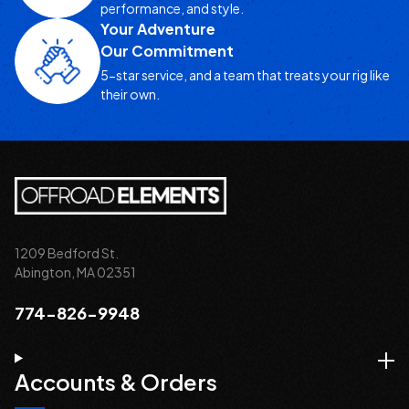
performance, and style.
Your Adventure
Our Commitment
5-star service, and a team that treats your rig like
their own.
1209 Bedford St.
Abington, MA 02351
774-826-9948
Accounts & Orders