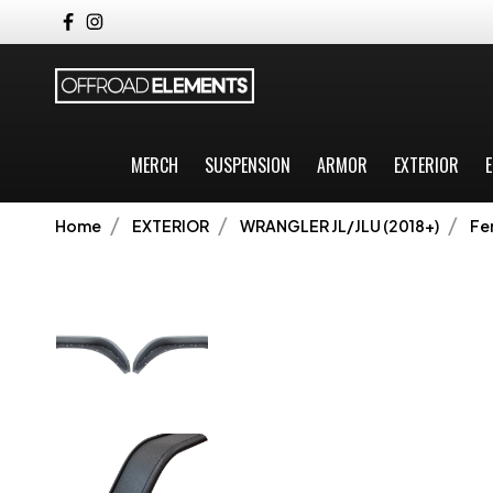
MERCH
SUSPENSION
ARMOR
EXTERIOR
E
Home
EXTERIOR
WRANGLER JL/JLU (2018+)
Fe