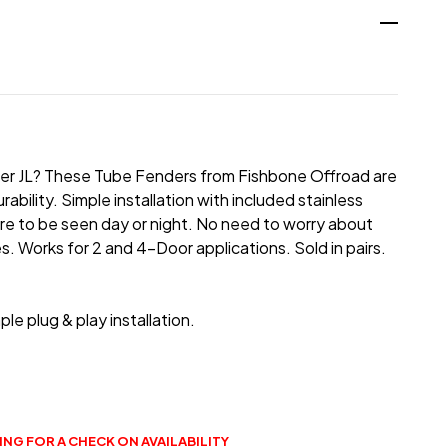
ngler JL? These Tube Fenders from Fishbone Offroad are
bility. Simple installation with included stainless
sure to be seen day or night. No need to worry about
. Works for 2 and 4-Door applications. Sold in pairs.
ple plug & play installation.
NG FOR A CHECK ON AVAILABILITY