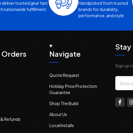
 deliver trusted gear fast
Handpicked from trusted
th nationwide fulfillment.
brands for durability,
performance, and style.
Stay 
 Orders
Navigate
Sign up t
Quote Request
Email
Holiday Price Protection
Addres
Guarantee
Shop The Build
About Us
s & Refunds
Local Installs