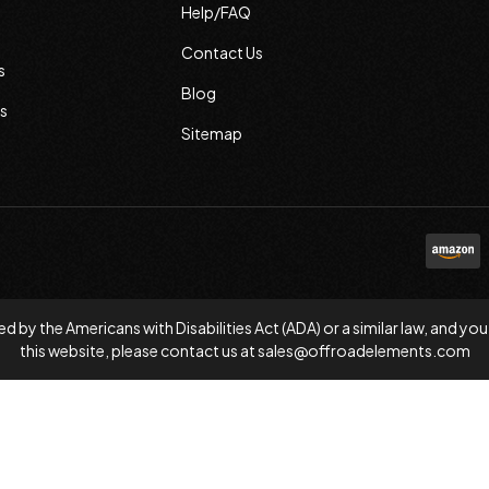
Help/FAQ
Contact Us
s
Blog
s
Sitemap
d by the Americans with Disabilities Act (ADA) or a similar law, and
this website, please contact us at
sales@offroadelements.com