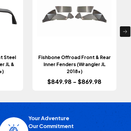
t Steel
Fishbone Offroad Front & Rear
r JL &
Inner Fenders (Wrangler JL
+)
2018+)
$849.98 - $869.98
Your Adventure
Our Commitment