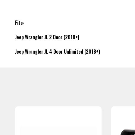
Fits:
Jeep Wrangler JL 2 Door (2018+)
Jeep Wrangler JL 4 Door Unlimited (2018+)