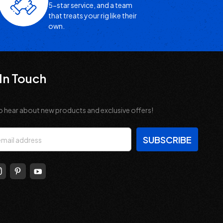
5-star service, and a team
that treats your rig like their
own.
In Touch
o hear about new products and exclusive offers!
s