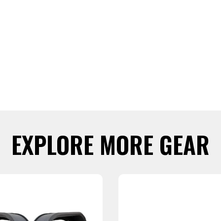
EXPLORE MORE GEAR