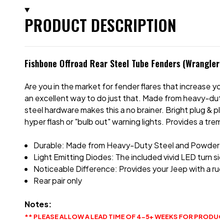
PRODUCT DESCRIPTION
Fishbone Offroad Rear Steel Tube Fenders (Wrangler
Are you in the market for fender flares that increase
an excellent way to do just that. Made from heavy-duty
steel hardware makes this a no brainer. Bright plug & 
hyper flash or "bulb out" warning lights. Provides a t
Durable: Made from Heavy-Duty Steel and Powder Co
Light Emitting Diodes: The included vivid LED turn sig
Noticeable Difference: Provides your Jeep with a ru
Rear pair only
Notes:
** PLEASE ALLOW A LEAD TIME OF 4-5+ WEEKS FOR PRODU