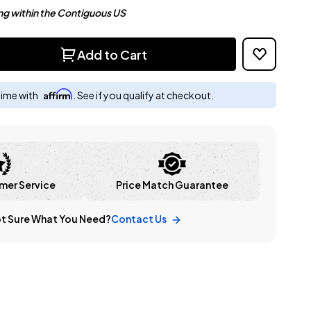
ng within the Contiguous US
Add to Cart
Affirm
time with
. See if you qualify at checkout.
mer Service
Price Match Guarantee
t Sure What You Need?
Contact Us