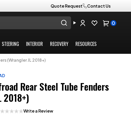
Quote Request
Contact Us
0
STEERING
INTERIOR
RECOVERY
RESOURCES
rs (Wrangler JL 2018+)
AD
froad Rear Steel Tube Fenders
L 2018+)
Write a Review