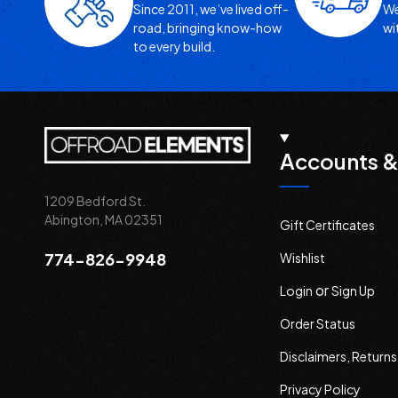
Since 2011, we’ve lived off-
We
road, bringing know-how
wi
to every build.
Accounts &
1209 Bedford St.
Abington, MA 02351
Gift Certificates
774-826-9948
Wishlist
or
Login
Sign Up
Order Status
Disclaimers, Return
Privacy Policy