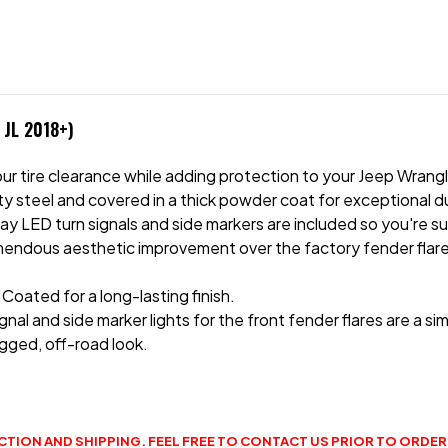
 JL 2018+)
 your tire clearance while adding protection to your Jeep Wra
 steel and covered in a thick powder coat for exceptional dura
play LED turn signals and side markers are included so you're 
remendous aesthetic improvement over the factory fender flares
ated for a long-lasting finish.
nal and side marker lights for the front fender flares are a sim
gged, off-road look.
CTION AND SHIPPING. FEEL FREE TO CONTACT US PRIOR TO ORDERI