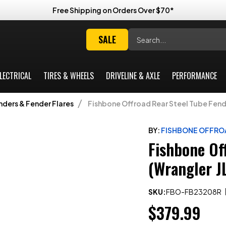
Free Shipping on Orders Over $70*
Search
SALE
LECTRICAL
TIRES & WHEELS
DRIVELINE & AXLE
PERFORMANCE
nders & Fender Flares
Fishbone Offroad Rear Steel Tube Fende
BY:
FISHBONE OFFRO
Fishbone Of
(Wrangler J
SKU:
FBO-FB23208R
$379.99