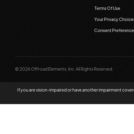
Terms Of Use
Your Privacy Choice
Consent Preference
© 2026 Offroad Elements, Inc. All Rights Reserved.
If you are vision-impaired or have another impairment covere