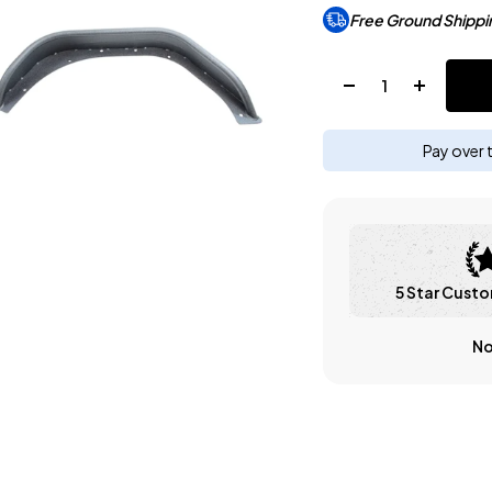
Free Ground Shippi
Quantity:
Pay over 
5 Star Custo
No