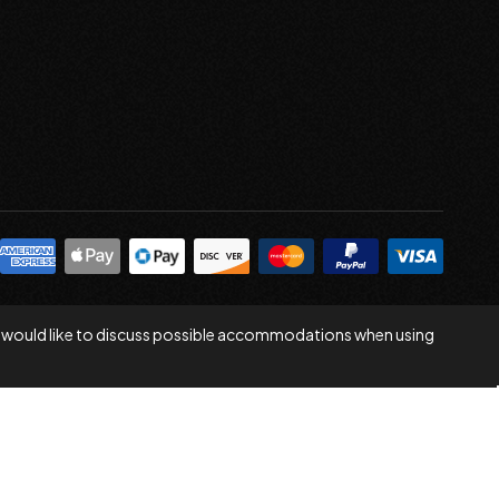
 you would like to discuss possible accommodations when using