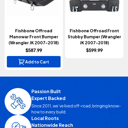
Fishbone Offroad
Fishbone Offroad Front
Manowar Front Bumper
Stubby Bumper (Wrangler
(Wrangler JK 2007-2018)
JK 2007-2018)
$587.99
$599.99
Add to Cart
Passion Built
Expert Backed
Since 2011, we’ve lived off-road, bringing know-
how to every build.
Local Roots
Nationwide Reach