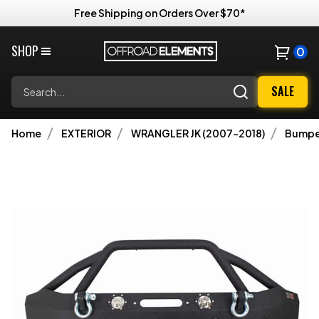
Free Shipping on Orders Over $70*
SHOP
0
Search
SALE
Home
EXTERIOR
WRANGLER JK (2007-2018)
Bumpe