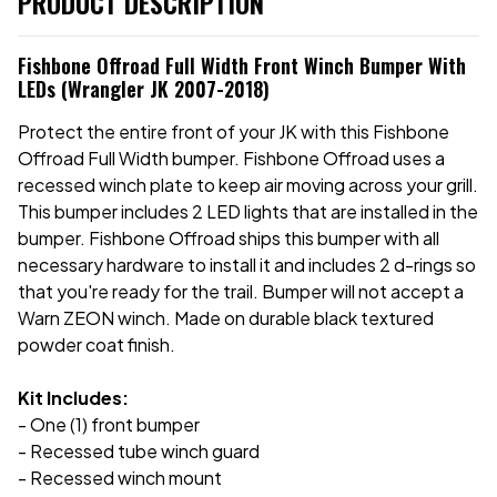
PRODUCT DESCRIPTION
Fishbone Offroad Full Width Front Winch Bumper With
LEDs (Wrangler JK 2007-2018)
Protect the entire front of your JK with this Fishbone
Offroad Full Width bumper. Fishbone Offroad uses a
recessed winch plate to keep air moving across your grill.
This bumper includes 2 LED lights that are installed in the
bumper. Fishbone Offroad ships this bumper with all
necessary hardware to install it and includes 2 d-rings so
that you're ready for the trail. Bumper will not accept a
Warn ZEON winch. Made on durable black textured
powder coat finish.
Kit Includes:
- One (1) front bumper
- Recessed tube winch guard
- Recessed winch mount