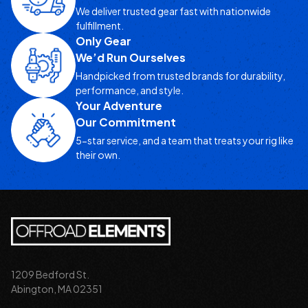
We deliver trusted gear fast with nationwide
fulfillment.
Only Gear
We’d Run Ourselves
Handpicked from trusted brands for durability,
performance, and style.
Your Adventure
Our Commitment
5-star service, and a team that treats your rig like
their own.
1209 Bedford St.
Abington, MA 02351