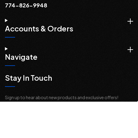
774-826-9948
Accounts & Orders
Navigate
Stay In Touch
Sign up to hear about new products and exclusive offers!
Email
Address