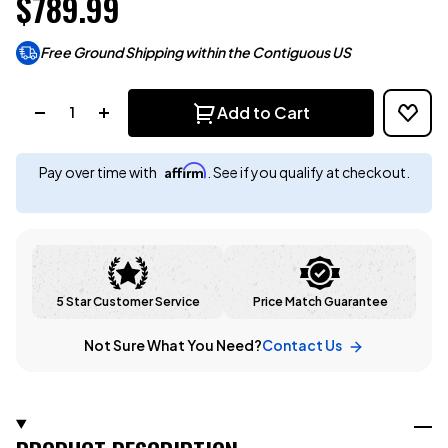
$789.99
Free Ground Shipping within the Contiguous US
Quantity:
Add to Cart
Affirm
Pay over time with
. See if you qualify at checkout.
5 Star Customer Service
Price Match Guarantee
Not Sure What You Need?
Contact Us