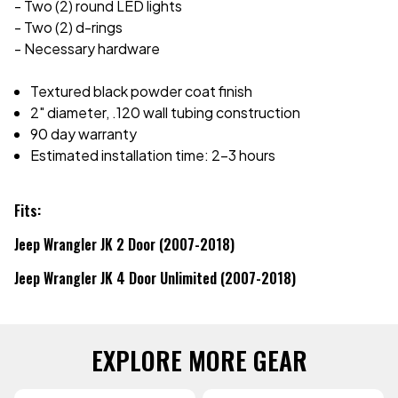
- Two (2) round LED lights
- Two (2) d-rings
- Necessary hardware
Textured black powder coat finish
2" diameter, .120 wall tubing construction
90 day warranty
Estimated installation time: 2-3 hours
Fits:
Jeep Wrangler JK 2 Door (2007-2018)
Jeep Wrangler JK 4 Door Unlimited (2007-2018)
EXPLORE MORE GEAR