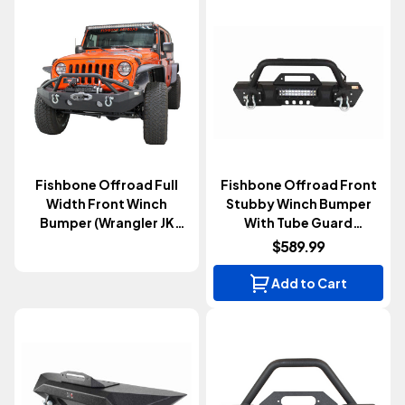
Fishbone Offroad Full
Fishbone Offroad Front
Width Front Winch
Stubby Winch Bumper
Bumper (Wrangler JK
With Tube Guard
2007-2018)
(Wrangler JK 2007-2018)
$589.99
Add to Cart