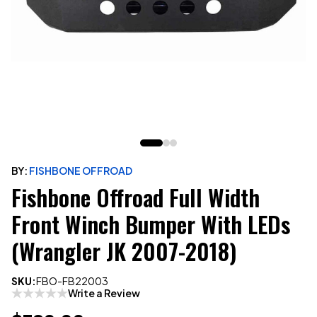
BY:
FISHBONE OFFROAD
Fishbone Offroad Full Width
Front Winch Bumper With LEDs
(Wrangler JK 2007-2018)
SKU:
FBO-FB22003
Write a Review