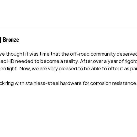
 | Bronze
e thought it was time that the off-road community deserved
 HD needed to become a reality. After over a year of rigoro
n light. Now, we are very pleased to be able to offer it as p
ing with stainless-steel hardware for corrosion resistance. A