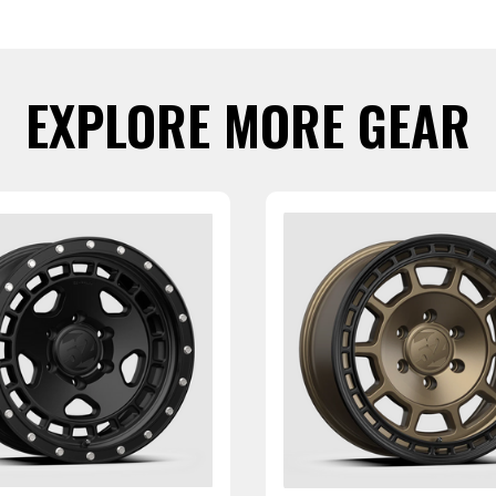
EXPLORE MORE GEAR