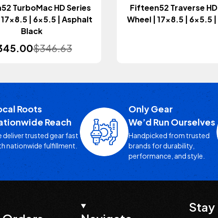
n52 TurboMac HD Series
Fifteen52 Traverse HD
 17x8.5 | 6x5.5 | Asphalt
Wheel | 17x8.5 | 6x5.5 
Black
345.00
$346.63
ocal Roots
Only Gear
ationwide Reach
We’d Run Ourselves
 deliver trusted gear fast
Handpicked from trusted
th nationwide fulfillment.
brands for durability,
performance, and style.
Stay 