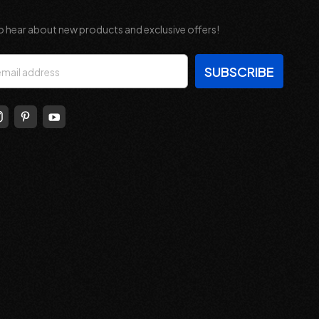
o hear about new products and exclusive offers!
s