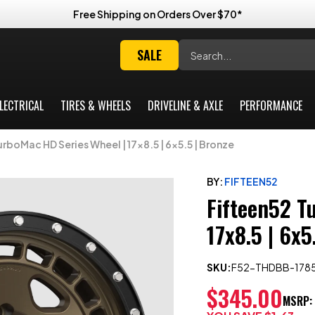
Free Shipping on Orders Over $70*
Search
SALE
LECTRICAL
TIRES & WHEELS
DRIVELINE & AXLE
PERFORMANCE
rboMac HD Series Wheel | 17x8.5 | 6x5.5 | Bronze
BY:
FIFTEEN52
Fifteen52 T
17x8.5 | 6x5
SKU:
F52-THDBB-178
$345.00
MSRP: