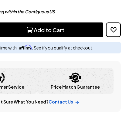
ng within the Contiguous US
Add to Cart
Affirm
time with
. See if you qualify at checkout.
mer Service
Price Match Guarantee
t Sure What You Need?
Contact Us