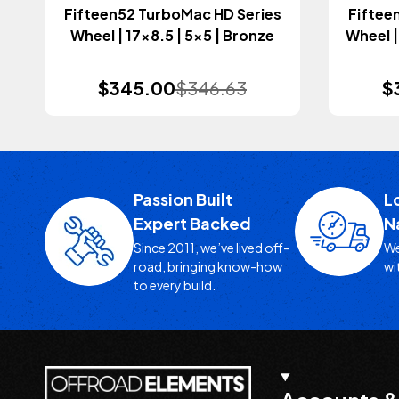
Fifteen52 TurboMac HD Series
Fiftee
Wheel | 17x8.5 | 5x5 | Bronze
Wheel |
$345.00
$346.63
$
Passion Built
L
Expert Backed
N
Since 2011, we’ve lived off-
We
road, bringing know-how
wi
to every build.