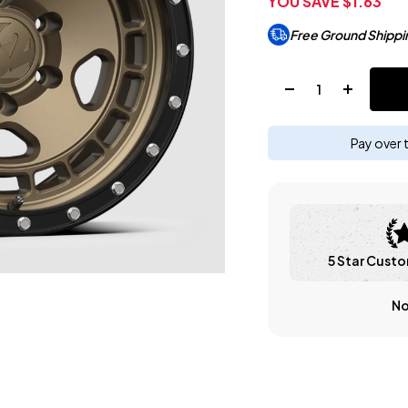
YOU SAVE
$1.63
Free Ground Shippi
Quantity:
Pay over 
5 Star Custo
No