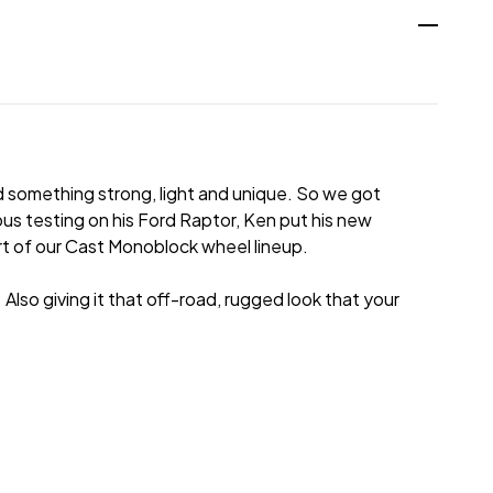
 something strong, light and unique. So we got
us testing on his Ford Raptor, Ken put his new
art of our Cast Monoblock wheel lineup.
lso giving it that off-road, rugged look that your