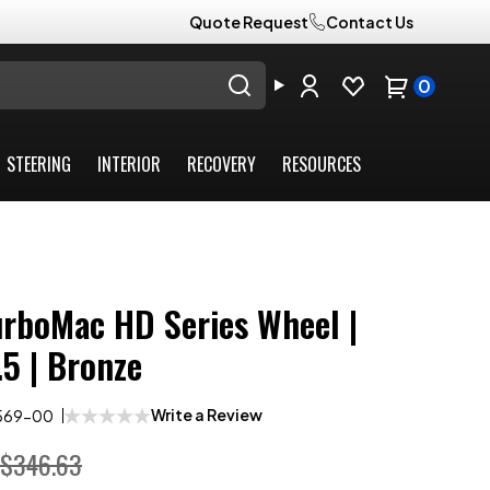
Quote Request
Contact Us
0
STEERING
INTERIOR
RECOVERY
RESOURCES
urboMac HD Series Wheel |
.5 | Bronze
Write a Review
569-00
$346.63