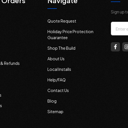
 Orders
Navigate
Sign up t
Quote Request
Email
Holiday Price Protection
Addres
Guarantee
Shop The Build
About Us
s & Refunds
Local Installs
Help/FAQ
Contact Us
s
Blog
s
Sitemap