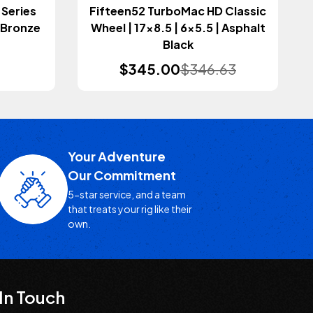
 Series
Fifteen52 TurboMac HD Classic
| Bronze
Wheel | 17x8.5 | 6x5.5 | Asphalt
Black
$345.00
$346.63
Your Adventure
Our Commitment
5-star service, and a team
that treats your rig like their
own.
In Touch