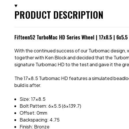
PRODUCT DESCRIPTION
Fifteen52 TurboMac HD Series Wheel | 17x8.5 | 6x5.5
With the continued success of our Turbomac design, w
together with Ken Block and decided that the Turbomac
signature Turbomac HD to the test and gave it the gree
The 17x8.5 Turbomac HD features a simulated beadlock r
build is after.
Size: 17x8.5
Bolt Pattern: 6x5.5 (6x139.7)
Offset: 0mm
Backspacing: 4.75
Finish: Bronze