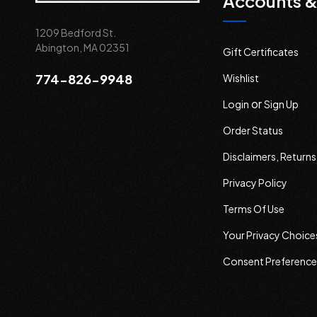
Accounts &
1209 Bedford St.
Abington, MA 02351
Gift Certificates
774-826-9948
Wishlist
or
Login
Sign Up
Order Status
Disclaimers, Return
Privacy Policy
Terms Of Use
Your Privacy Choice
Consent Preference