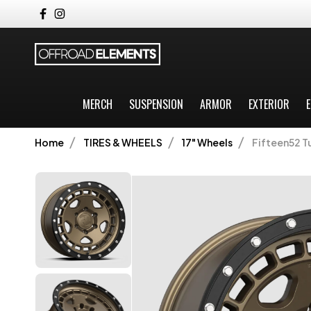
MERCH
SUSPENSION
ARMOR
EXTERIOR
E
Home
TIRES & WHEELS
17" Wheels
Fifteen52 Tu