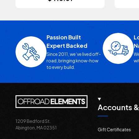
Passion Built
L
Expert Backed
N
Since 2011, we’ve lived off-
We
road, bringing know-how
wi
to every build.
Accounts &
1209 Bedford St.
Abington, MA 02351
Gift Certificates