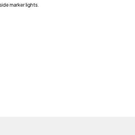
side marker lights.