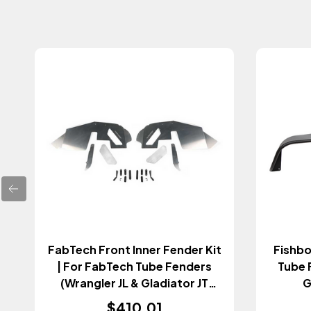
FabTech Front Inner Fender Kit
Fishbo
| For FabTech Tube Fenders
Tube 
(Wrangler JL & Gladiator JT
G
2018+)
$410.01