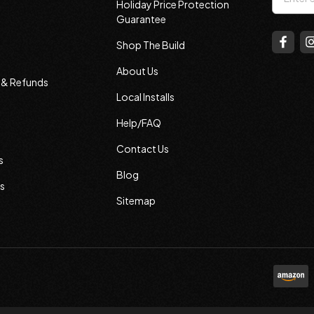
Holiday Price Protection
Addres
Guarantee
Shop The Build
About Us
s & Refunds
Local Installs
Help/FAQ
Contact Us
s
Blog
s
Sitemap