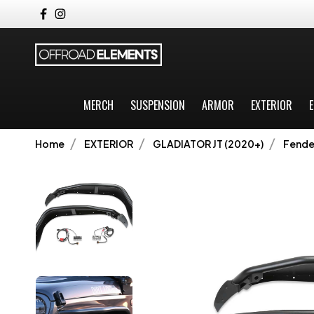
MERCH
SUSPENSION
ARMOR
EXTERIOR
E
Home
EXTERIOR
GLADIATOR JT (2020+)
Fender