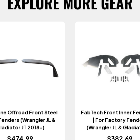
EXPLORE MORE GEAR
ne Offroad Front Steel
FabTech Front Inner Fe
Fenders (Wrangler JL &
| For Factory Fend
ladiator JT 2018+)
(Wrangler JL & Gladia
2018+)
$474.99
$382.69