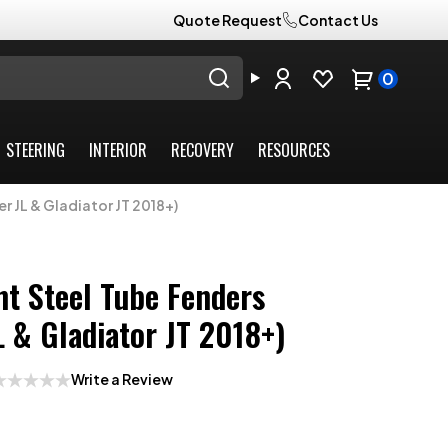
Quote Request
Contact Us
0
STEERING
INTERIOR
RECOVERY
RESOURCES
r JL & Gladiator JT 2018+)
nt Steel Tube Fenders
L & Gladiator JT 2018+)
Write a Review