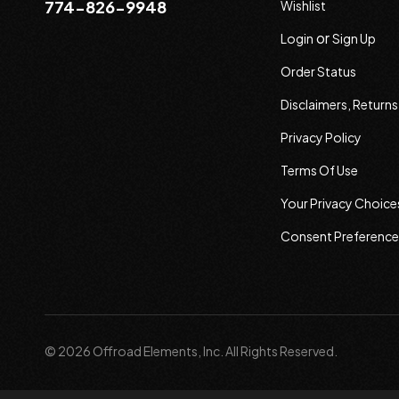
774-826-9948
Wishlist
or
Login
Sign Up
Order Status
Disclaimers, Return
Privacy Policy
Terms Of Use
Your Privacy Choice
Consent Preference
© 2026 Offroad Elements, Inc. All Rights Reserved.