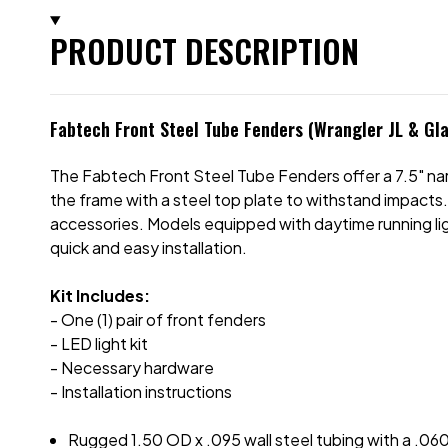
PRODUCT DESCRIPTION
Fabtech Front Steel Tube Fenders (Wrangler JL & Gla
The Fabtech Front Steel Tube Fenders offer a 7.5" nar
the frame with a steel top plate to withstand impacts.
accessories. Models equipped with daytime running ligh
quick and easy installation.
Kit Includes:
- One (1) pair of front fenders
- LED light kit
- Necessary hardware
- Installation instructions
Rugged 1.50 OD x .095 wall steel tubing with a .060