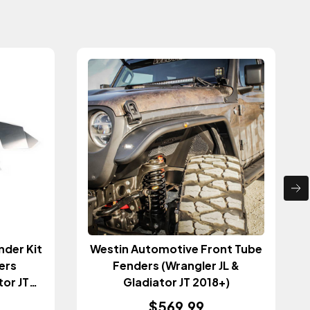
nder Kit
Westin Automotive Front Tube
ers
Fenders (Wrangler JL &
tor JT
Gladiator JT 2018+)
$569.99