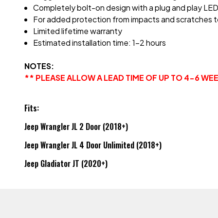
Completely bolt-on design with a plug and play LED Li
For added protection from impacts and scratches t
Limited lifetime warranty
Estimated installation time: 1-2 hours
NOTES:
** PLEASE ALLOW A LEAD TIME OF UP TO 4-6 W
Fits:
Jeep Wrangler JL 2 Door (2018+)
Jeep Wrangler JL 4 Door Unlimited (2018+)
Jeep Gladiator JT (2020+)