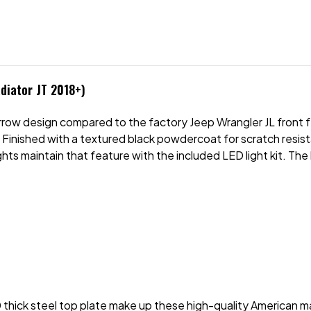
diator JT 2018+)
row design compared to the factory Jeep Wrangler JL front fe
 Finished with a textured black powdercoat for scratch resista
ts maintain that feature with the included LED light kit. The 
 thick steel top plate make up these high-quality American m