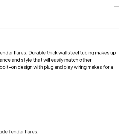
nder flares. Durable thick wall steel tubing makes up
nce and style that will easily match other
bolt-on design with plug and play wiring makes for a
ade fender flares.