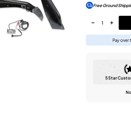
Free Ground Shippi
Quantity:
Pay over 
5 Star Custo
No