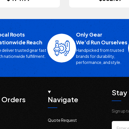
ocal Roots
Only Gear
ationwide Reach
We’d Run Ourselves
 deliver trusted gear fast
Handpicked from trusted
th nationwide fulfillment.
brands for durability,
performance, and style.
Stay 
 Orders
Navigate
Sign up t
Quote Request
Email