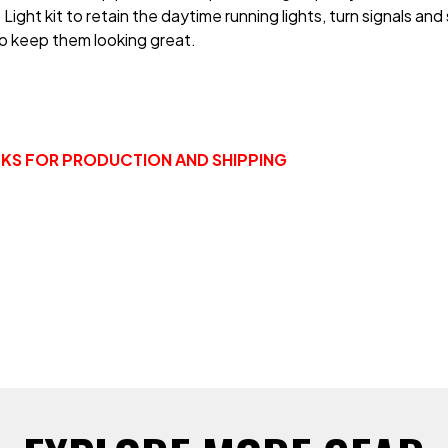
ght kit to retain the daytime running lights, turn signals and 
o keep them looking great.
EEKS FOR PRODUCTION AND SHIPPING