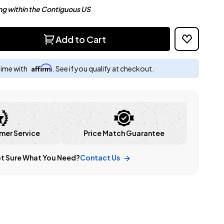
ng within the Contiguous US
Add to Cart
Affirm
time with
. See if you qualify at checkout.
mer Service
Price Match Guarantee
t Sure What You Need?
Contact Us