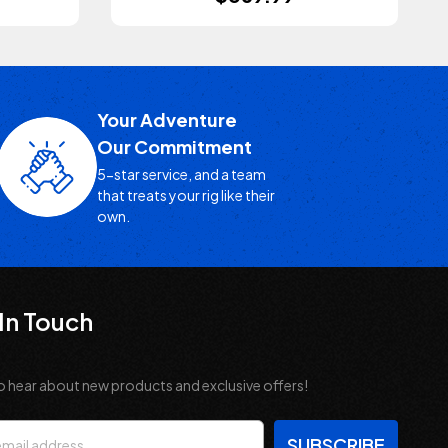
Your Adventure
Our Commitment
5-star service, and a team
that treats your rig like their
own.
In Touch
o hear about new products and exclusive offers!