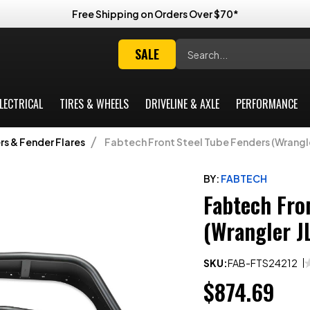
Free Shipping on Orders Over $70*
Search
SALE
LECTRICAL
TIRES & WHEELS
DRIVELINE & AXLE
PERFORMANCE
s & Fender Flares
Fabtech Front Steel Tube Fenders (Wrangle
BY:
FABTECH
Fabtech Fro
(Wrangler J
SKU:
FAB-FTS24212
$874.69