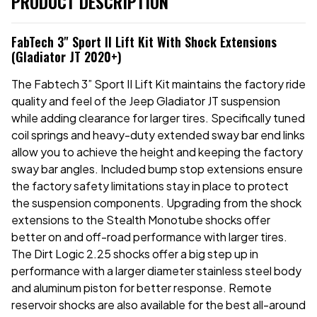
PRODUCT DESCRIPTION
FabTech 3" Sport II Lift Kit With Shock Extensions
(Gladiator JT 2020+)
The Fabtech 3” Sport II Lift Kit maintains the factory ride
quality and feel of the Jeep Gladiator JT suspension
while adding clearance for larger tires. Specifically tuned
coil springs and heavy-duty extended sway bar end links
allow you to achieve the height and keeping the factory
sway bar angles. Included bump stop extensions ensure
the factory safety limitations stay in place to protect
the suspension components. Upgrading from the shock
extensions to the Stealth Monotube shocks offer
better on and off-road performance with larger tires.
The Dirt Logic 2.25 shocks offer a big step up in
performance with a larger diameter stainless steel body
and aluminum piston for better response. Remote
reservoir shocks are also available for the best all-around