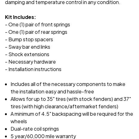
damping and temperature control in any condition.
Kit Includes:
- One (1) pair of front springs
- One (1) pair of rear springs
- Bump stop spacers
- Sway bar end links
- Shock extensions
- Necessary hardware
- Installation instructions
Includes all of the necessary components to make
the installation easy and hassle-free
Allows for up to 35" tires (with stock fenders) and 37"
tires (with high clearance/aftermarket fenders)
A minimum of 4.5" backspacing will be required for the
wheels
Dual-rate coil springs
5 year/60,000 mile warranty