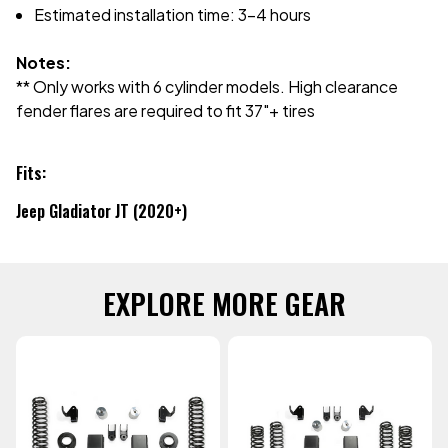
Estimated installation time: 3-4 hours
Notes:
** Only works with 6 cylinder models. High clearance
fender flares are required to fit 37"+ tires
Fits:
Jeep Gladiator JT (2020+)
EXPLORE MORE GEAR