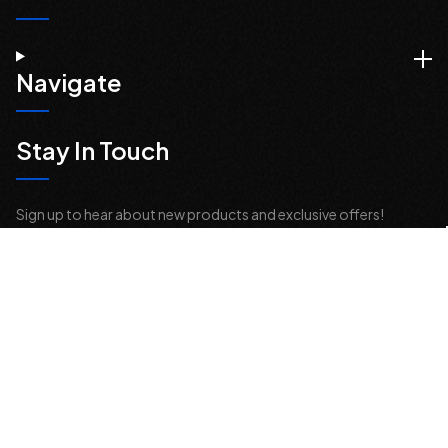
Navigate
Stay In Touch
Sign up to hear about new products and exclusive offers!
Email
Address
© 2026 Offroad Elements, Inc. All Rights Reserved.