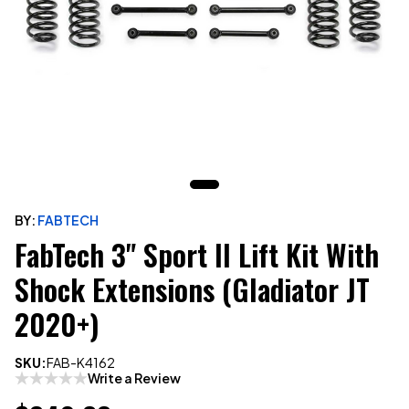
BY:
FABTECH
FabTech 3" Sport II Lift Kit With
Shock Extensions (Gladiator JT
2020+)
SKU:
FAB-K4162
Write a Review