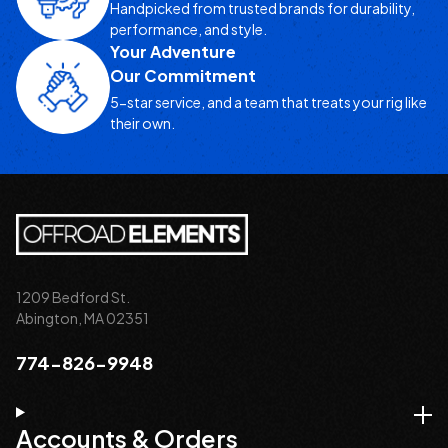
Handpicked from trusted brands for durability,
performance, and style.
Your Adventure
Our Commitment
5-star service, and a team that treats your rig like
their own.
1209 Bedford St.
Abington, MA 02351
774-826-9948
Accounts & Orders