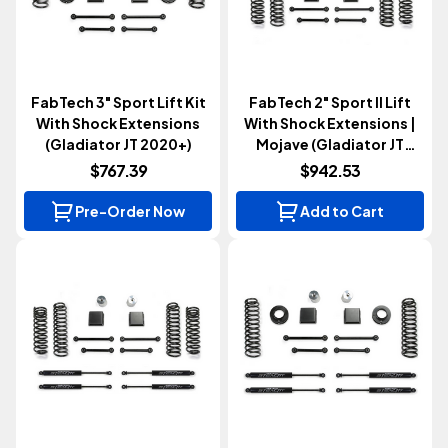
FabTech 3" Sport Lift Kit
FabTech 2" Sport II Lift
With Shock Extensions
With Shock Extensions |
(Gladiator JT 2020+)
Mojave (Gladiator JT
2020+)
$767.39
$942.53
Pre-Order Now
Add to Cart