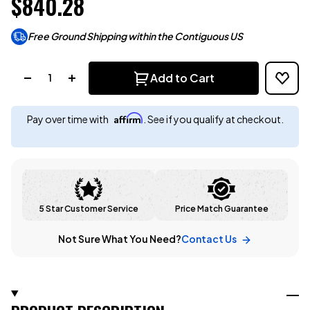
$840.28
Free Ground Shipping within the Contiguous US
Quantity:
Add to Cart
Affirm
Pay over time with
. See if you qualify at checkout.
5 Star Customer Service
Price Match Guarantee
Not Sure What You Need?
Contact Us