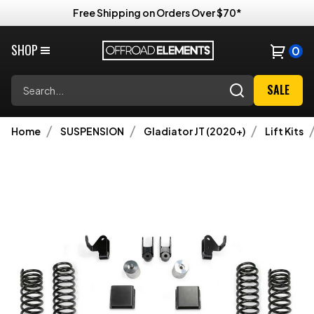
Free Shipping on Orders Over $70*
SHOP
0
Search
SALE
Home
SUSPENSION
Gladiator JT (2020+)
Lift Kits