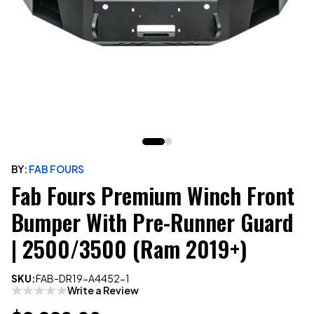
BY:
FAB FOURS
Fab Fours Premium Winch Front
Bumper With Pre-Runner Guard
| 2500/3500 (Ram 2019+)
SKU:
FAB-DR19-A4452-1
Write a Review