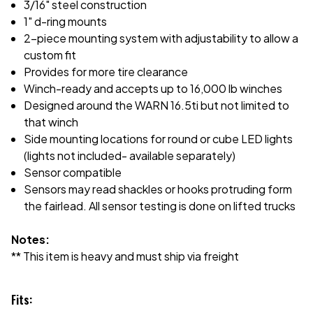
3/16" steel construction
1" d-ring mounts
2-piece mounting system with adjustability to allow a
custom fit
Provides for more tire clearance
Winch-ready and accepts up to 16,000 lb winches
Designed around the WARN 16.5ti but not limited to
that winch
Side mounting locations for round or cube LED lights
(lights not included- available separately)
Sensor compatible
Sensors may read shackles or hooks protruding form
the fairlead. All sensor testing is done on lifted trucks
Notes:
** This item is heavy and must ship via freight
Fits: