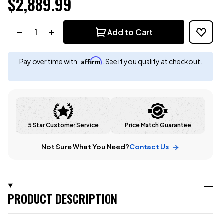
$2,889.99
Quantity:
Add to Cart
Affirm
Pay over time with
. See if you qualify at checkout.
5 Star Customer Service
Price Match Guarantee
Not Sure What You Need?
Contact Us
PRODUCT DESCRIPTION