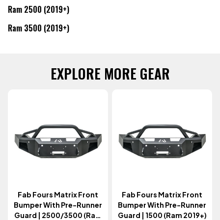
Ram 2500 (2019+)
Ram 3500 (2019+)
EXPLORE MORE GEAR
Fab Fours Matrix Front
Fab Fours Matrix Front
Bumper With Pre-Runner
Bumper With Pre-Runner
Guard | 2500/3500 (Ram
Guard | 1500 (Ram 2019+)