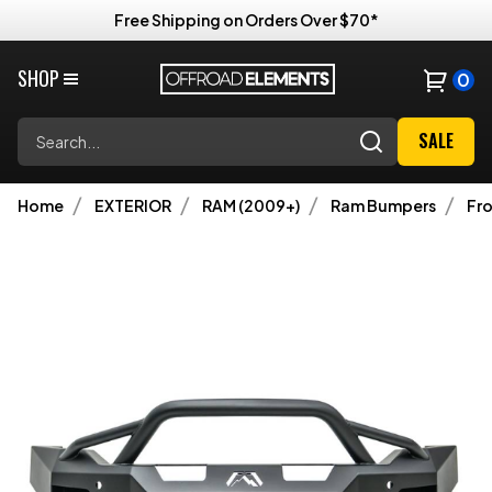
Free Shipping on Orders Over $70*
SHOP
0
Search
SALE
Home
EXTERIOR
RAM (2009+)
Ram Bumpers
Fr