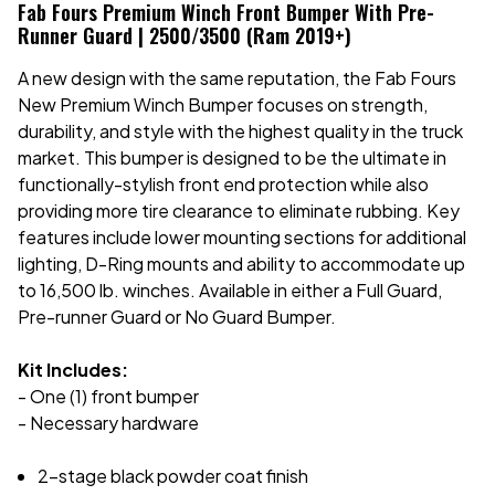
Fab Fours Premium Winch Front Bumper With Pre-
Runner Guard | 2500/3500 (Ram 2019+)
A new design with the same reputation, the Fab Fours
New Premium Winch Bumper focuses on strength,
durability, and style with the highest quality in the truck
market. This bumper is designed to be the ultimate in
functionally-stylish front end protection while also
providing more tire clearance to eliminate rubbing. Key
features include lower mounting sections for additional
lighting, D-Ring mounts and ability to accommodate up
to 16,500 lb. winches. Available in either a Full Guard,
Pre-runner Guard or No Guard Bumper.
Kit Includes:
- One (1) front bumper
- Necessary hardware
2-stage black powder coat finish