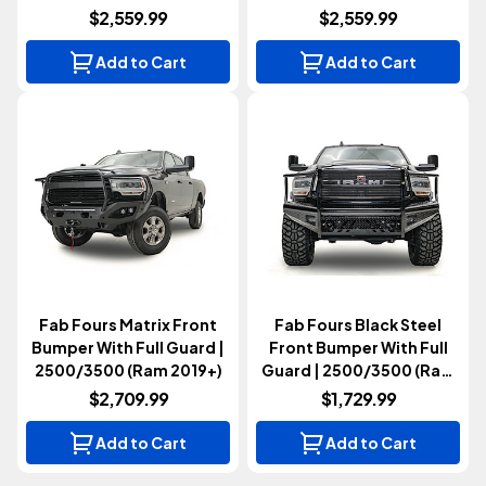
2019+)
$2,559.99
$2,559.99
Add to Cart
Add to Cart
Fab Fours Matrix Front
Fab Fours Black Steel
Bumper With Full Guard |
Front Bumper With Full
2500/3500 (Ram 2019+)
Guard | 2500/3500 (Ram
2019+)
$2,709.99
$1,729.99
Add to Cart
Add to Cart