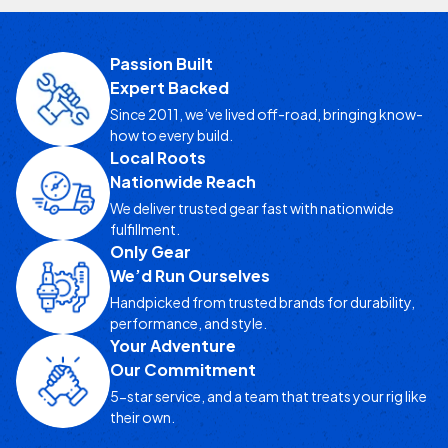
Passion Built
Expert Backed
Since 2011, we’ve lived off-road, bringing know-
how to every build.
Local Roots
Nationwide Reach
We deliver trusted gear fast with nationwide
fulfillment.
Only Gear
We’d Run Ourselves
Handpicked from trusted brands for durability,
performance, and style.
Your Adventure
Our Commitment
5-star service, and a team that treats your rig like
their own.