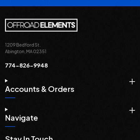
1209 Bedford St.
Abington, MA 02351
774-826-9948
Accounts & Orders
Navigate
Stay In Touch