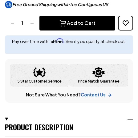
Free Ground Shipping within the Contiguous US
Quantity:
Add to Cart
Affirm
Pay over time with
. See if you qualify at checkout.
5 Star Customer Service
Price Match Guarantee
Not Sure What You Need?
Contact Us
PRODUCT DESCRIPTION