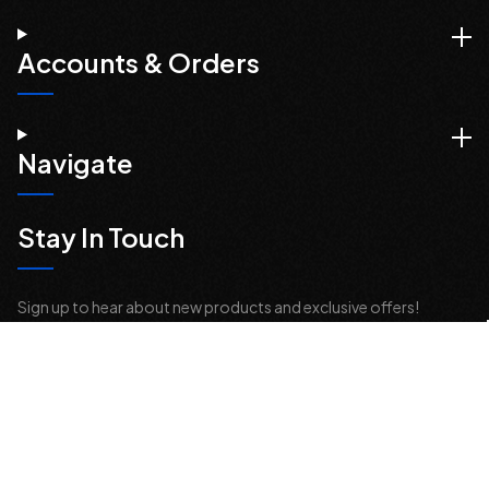
Accounts & Orders
Navigate
Stay In Touch
Sign up to hear about new products and exclusive offers!
Email
Address