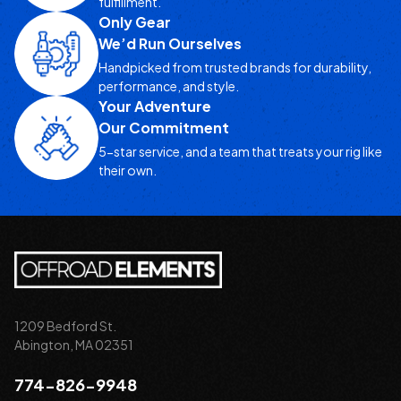
fulfillment.
Only Gear
We’d Run Ourselves
Handpicked from trusted brands for durability,
performance, and style.
Your Adventure
Our Commitment
5-star service, and a team that treats your rig like
their own.
1209 Bedford St.
Abington, MA 02351
774-826-9948