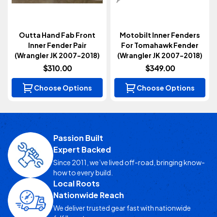
Outta Hand Fab Front
Motobilt Inner Fenders
Inner Fender Pair
For Tomahawk Fender
(Wrangler JK 2007-2018)
(Wrangler JK 2007-2018)
$310.00
$349.00
Choose Options
Choose Options
Passion Built
Expert Backed
Since 2011, we’ve lived off-road, bringing know-
how to every build.
Local Roots
Nationwide Reach
We deliver trusted gear fast with nationwide