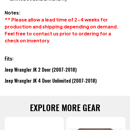
Notes:
** Please allow a lead time of 2-4 weeks for
production and shipping depending on demand.
Feel free to contact us prior to ordering for a
check on inventory
Fits:
Jeep Wrangler JK 2 Door (2007-2018)
Jeep Wrangler JK 4 Door Unlimited (2007-2018)
EXPLORE MORE GEAR