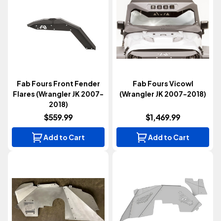
Fab Fours Front Fender
Fab Fours Vicowl
Flares (Wrangler JK 2007-
(Wrangler JK 2007-2018)
2018)
$559.99
$1,469.99
Add to Cart
Add to Cart