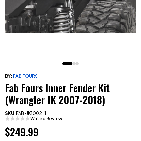
BY:
FAB FOURS
Fab Fours Inner Fender Kit
(Wrangler JK 2007-2018)
SKU:
FAB-JK1002-1
Write a Review
$249.99