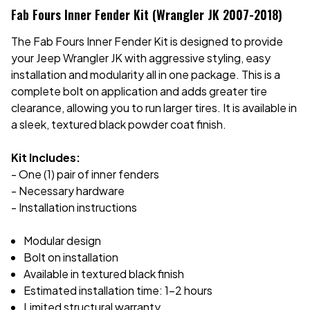
Fab Fours Inner Fender Kit (Wrangler JK 2007-2018)
The Fab Fours Inner Fender Kit is designed to provide
your Jeep Wrangler JK with aggressive styling, easy
installation and modularity all in one package. This is a
complete bolt on application and adds greater tire
clearance, allowing you to run larger tires. It is available in
a sleek, textured black powder coat finish.
Kit Includes:
- One (1) pair of inner fenders
- Necessary hardware
- Installation instructions
Modular design
Bolt on installation
Available in textured black finish
Estimated installation time: 1-2 hours
Limited structural warranty