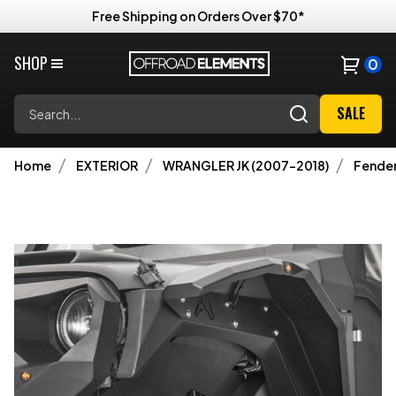
Free Shipping on Orders Over $70*
SHOP
0
Search
SALE
Home
EXTERIOR
WRANGLER JK (2007-2018)
Fender