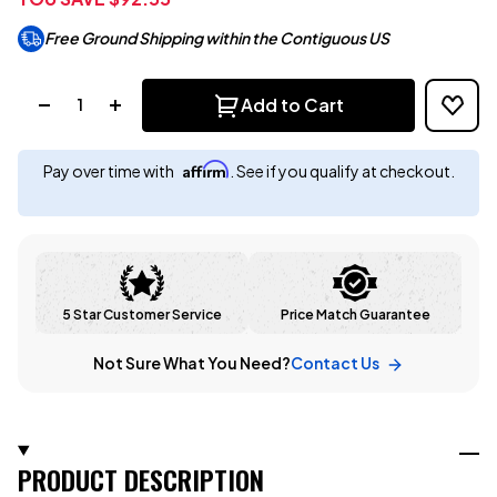
Free Ground Shipping within the Contiguous US
Quantity:
Add to Cart
Affirm
Pay over time with
. See if you qualify at checkout.
5 Star Customer Service
Price Match Guarantee
Not Sure What You Need?
Contact Us
PRODUCT DESCRIPTION