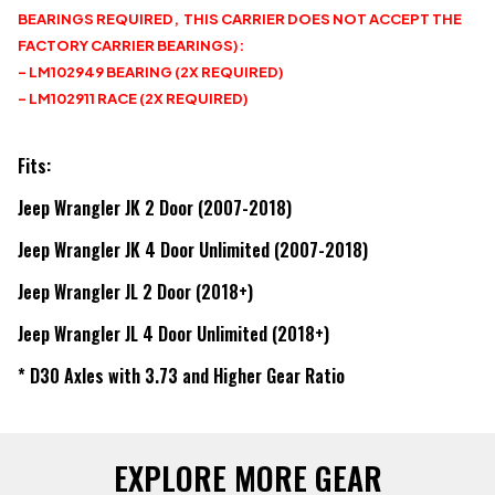
BEARINGS REQUIRED, THIS CARRIER DOES NOT ACCEPT THE
FACTORY CARRIER BEARINGS):
- LM102949 BEARING (2X REQUIRED)
- LM102911 RACE (2X REQUIRED)
Fits:
Jeep Wrangler JK 2 Door (2007-2018)
Jeep Wrangler JK 4 Door Unlimited (2007-2018)
Jeep Wrangler JL 2 Door (2018+)
Jeep Wrangler JL 4 Door Unlimited (2018+)
* D30 Axles with 3.73 and Higher Gear Ratio
EXPLORE MORE GEAR