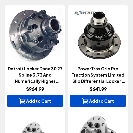
Detroit Locker Dana 30 27
PowerTrax Grip Pro
Spline 3.73 And
Traction System Limited
Numerically Higher
Slip Differential Locker |
Automatic Locker
Dana 30 | 27 Spline | 3.73
$964.99
$641.99
& Up
Add to Cart
Add to Cart