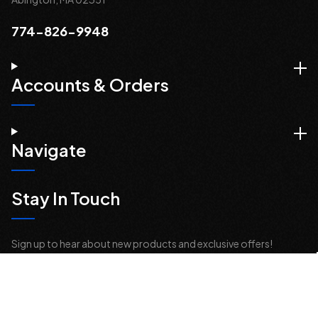
774-826-9948
Accounts & Orders
Navigate
Stay In Touch
Sign up to hear about new products and exclusive offers!
Email
Address