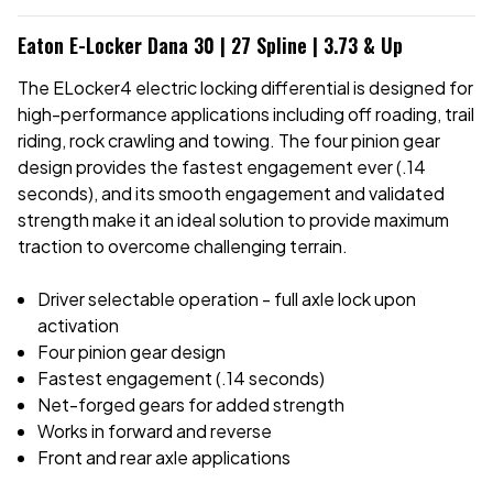
Eaton E-Locker Dana 30 | 27 Spline | 3.73 & Up
The ELocker4 electric locking differential is designed for
high-performance applications including off roading, trail
riding, rock crawling and towing. The four pinion gear
design provides the fastest engagement ever (.14
seconds), and its smooth engagement and validated
strength make it an ideal solution to provide maximum
traction to overcome challenging terrain.
Driver selectable operation - full axle lock upon
activation
Four pinion gear design
Fastest engagement (.14 seconds)
Net-forged gears for added strength
Works in forward and reverse
Front and rear axle applications