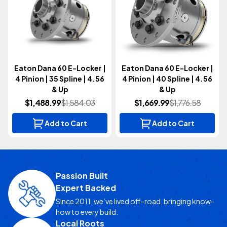
Eaton Dana 60 E-Locker |
Eaton Dana 60 E-Locker |
4 Pinion | 35 Spline | 4.56
4 Pinion | 40 Spline | 4.56
& Up
& Up
$1,488.99
$1,584.03
$1,669.99
$1,776.58
Add to Cart
Add to Cart
Passion Built
Expert Backed
Since 2011, we’ve lived off-road, bringing know-
how to every build.
Local Roots