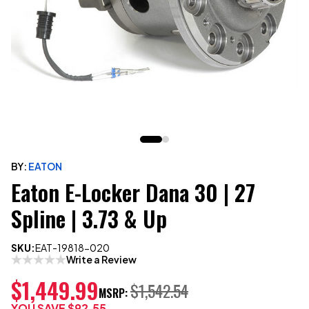
BY:
EATON
Eaton E-Locker Dana 30 | 27
Spline | 3.73 & Up
SKU:
EAT-19818-020
Write a Review
$1,449.99
$1,542.54
MSRP:
YOU SAVE
$92.55