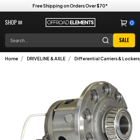
Free Shipping on Orders Over $70*
SHOP
0
Search
SALE
Home
DRIVELINE & AXLE
Differential Carriers & Lockers