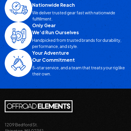
Nationwide Reach
We deliver trusted gear fast with nationwide
fulfillment.
Only Gear
We’d Run Ourselves
Handpicked from trusted brands for durability,
performance, and style.
Your Adventure
Our Commitment
5-star service, and a team that treats your rig like
their own.
1209 Bedford St.
Abington, MA 02351