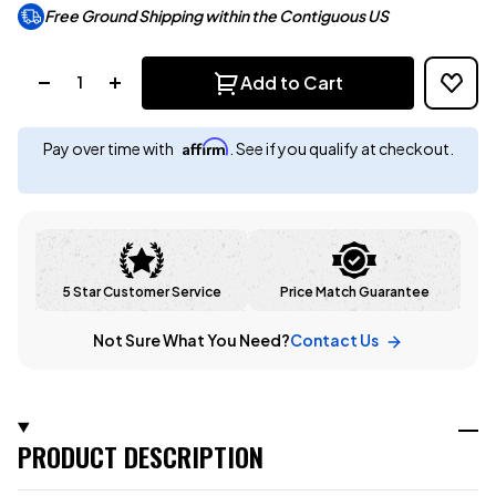
Free Ground Shipping within the Contiguous US
Quantity:
Add to Cart
Affirm
Pay over time with
. See if you qualify at checkout.
5 Star Customer Service
Price Match Guarantee
Not Sure What You Need?
Contact Us
PRODUCT DESCRIPTION