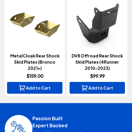
MetalCloak Rear Shock
DV8 Offroad Rear Shock
Skid Plates (Bronco
Skid Plates (4Runner
2021+)
2010-2023)
$159.00
$99.99
Add to Cart
Add to Cart
Passion Built
Expert Backed