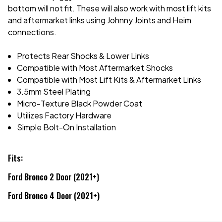
bottom will not fit. These will also work with most lift kits
and aftermarket links using Johnny Joints and Heim
connections.
Protects Rear Shocks & Lower Links
Compatible with Most Aftermarket Shocks
Compatible with Most Lift Kits & Aftermarket Links
3.5mm Steel Plating
Micro-Texture Black Powder Coat
Utilizes Factory Hardware
Simple Bolt-On Installation
Fits:
Ford Bronco 2 Door (2021+)
Ford Bronco 4 Door (2021+)