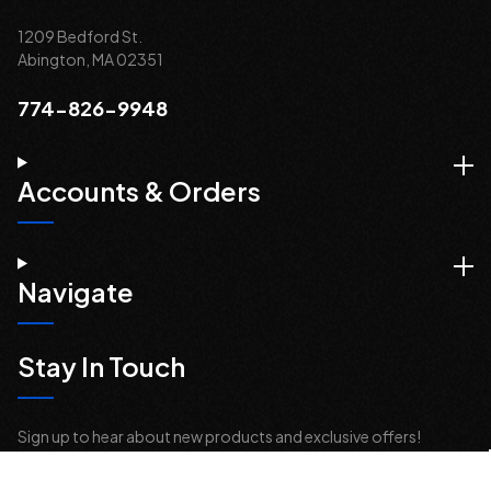
1209 Bedford St.
Abington, MA 02351
774-826-9948
Accounts & Orders
Navigate
Stay In Touch
Sign up to hear about new products and exclusive offers!
Email