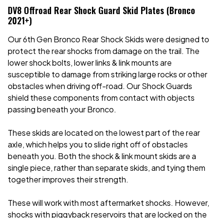
DV8 Offroad Rear Shock Guard Skid Plates (Bronco
2021+)
Our 6th Gen Bronco Rear Shock Skids were designed to
protect the rear shocks from damage on the trail. The
lower shock bolts, lower links & link mounts are
susceptible to damage from striking large rocks or other
obstacles when driving off-road. Our Shock Guards
shield these components from contact with objects
passing beneath your Bronco.
These skids are located on the lowest part of the rear
axle, which helps you to slide right off of obstacles
beneath you. Both the shock & link mount skids are a
single piece, rather than separate skids, and tying them
together improves their strength.
These will work with most aftermarket shocks. However,
shocks with piggyback reservoirs that are locked on the