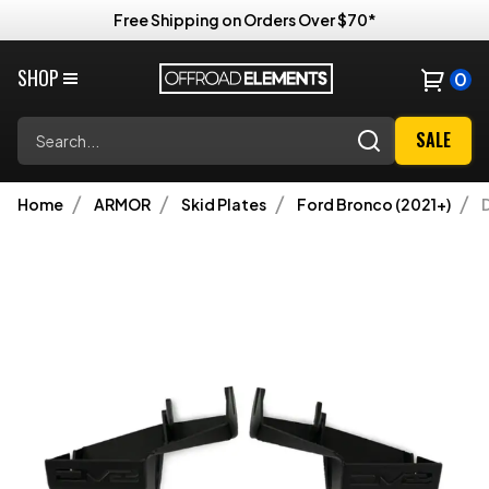
Free Shipping on Orders Over $70*
SHOP
0
Search
SALE
Home
ARMOR
Skid Plates
Ford Bronco (2021+)