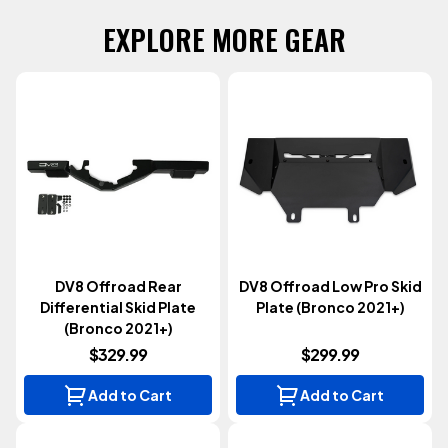
EXPLORE MORE GEAR
DV8 Offroad Rear
DV8 Offroad Low Pro Skid
Differential Skid Plate
Plate (Bronco 2021+)
(Bronco 2021+)
$329.99
$299.99
Add to Cart
Add to Cart