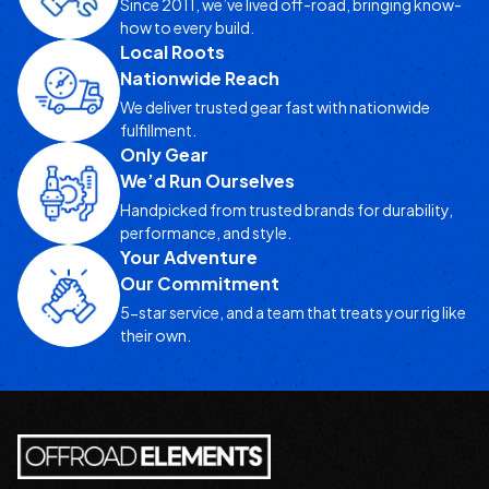
Since 2011, we’ve lived off-road, bringing know-
how to every build.
Local Roots
Nationwide Reach
We deliver trusted gear fast with nationwide
fulfillment.
Only Gear
We’d Run Ourselves
Handpicked from trusted brands for durability,
performance, and style.
Your Adventure
Our Commitment
5-star service, and a team that treats your rig like
their own.