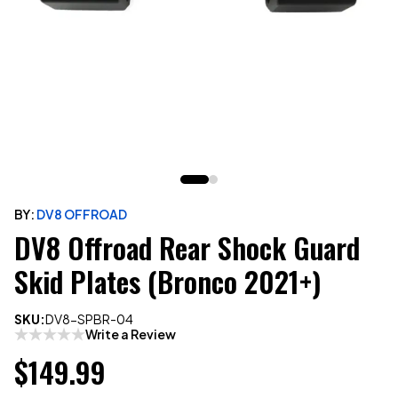
BY:
DV8 OFFROAD
DV8 Offroad Rear Shock Guard
Skid Plates (Bronco 2021+)
SKU:
DV8-SPBR-04
Write a Review
$149.99