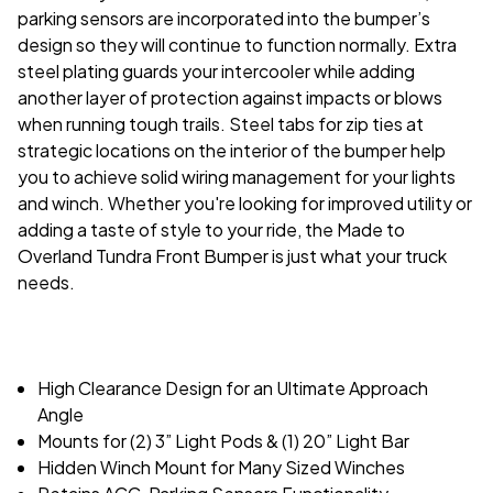
parking sensors are incorporated into the bumper’s
design so they will continue to function normally. Extra
steel plating guards your intercooler while adding
another layer of protection against impacts or blows
when running tough trails. Steel tabs for zip ties at
strategic locations on the interior of the bumper help
you to achieve solid wiring management for your lights
and winch. Whether you're looking for improved utility or
adding a taste of style to your ride, the Made to
Overland Tundra Front Bumper is just what your truck
needs.
High Clearance Design for an Ultimate Approach
Angle
Mounts for (2) 3” Light Pods & (1) 20” Light Bar
Hidden Winch Mount for Many Sized Winches