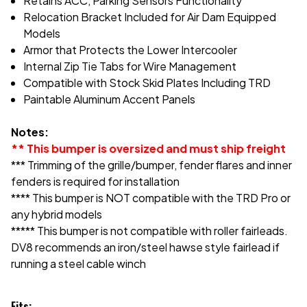
Retains ACC, Parking Sensors Functionality
Relocation Bracket Included for Air Dam Equipped
Models
Armor that Protects the Lower Intercooler
Internal Zip Tie Tabs for Wire Management
Compatible with Stock Skid Plates Including TRD
Paintable Aluminum Accent Panels
Notes:
** This bumper is oversized and must ship freight
*** Trimming of the grille/bumper, fender flares and inner
fenders is required for installation
**** This bumper is NOT compatible with the TRD Pro or
any hybrid models
***** This bumper is not compatible with roller fairleads.
DV8 recommends an iron/steel hawse style fairlead if
running a steel cable winch
Fits: