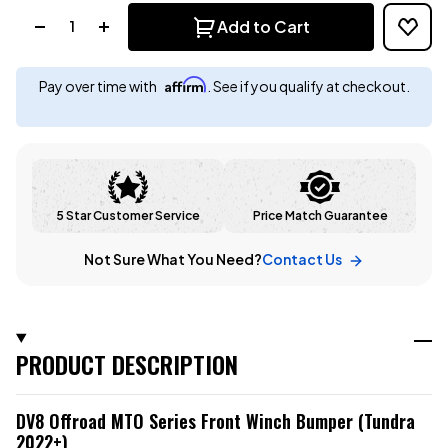
Quantity:
Add to Cart
Affirm
Pay over time with
. See if you qualify at checkout.
5 Star Customer Service
Price Match Guarantee
Not Sure What You Need?
Contact Us
PRODUCT DESCRIPTION
DV8 Offroad MTO Series Front Winch Bumper (Tundra
2022+)