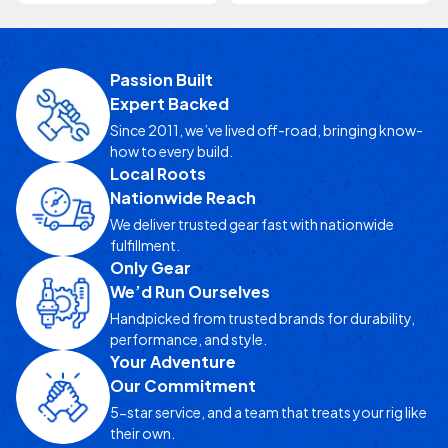
Passion Built
Expert Backed
Since 2011, we’ve lived off-road, bringing know-
how to every build.
Local Roots
Nationwide Reach
We deliver trusted gear fast with nationwide
fulfillment.
Only Gear
We’d Run Ourselves
Handpicked from trusted brands for durability,
performance, and style.
Your Adventure
Our Commitment
5-star service, and a team that treats your rig like
their own.