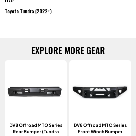
Toyota Tundra (2022+)
EXPLORE MORE GEAR
DV8 Offroad MTO Series
DV8 Offroad MTO Series
Rear Bumper (Tundra
Front Winch Bumper