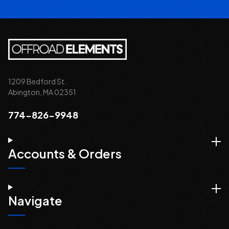
1209 Bedford St.
Abington, MA 02351
774-826-9948
Accounts & Orders
Navigate