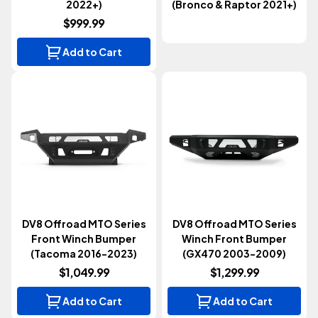
2022+)
(Bronco & Raptor 2021+)
$999.99
Add to Cart
DV8 Offroad MTO Series
DV8 Offroad MTO Series
Front Winch Bumper
Winch Front Bumper
(Tacoma 2016-2023)
(GX470 2003-2009)
$1,049.99
$1,299.99
Add to Cart
Add to Cart