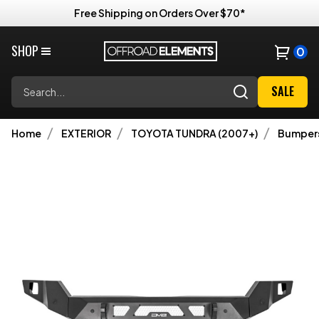
Free Shipping on Orders Over $70*
SHOP
0
Search
SALE
Home
EXTERIOR
TOYOTA TUNDRA (2007+)
Bumper