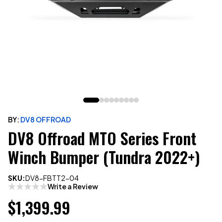
BY:
DV8 OFFROAD
DV8 Offroad MTO Series Front
Winch Bumper (Tundra 2022+)
SKU:
DV8-FBTT2-04
Write a Review
$1,399.99