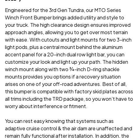
Engineered for the 3rd Gen Tundra, our MTO Series
Winch Front Bumper brings added utility and style to
your truck. The high clearance design ensures improved
approach angles, allowing you to get over most terrain
with ease. With cutouts and light mounts for two 3-inch
light pods, plus a central mount behind the aluminum
accent panel for a 20-inch dual row light bar, you can
customize your look and light up your path. The hidden
winch mount along with two ¾-inch D-ring shackle
mounts provides you options if a recovery situation
arises on one of your off-road adventures. Best of all,
this bumper is compatible with factory skid plates across
all trims including the TRD package, so you won’t have to
worry about interference or fitment.
You can rest easy knowing that systems such as
adaptive cruise control & the air dam are unaffected and
remain fully functional after installation. In addition, the