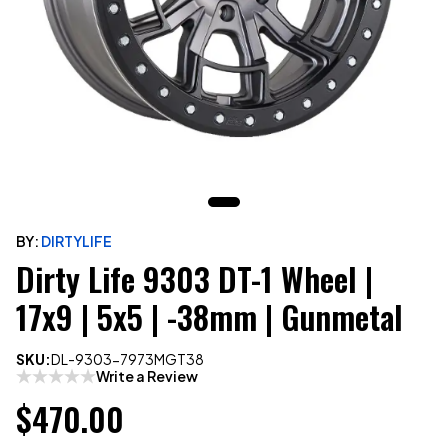
BY:
DIRTYLIFE
Dirty Life 9303 DT-1 Wheel |
17x9 | 5x5 | -38mm | Gunmetal
SKU:
DL-9303-7973MGT38
Write a Review
$470.00