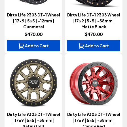
Dirty Life 9303 DT-1 Wheel
Dirty Life DT-1 9303 Wheel
| 17x9 | 5x5 | -12mm |
| 17x9 | 5x5 | -38mm |
Gunmetal
Matte Black
$470.00
$470.00
Add to Cart
Add to Cart
Dirty Life 9303 DT-1 Wheel
Dirty Life 9303 DT-1 Wheel
| 17x9 | 5x5 | -38mm |
| 17x9 | 5x5 | -38mm |
Satin Gold
Candy Red