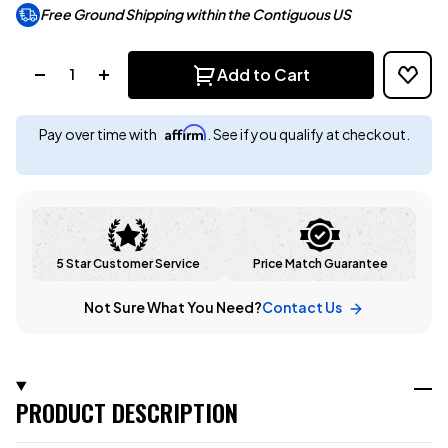
Free Ground Shipping within the Contiguous US
Quantity:
Add to Cart
Affirm
Pay over time with
. See if you qualify at checkout.
5 Star Customer Service
Price Match Guarantee
Not Sure What You Need?
Contact Us
PRODUCT DESCRIPTION