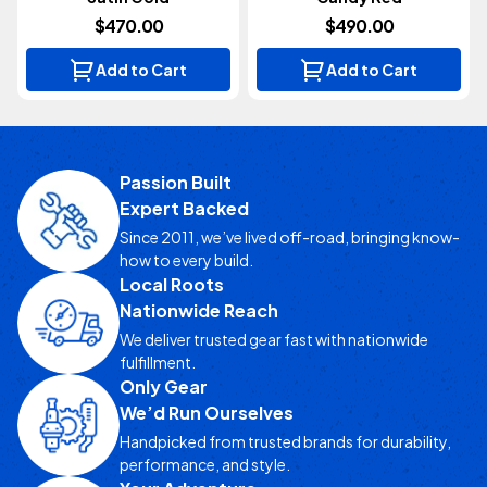
$470.00
$490.00
Add to Cart
Add to Cart
Passion Built
Expert Backed
Since 2011, we’ve lived off-road, bringing know-
how to every build.
Local Roots
Nationwide Reach
We deliver trusted gear fast with nationwide
fulfillment.
Only Gear
We’d Run Ourselves
Handpicked from trusted brands for durability,
performance, and style.