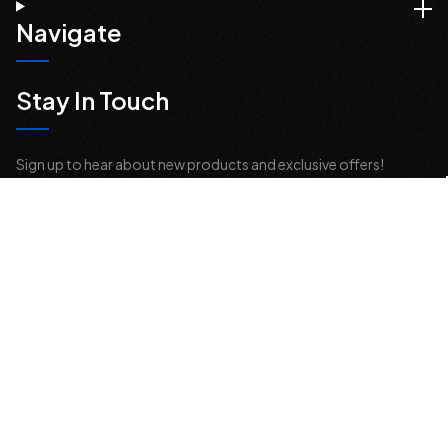
Navigate
Stay In Touch
Sign up to hear about new products and exclusive offers!
Email
Address
© 2026 Offroad Elements, Inc. All Rights Reserved.