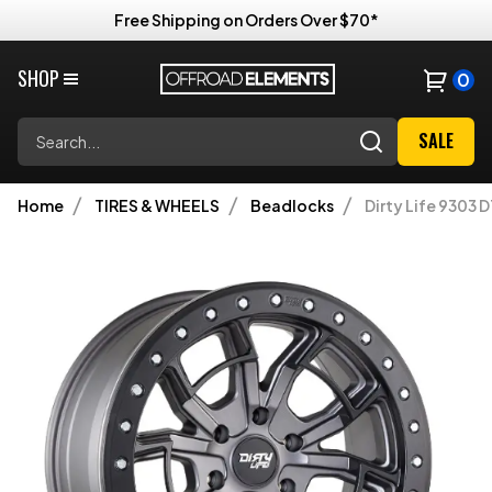
Free Shipping on Orders Over $70*
SHOP
0
Search
SALE
Home
TIRES & WHEELS
Beadlocks
Dirty Life 9303 