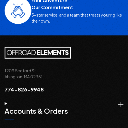
Your Adventure
Our Commitment
5-star service, and a team that treats your rig like
their own.
1209 Bedford St.
Abington, MA 02351
774-826-9948
Accounts & Orders