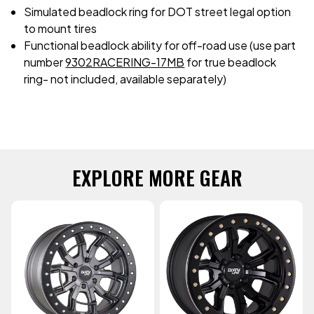
Simulated beadlock ring for DOT street legal option
to mount tires
Functional beadlock ability for off-road use (use part
number
9302RACERING-17MB
for true beadlock
ring- not included, available separately)
EXPLORE MORE GEAR