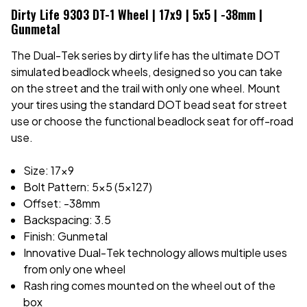
Dirty Life 9303 DT-1 Wheel | 17x9 | 5x5 | -38mm |
Gunmetal
The Dual-Tek series by dirty life has the ultimate DOT
simulated beadlock wheels, designed so you can take
on the street and the trail with only one wheel. Mount
your tires using the standard DOT bead seat for street
use or choose the functional beadlock seat for off-road
use.
Size: 17x9
Bolt Pattern: 5x5 (5x127)
Offset: -38mm
Backspacing: 3.5
Finish: Gunmetal
Innovative Dual-Tek technology allows multiple uses
from only one wheel
Rash ring comes mounted on the wheel out of the
box