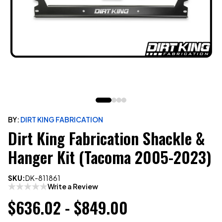
BY:
DIRT KING FABRICATION
Dirt King Fabrication Shackle &
Hanger Kit (Tacoma 2005-2023)
SKU:
DK-811861
Write a Review
$636.02 - $849.00