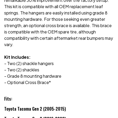
remarkable 30% improvement over the factory setup.
This kit is compatible with all OEM replacement leaf
springs. The hangers are easily installed using grade 8
mounting hardware. For those seeking even greater
strength, an optional cross brace is available. This brace
is compatible with the OEM spare tire, although
compatibility with certain aftermarket rear bumpers may
vary.
Kit Includes:
- Two (2) shackle hangers
- Two (2) shackles
- Grade 8 mounting hardware
- Optional Cross Brace*
Fits:
Toyota Tacoma Gen 2 (2005-2015)