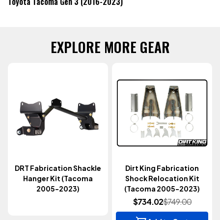
Toyota Tacoma Gen 3 (2016-2023)
EXPLORE MORE GEAR
DRT Fabrication Shackle
Dirt King Fabrication
Hanger Kit (Tacoma
Shock Relocation Kit
2005-2023)
(Tacoma 2005-2023)
$734.02
$749.00