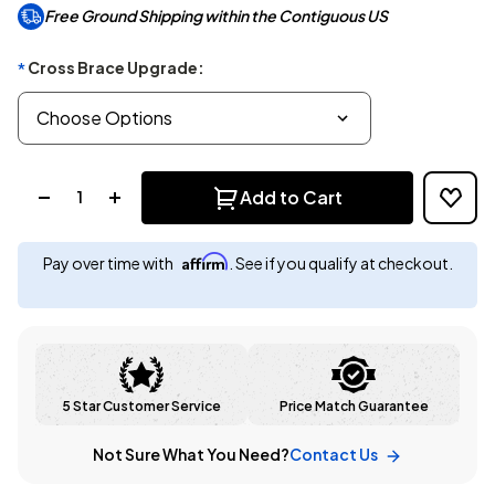
Free Ground Shipping within the Contiguous US
Cross Brace Upgrade:
*
Quantity:
Add to Cart
Affirm
Pay over time with
. See if you qualify at checkout.
5 Star Customer Service
Price Match Guarantee
Not Sure What You Need?
Contact Us