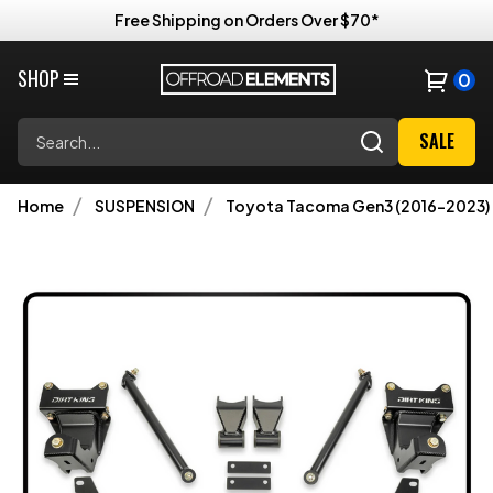
Free Shipping on Orders Over $70*
SHOP
0
Search
SALE
Home
SUSPENSION
Toyota Tacoma Gen3 (2016-2023)