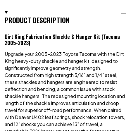
PRODUCT DESCRIPTION
Dirt King Fabrication Shackle & Hanger Kit (Tacoma
2005-2023)
Upgrade your 2005-2023 Toyota Tacoma with the Dirt
King heavy-duty shackle and hanger kit, designed to
significantly improve geometry and strength.
Constructed from high strength 3/16" and 1/4" steel,
these shackles and hangers are engineered to resist
deflection and bending, a common issue with stock
shackle hangers. The redesigned mounting location and
length of the shackle improves articulation and droop
travel for superior off-road performance. When paired
with Deaver U402 leaf springs, shock relocation towers,
and 12" shocks you can achieve 13" of travel, a