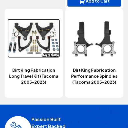
Add to Cart
Dirt King Fabrication
Dirt King Fabrication
Long Travel Kit (Tacoma
Performance Spindles
2005-2023)
(Tacoma 2005-2023)
Passion Built
Expert Backed