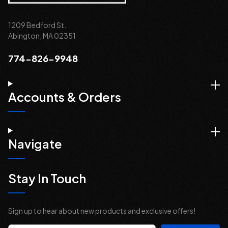
1209 Bedford St.
Abington, MA 02351
774-826-9948
Accounts & Orders
Navigate
Stay In Touch
Sign up to hear about new products and exclusive offers!