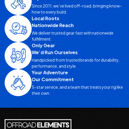
Since 2011, we’ve lived off-road, bringing know-
how to every build.
Local Roots
Nationwide Reach
We deliver trusted gear fast with nationwide
fulfillment.
Only Gear
We’d Run Ourselves
Handpicked from trusted brands for durability,
performance, and style.
Your Adventure
Our Commitment
5-star service, and a team that treats your rig like
their own.