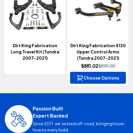
Dirt King Fabrication
Dirt King Fabrication 4130
Long Travel Kit (Tundra
Upper Control Arms
2007-2021)
(Tundra 2007-2021)
$881.02
$899.00
Choose Options
Passion Built
Expert Backed
Since 2011, we’ve lived off-road, bringing know-
how to every build.