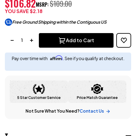
$106.82
$109.00
MSRP:
YOU SAVE
$2.18
Free Ground Shipping within the Contiguous US
Quantity:
Add to Cart
Affirm
Pay over time with
. See if you qualify at checkout.
5 Star Customer Service
Price Match Guarantee
Not Sure What You Need?
Contact Us