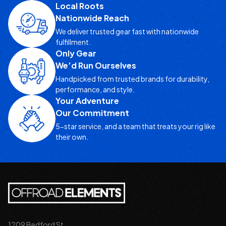
Local Roots
Nationwide Reach
We deliver trusted gear fast with nationwide
fulfillment.
Only Gear
We’d Run Ourselves
Handpicked from trusted brands for durability,
performance, and style.
Your Adventure
Our Commitment
5-star service, and a team that treats your rig like
their own.
1209 Bedford St.