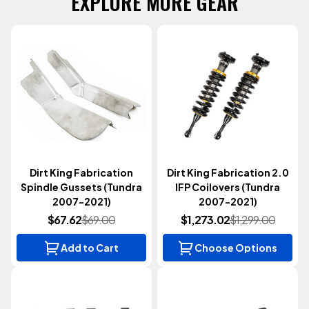
EXPLORE MORE GEAR
Dirt King Fabrication
Dirt King Fabrication 2.0
Spindle Gussets (Tundra
IFP Coilovers (Tundra
2007-2021)
2007-2021)
$67.62
$69.00
$1,273.02
$1,299.00
Add to Cart
Choose Options