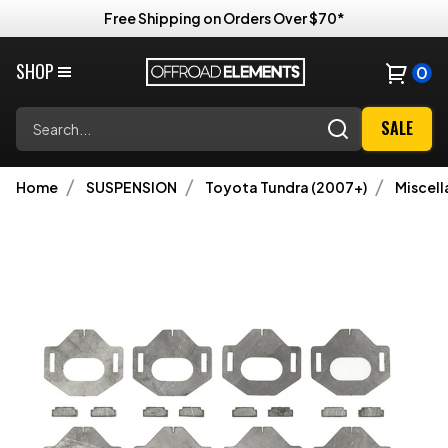
Free Shipping on Orders Over $70*
SHOP
0
Search
SALE
Home
SUSPENSION
Toyota Tundra (2007+)
Miscel