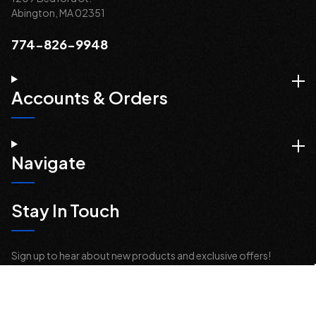
Abington, MA 02351
774-826-9948
Accounts & Orders
Navigate
Stay In Touch
Sign up to hear about new products and exclusive offers!
Email
Address