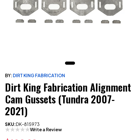
BY:
DIRT KING FABRICATION
Dirt King Fabrication Alignment
Cam Gussets (Tundra 2007-
2021)
SKU:
DK-815973
Write a Review