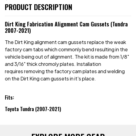
PRODUCT DESCRIPTION
Dirt King Fabrication Alignment Cam Gussets (Tundra
2007-2021)
The Dirt King alignment cam gussets replace the weak
factory cam tabs which commonly bend resulting in the
vehicle being out of alignment. The kit is made from 1/8"
and 3/16" thick chromoly plates. Installation
requires removing the factory cam plates and welding
on the Dirt King cam gussets in it's place.
Fits:
Toyota Tundra (2007-2021)