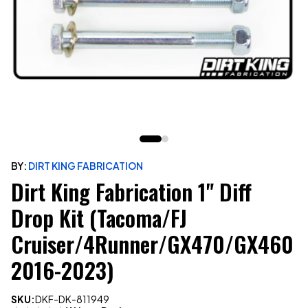
BY:
DIRT KING FABRICATION
Dirt King Fabrication 1" Diff
Drop Kit (Tacoma/FJ
Cruiser/4Runner/GX470/GX460
2016-2023)
SKU:
DKF-DK-811949