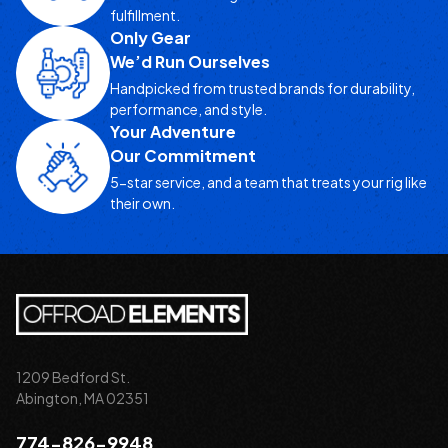
fulfillment.
Only Gear
We’d Run Ourselves
Handpicked from trusted brands for durability,
performance, and style.
Your Adventure
Our Commitment
5-star service, and a team that treats your rig like
their own.
1209 Bedford St.
Abington, MA 02351
774-826-9948