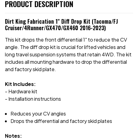
PRODUCT DESCRIPTION
Dirt King Fabrication 1" Diff Drop Kit (Tacoma/FJ
Cruiser/4Runner/GX470/GX460 2016-2023)
This kit drops the front differential 1" to reduce the CV
angle. The diff drop kit is crucial for lifted vehicles and
long travel suspension systems that retain 4WD. The kit
includes all mounting hardware to drop the differential
and factory skid plate.
Kit Includes:
- Hardware kit
- Installation instructions
Reduces your CV angles
Drops the differential and factory skid plates
Notes: