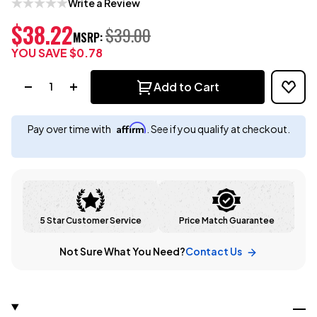
Write a Review
$38.22
$39.00
MSRP:
YOU SAVE
$0.78
Quantity:
Add to Cart
Affirm
Pay over time with
. See if you qualify at checkout.
5 Star Customer Service
Price Match Guarantee
Not Sure What You Need?
Contact Us