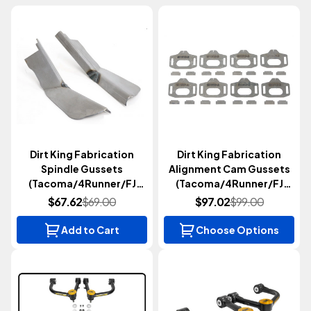
Dirt King Fabrication
Dirt King Fabrication
Spindle Gussets
Alignment Cam Gussets
(Tacoma/4Runner/FJ
(Tacoma/4Runner/FJ
Cruiser/GX470/GX460
Cruiser/GX470/GX460
$67.62
$69.00
$97.02
$99.00
2003-2023)
2003-2024)
Add to Cart
Choose Options