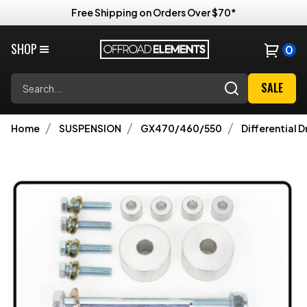
Free Shipping on Orders Over $70*
SHOP
0
Search
SALE
Home
SUSPENSION
GX470/460/550
Differential D