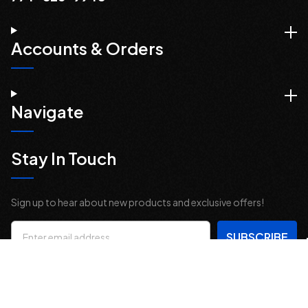
Accounts & Orders
Navigate
Stay In Touch
Sign up to hear about new products and exclusive offers!
Email
Address