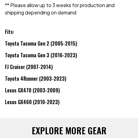
** Please allow up to 3 weeks for production and
shipping depending on demand
Fits:
Toyota Tacoma Gen 2 (2005-2015)
Toyota Tacoma Gen 3 (2016-2023)
FJ Cruiser (2007-2014)
Toyota 4Runner (2003-2023)
Lexus GX470 (2003-2009)
Lexus GX460 (2010-2023)
EXPLORE MORE GEAR