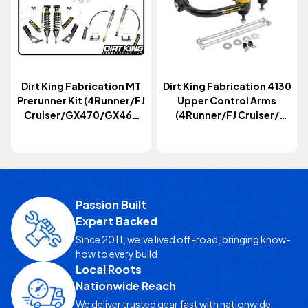
Dirt King Fabrication MT
Dirt King Fabrication 4130
Prerunner Kit (4Runner/FJ
Upper Control Arms
Cruiser/GX470/GX460
(4Runner/FJ Cruiser/
2003-2024)
GX470/GX460 2003+)
Passion Built
Expert Backed
Since 2011, we’ve lived off-road, bringing know-
how to every build.
Local Roots
Nationwide Reach
We deliver trusted gear fast with nationwide