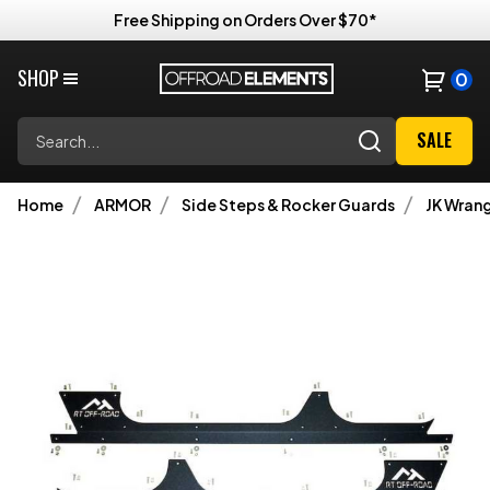
Free Shipping on Orders Over $70*
SHOP
0
Search
SALE
Home
ARMOR
Side Steps & Rocker Guards
JK Wrang