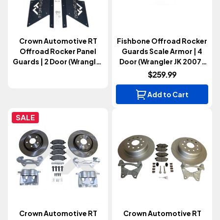
Crown Automotive RT
Fishbone Offroad Rocker
Offroad Rocker Panel
Guards Scale Armor | 4
Guards | 2 Door (Wrangler
Door (Wrangler JK 2007-
JK 2007-2018)
2018)
$259.99
Add to Cart
SALE
Crown Automotive RT
Crown Automotive RT