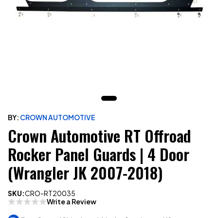
BY:
CROWN AUTOMOTIVE
Crown Automotive RT Offroad
Rocker Panel Guards | 4 Door
(Wrangler JK 2007-2018)
SKU:
CRO-RT20035
Write a Review