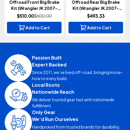
Offroad Front Big Brake
Offroad Rear Big Brake
Kit (Wrangler JK 2007-
Kit (Wrangler JK 2007-
2018)
2018)
$510.00
$600.00
$493.33
Add to Cart
Add to Cart
Passion Built
Expert Backed
Since 2011, we’ve lived off-road, bringing know-
how to every build.
Local Roots
Nationwide Reach
We deliver trusted gear fast with nationwide
fulfillment.
Only Gear
We’d Run Ourselves
Handpicked from trusted brands for durability,