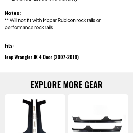
Notes:
** Will not fit with Mopar Rubicon rock rails or
performance rock rails
Fits:
Jeep Wrangler JK 4 Door (2007-2018)
EXPLORE MORE GEAR