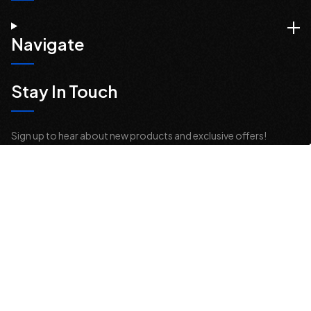
Navigate
Stay In Touch
Sign up to hear about new products and exclusive offers!
Email
Address
© 2026 Offroad Elements, Inc. All Rights Reserved.