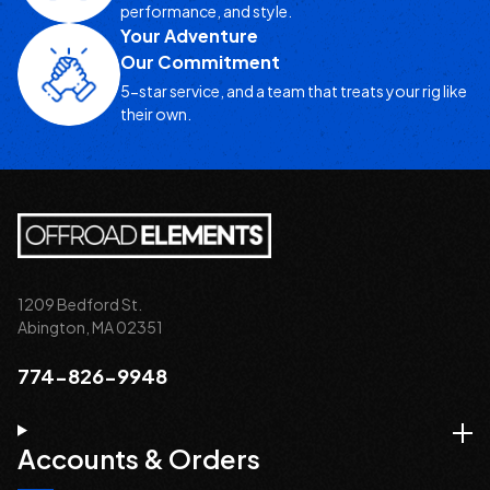
performance, and style.
Your Adventure
Our Commitment
5-star service, and a team that treats your rig like
their own.
1209 Bedford St.
Abington, MA 02351
774-826-9948
Accounts & Orders