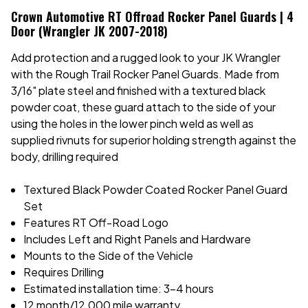
Crown Automotive RT Offroad Rocker Panel Guards | 4
Door (Wrangler JK 2007-2018)
Add protection and a rugged look to your JK Wrangler
with the Rough Trail Rocker Panel Guards. Made from
3/16" plate steel and finished with a textured black
powder coat, these guard attach to the side of your
using the holes in the lower pinch weld as well as
supplied rivnuts for superior holding strength against the
body, drilling required
Textured Black Powder Coated Rocker Panel Guard
Set
Features RT Off-Road Logo
Includes Left and Right Panels and Hardware
Mounts to the Side of the Vehicle
Requires Drilling
Estimated installation time: 3-4 hours
12 month/12,000 mile warranty