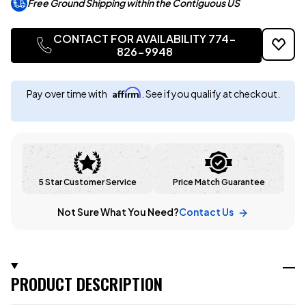
Free Ground Shipping within the Contiguous US
CONTACT FOR AVAILABILITY 774-
826-9948
Affirm
Pay over time with
. See if you qualify at checkout.
5 Star Customer Service
Price Match Guarantee
Not Sure What You Need?
Contact Us
PRODUCT DESCRIPTION