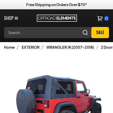
Free Shipping on Orders Over $70*
SHOP
0
Search
SALE
Home
EXTERIOR
WRANGLER JK (2007-2018)
2 Door