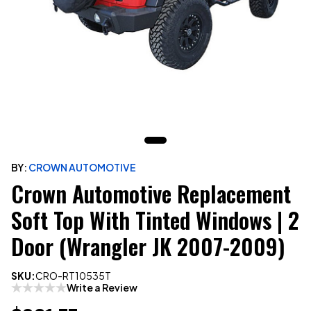
BY:
CROWN AUTOMOTIVE
Crown Automotive Replacement
Soft Top With Tinted Windows | 2
Door (Wrangler JK 2007-2009)
SKU:
CRO-RT10535T
Write a Review