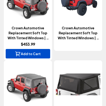
Crown Automotive
Crown Automotive
Replacement Soft Top
Replacement Soft Top
With Tinted Windows | 4
With Tinted Windows | 2
Door (Wrangler JK 2007-
Door (Wrangler JK 2013-
$453.99
2009)
2018)
Add to Cart