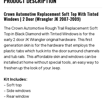
PRODUCT DESCRIPTION
Crown Automotive Replacement Soft Top With Tinted
Windows | 2 Door (Wrangler JK 2007-2009)
The Crown Automotive Rough Trail Replacement Soft
Top in Black Diamond with Tinted Windows is for the
early 2 door JK Wrangler original hardware. This first
generation skin is for the hardware that employs the
plastic tabs which tuck into the door surround channels
and tub rails. This affordable skin and windows can be
installed at home without special tools, an easy way to
freshen up the look of your Jeep.
Kit Includes:
- Soft top
- Side windows
- Rear window