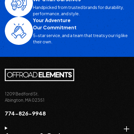
Handpicked from trusted brands for durability,
performance, and style.
Your Adventure
Our Commitment
5-star service, and a team that treats your rig like
their own.
1209 Bedford St.
Abington, MA 02351
774-826-9948