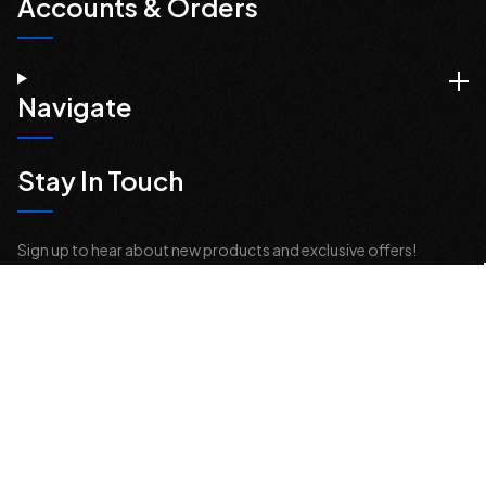
Accounts & Orders
Navigate
Stay In Touch
Sign up to hear about new products and exclusive offers!
Email
Address
© 2026 Offroad Elements, Inc. All Rights Reserved.