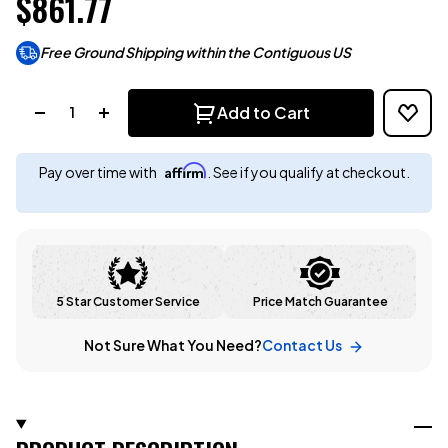
$861.77
Free Ground Shipping within the Contiguous US
Quantity:
Add to Cart
Affirm
Pay over time with
. See if you qualify at checkout.
5 Star Customer Service
Price Match Guarantee
Not Sure What You Need?
Contact Us