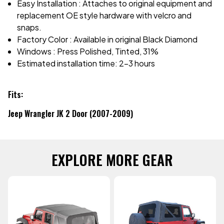
Easy Installation : Attaches to original equipment and
replacement OE style hardware with velcro and
snaps.
Factory Color : Available in original Black Diamond
Windows : Press Polished, Tinted, 31%
Estimated installation time: 2-3 hours
Fits:
Jeep Wrangler JK 2 Door (2007-2009)
EXPLORE MORE GEAR