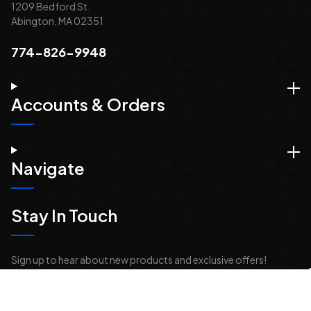
1209 Bedford St.
Abington, MA 02351
774-826-9948
Accounts & Orders
Navigate
Stay In Touch
Sign up to hear about new products and exclusive offers!
Email
Address