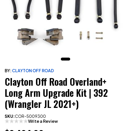
BY:
CLAYTON OFF ROAD
Clayton Off Road Overland+
Long Arm Upgrade Kit | 392
(Wrangler JL 2021+)
SKU:
COR-5009300
Write a Review