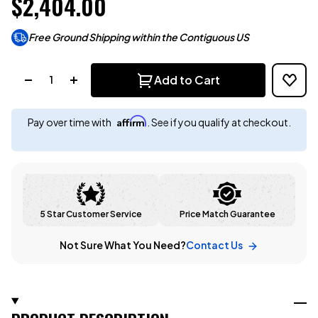
$2,404.00
Free Ground Shipping within the Contiguous US
Quantity:
Add to Cart
Affirm
Pay over time with
. See if you qualify at checkout.
5 Star Customer Service
Price Match Guarantee
Not Sure What You Need?
Contact Us