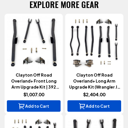
EXPLORE MORE GEAR
Clayton Off Road
Clayton Off Road
Overland+ Front Long
Overland+ Long Arm
Arm Upgrade Kit | 392
Upgrade Kit (Wrangler JL
(Wrangler JL 2021+)
2021+)
$1,007.00
$2,404.00
Add to Cart
Add to Cart