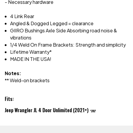
- Necessary hardware
4 Link Rear
Angled & Dogged Legged = clearance
GIIRO Bushings Axle Side Absorbing road noise &
vibrations
1/4 Weld On Frame Brackets: Strength and simplicity
Lifetime Warranty*
MADE IN THE USA!
Notes:
** Weld-on brackets
Fits:
Jeep Wrangler JL 4 Door Unlimited (2021+)
*392