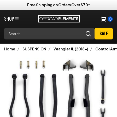
Free Shipping on Orders Over $70*
SHOP
0
Search
SALE
Home
SUSPENSION
Wrangler JL (2018+)
Control Ar