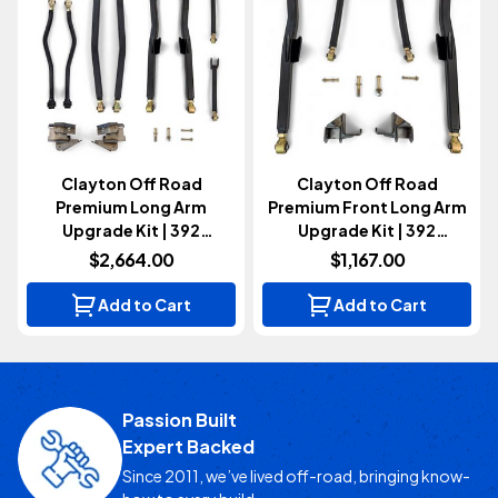
Clayton Off Road
Clayton Off Road
Premium Long Arm
Premium Front Long Arm
Upgrade Kit | 392
Upgrade Kit | 392
(Wrangler JL 2021+)
(Wrangler JL 2021+)
$2,664.00
$1,167.00
Add to Cart
Add to Cart
Passion Built
Expert Backed
Since 2011, we’ve lived off-road, bringing know-