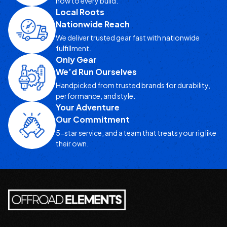
how to every build.
Local Roots
Nationwide Reach
We deliver trusted gear fast with nationwide
fulfillment.
Only Gear
We’d Run Ourselves
Handpicked from trusted brands for durability,
performance, and style.
Your Adventure
Our Commitment
5-star service, and a team that treats your rig like
their own.