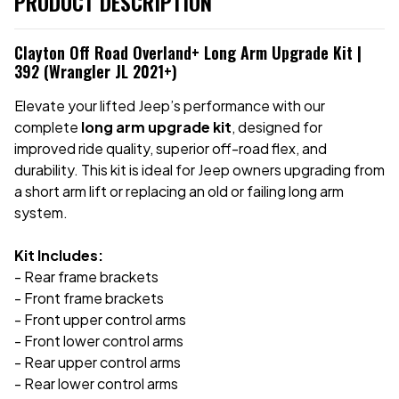
PRODUCT DESCRIPTION
Clayton Off Road Overland+ Long Arm Upgrade Kit |
392 (Wrangler JL 2021+)
Elevate your lifted Jeep’s performance with our
complete
long arm upgrade kit
, designed for
improved ride quality, superior off-road flex, and
durability. This kit is ideal for Jeep owners upgrading from
a short arm lift or replacing an old or failing long arm
system.
Kit Includes:
- Rear frame brackets
- Front frame brackets
- Front upper control arms
- Front lower control arms
- Rear upper control arms
- Rear lower control arms